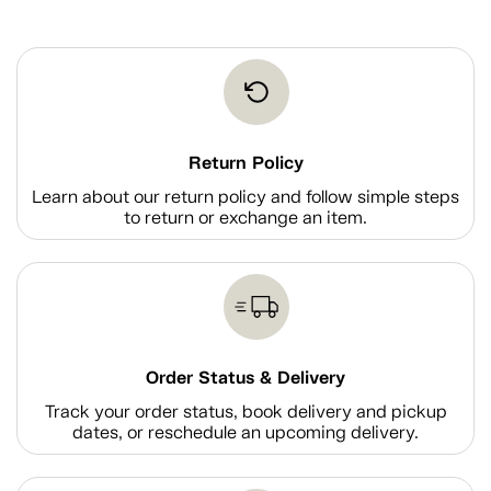
Return Policy
Learn about our return policy and follow simple steps
to return or exchange an item.
Order Status & Delivery
Track your order status, book delivery and pickup
dates, or reschedule an upcoming delivery.