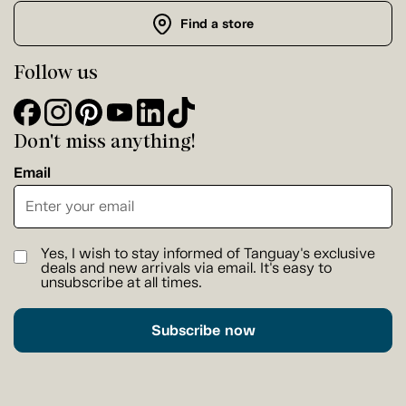
Find a store
Follow us
Don't miss anything!
Email
Yes, I wish to stay informed of Tanguay's exclusive
deals and new arrivals via email. It's easy to
unsubscribe at all times.
Subscribe now