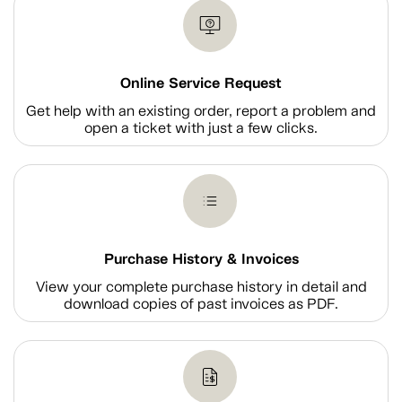
Online Service Request
Get help with an existing order, report a problem and
open a ticket with just a few clicks.
Purchase History & Invoices
View your complete purchase history in detail and
download copies of past invoices as PDF.