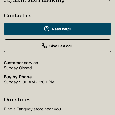
Contact us
Need help?
Give us a call!
Customer service
Sunday Closed
Buy by Phone
Sunday 9:00 AM - 9:00 PM
Our stores
Find a Tanguay store near you