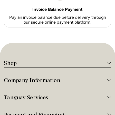
Invoice Balance Payment
Pay an invoice balance due before delivery through
our secure online payment platform.
Shop
Company Information
Tanguay Services
Payment and Financing