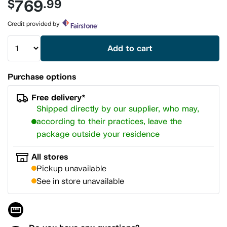
769
$
.99
value.
Same
page
Credit provided by
link.
Add to cart
Purchase options
Free delivery*
Shipped directly by our supplier, who may,
according to their practices, leave the
package outside your residence
All stores
Pickup unavailable
See in store unavailable