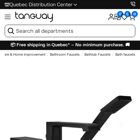
Quebec Distribution Center
0
0
0
📦 Free shipping in Quebec* – No minimum purchase. 🚚
dware & Home Improvement
Bathroom Faucets
Bathtub Faucets
Bath faucets