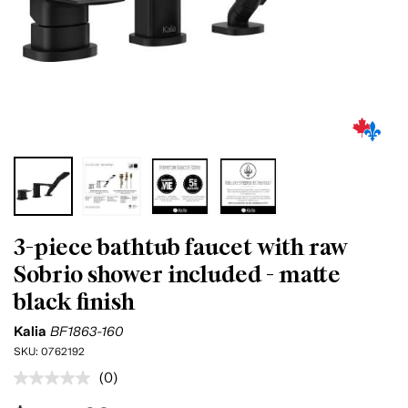
3-piece bathtub faucet with raw
Sobrio shower included - matte
black finish
Kalia
BF1863-160
SKU:
0762192
(0)
No
rating