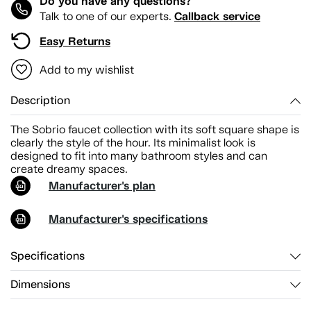
Do you have any questions?
Callback service
Talk to one of our experts.
Easy Returns
Add to my wishlist
Description
The Sobrio faucet collection with its soft square shape is
clearly the style of the hour. Its minimalist look is
designed to fit into many bathroom styles and can
create dreamy spaces.
Manufacturer's plan
Manufacturer's specifications
Specifications
Dimensions