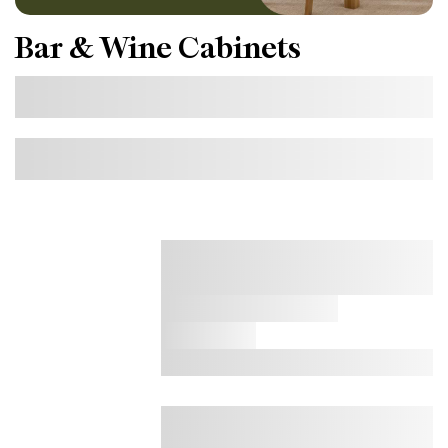
Bar & Wine Cabinets