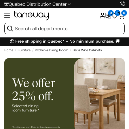
Quebec Distribution Center
0
0
0
📦 Free shipping in Quebec* – No minimum purchase. 🚚
Home
Furniture
Kitchen & Dining Room
Bar & Wine Cabinets