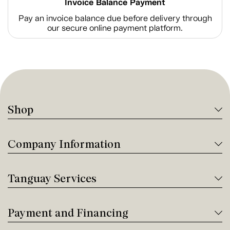
Invoice Balance Payment
Pay an invoice balance due before delivery through
our secure online payment platform.
Shop
Company Information
Tanguay Services
Payment and Financing