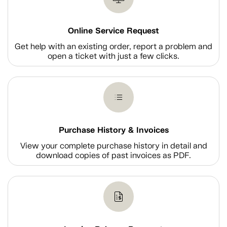
Online Service Request
Get help with an existing order, report a problem and
open a ticket with just a few clicks.
Purchase History & Invoices
View your complete purchase history in detail and
download copies of past invoices as PDF.