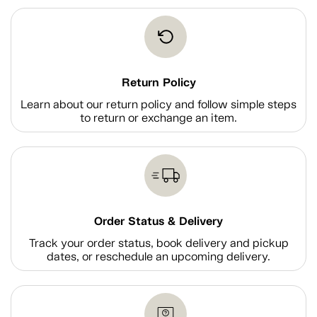
Return Policy
Learn about our return policy and follow simple steps
to return or exchange an item.
Order Status & Delivery
Track your order status, book delivery and pickup
dates, or reschedule an upcoming delivery.