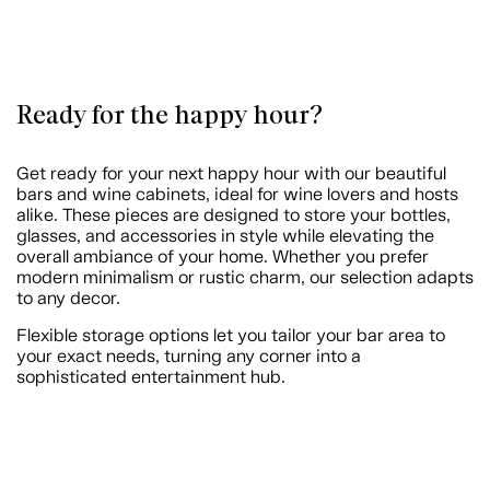
Ready for the happy hour?
Get ready for your next happy hour with our beautiful
bars and wine cabinets, ideal for wine lovers and hosts
alike. These pieces are designed to store your bottles,
glasses, and accessories in style while elevating the
overall ambiance of your home. Whether you prefer
modern minimalism or rustic charm, our selection adapts
to any decor.
Flexible storage options let you tailor your bar area to
your exact needs, turning any corner into a
sophisticated entertainment hub.