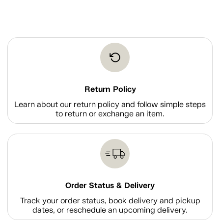
Return Policy
Learn about our return policy and follow simple steps
to return or exchange an item.
Order Status & Delivery
Track your order status, book delivery and pickup
dates, or reschedule an upcoming delivery.