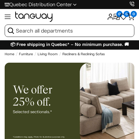
Quebec Distribution Center
0
0
0
📦 Free shipping in Quebec* – No minimum purchase. 🚚
Home
Furniture
Living Room
Recliners & Reclining Sofas