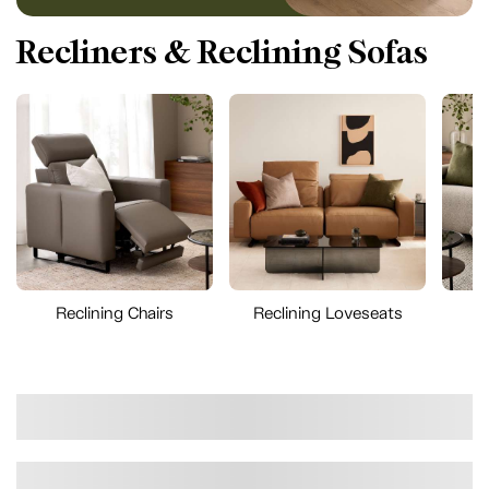
Recliners & Reclining Sofas
Reclining Chairs
Reclining Loveseats