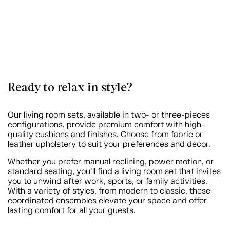
Ready to relax in style?
Our living room sets, available in two- or three-pieces
configurations, provide premium comfort with high-
quality cushions and finishes. Choose from fabric or
leather upholstery to suit your preferences and décor.
Whether you prefer manual reclining, power motion, or
standard seating, you'll find a living room set that invites
you to unwind after work, sports, or family activities.
With a variety of styles, from modern to classic, these
coordinated ensembles elevate your space and offer
lasting comfort for all your guests.