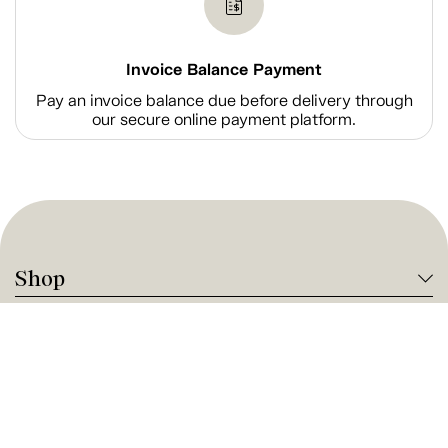
Invoice Balance Payment
Pay an invoice balance due before delivery through
our secure online payment platform.
Shop
Company Information
Tanguay Services