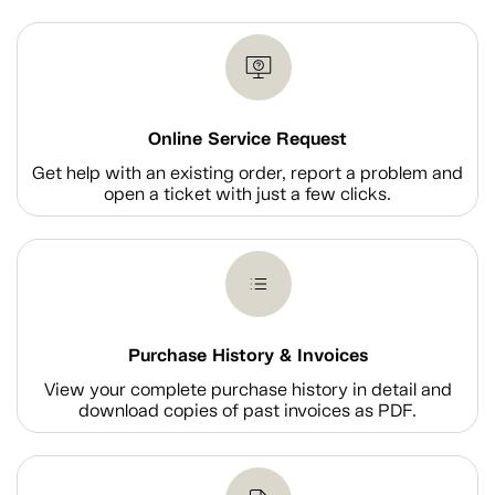
Online Service Request
Get help with an existing order, report a problem and
open a ticket with just a few clicks.
Purchase History & Invoices
View your complete purchase history in detail and
download copies of past invoices as PDF.