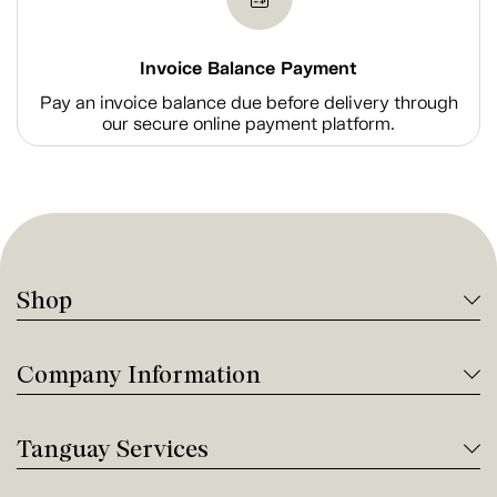
Invoice Balance Payment
Pay an invoice balance due before delivery through
our secure online payment platform.
Shop
Company Information
Tanguay Services