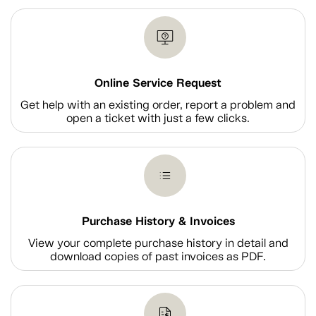
Online Service Request
Get help with an existing order, report a problem and
open a ticket with just a few clicks.
Purchase History & Invoices
View your complete purchase history in detail and
download copies of past invoices as PDF.