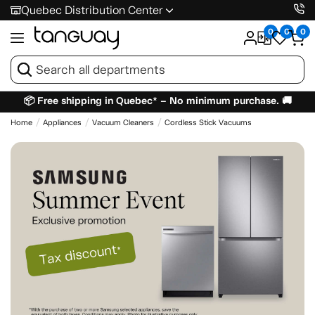
Quebec Distribution Center
0
0
0
📦 Free shipping in Quebec* – No minimum purchase. 🚚
Home
Appliances
Vacuum Cleaners
Cordless Stick Vacuums