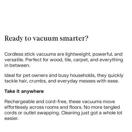
Ready to vacuum smarter?
Cordless stick vacuums are lightweight, powerful, and
versatile. Perfect for wood, tile, carpet, and everything
in between.
Ideal for pet owners and busy households, they quickly
tackle hair, crumbs, and everyday messes with ease.
Take it anywhere
Rechargeable and cord-free, these vacuums move
effortlessly across rooms and floors. No more tangled
cords or outlet swapping. Cleaning just got a whole lot
easier.