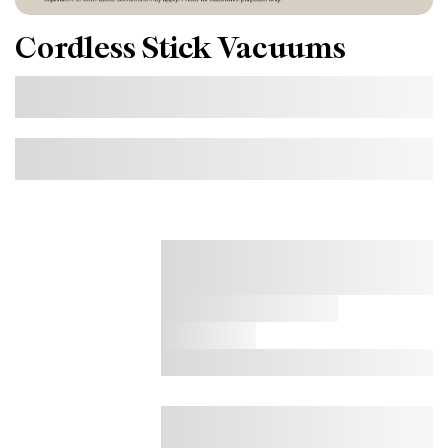
Cordless Stick Vacuums