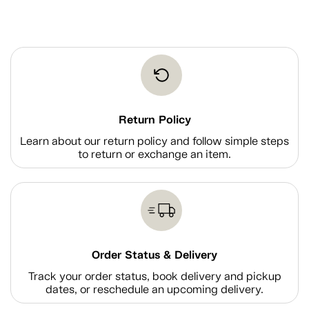
Return Policy
Learn about our return policy and follow simple steps
to return or exchange an item.
Order Status & Delivery
Track your order status, book delivery and pickup
dates, or reschedule an upcoming delivery.