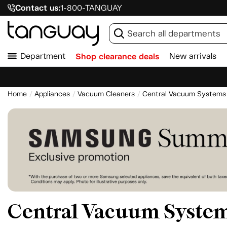
Contact us:
1-800-TANGUAY
Department
Shop clearance deals
New arrivals
Home
Appliances
Vacuum Cleaners
Central Vacuum Systems
Central Vacuum Syste