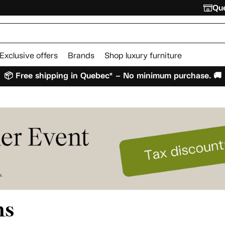
Que
Exclusive offers
Brands
Shop luxury furniture
📦 Free shipping in Quebec* – No minimum purchase. 🚚
ms