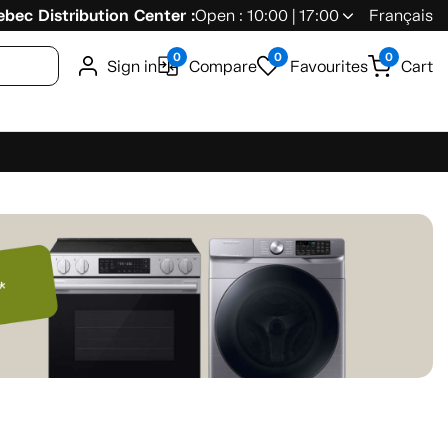
bec Distribution Center :
Open : 10:00 | 17:00
Français
0
0
0
Sign in
Compare
Favourites
Cart