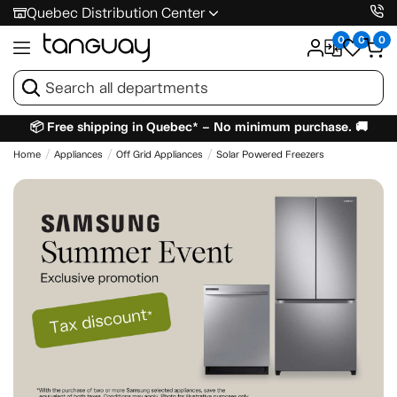
Quebec Distribution Center
0
0
0
📦 Free shipping in Quebec* – No minimum purchase. 🚚
Home
Appliances
Off Grid Appliances
Solar Powered Freezers