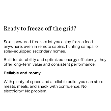
Ready to freeze off the grid?
Solar-powered freezers let you enjoy frozen food
anywhere, even in remote cabins, hunting camps, or
solar-equipped secondary homes.
Built for durability and optimized energy efficiency, they
offer long-term value and consistent performance.
Reliable and roomy
With plenty of space and a reliable build, you can store
meats, meals, and snack with confidence. No
electricity? No problem.