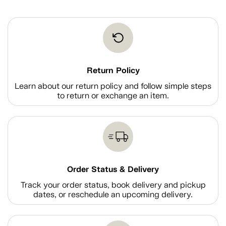
Return Policy
Learn about our return policy and follow simple steps
to return or exchange an item.
Order Status & Delivery
Track your order status, book delivery and pickup
dates, or reschedule an upcoming delivery.