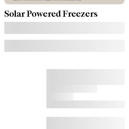
Solar Powered Freezers