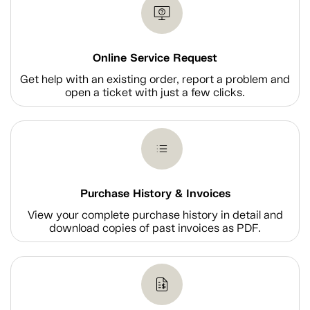
Online Service Request
Get help with an existing order, report a problem and
open a ticket with just a few clicks.
Purchase History & Invoices
View your complete purchase history in detail and
download copies of past invoices as PDF.