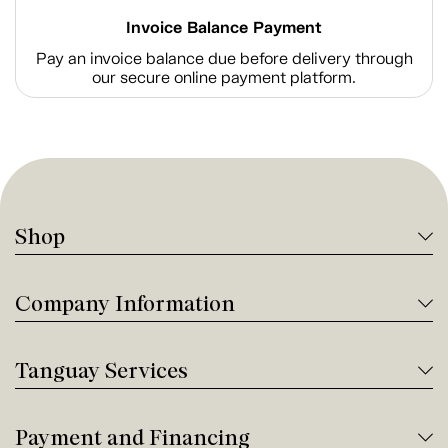
Invoice Balance Payment
Pay an invoice balance due before delivery through
our secure online payment platform.
Shop
Company Information
Tanguay Services
Payment and Financing