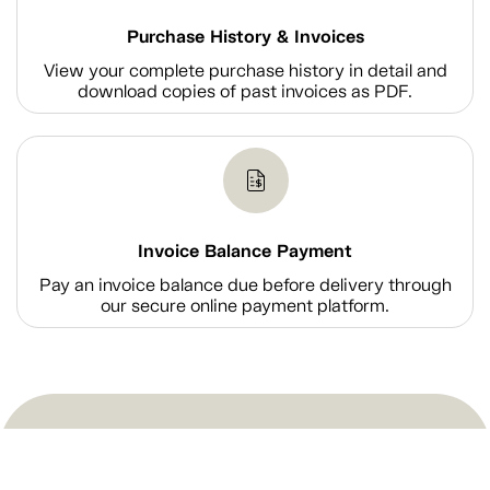
Purchase History & Invoices
View your complete purchase history in detail and
download copies of past invoices as PDF.
Invoice Balance Payment
Pay an invoice balance due before delivery through
our secure online payment platform.
Shop