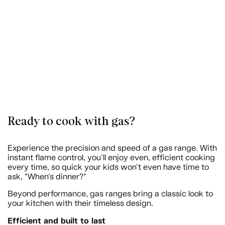
Ready to cook with gas?
Experience the precision and speed of a gas range. With
instant flame control, you'll enjoy even, efficient cooking
every time, so quick your kids won't even have time to
ask, "When's dinner?"
Beyond performance, gas ranges bring a classic look to
your kitchen with their timeless design.
Efficient and built to last