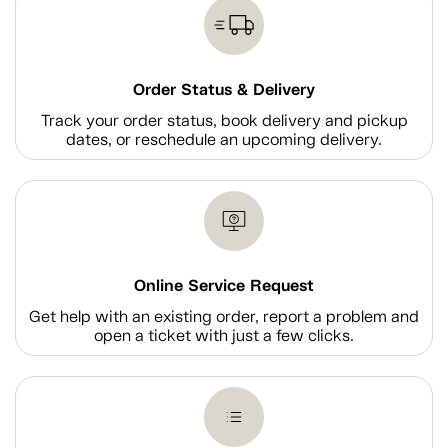
Order Status & Delivery
Track your order status, book delivery and pickup
dates, or reschedule an upcoming delivery.
Online Service Request
Get help with an existing order, report a problem and
open a ticket with just a few clicks.