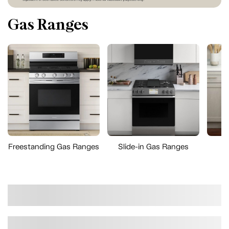
Gas Ranges
Freestanding Gas Ranges
Slide-in Gas Ranges
D