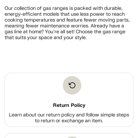
Our collection of gas ranges is packed with durable,
energy-efficient models that use less power to reach
cooking temperatures and feature fewer moving parts,
meaning fewer maintenance worries. Already have a
gas line at home? You're all set! Choose the gas range
that suits your space and your style.
Return Policy
Learn about our return policy and follow simple steps
to return or exchange an item.