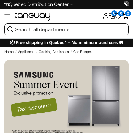
Quebec Distribution Center
0
0
0
📦 Free shipping in Quebec* – No minimum purchase. 🚚
Home
Appliances
Cooking Appliances
Gas Ranges