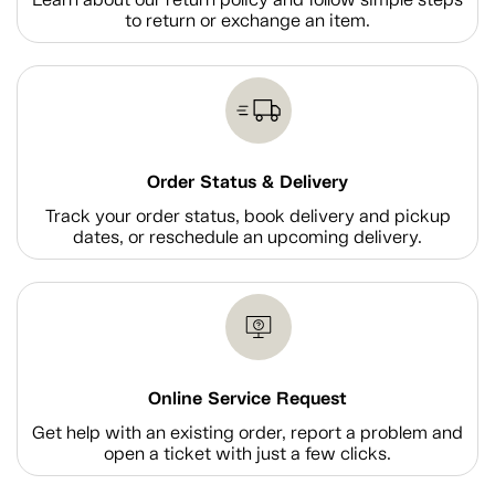
to return or exchange an item.
Order Status & Delivery
Track your order status, book delivery and pickup
dates, or reschedule an upcoming delivery.
Online Service Request
Get help with an existing order, report a problem and
open a ticket with just a few clicks.