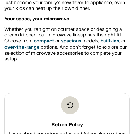
just become your family's new favorite appliance, even
your kids can heat up their own dinner.
Your space, your microwave
Whether you're tight on counter space or designing a
dream kitchen, our microwave lineup has the right fit.
compact
spacious
built-ins
Choose from
or
models,
, or
over-the-range
options. And don't forget to explore our
selection of microwave accessories to complete your
setup.
Return Policy
Learn about our return policy and follow simple steps