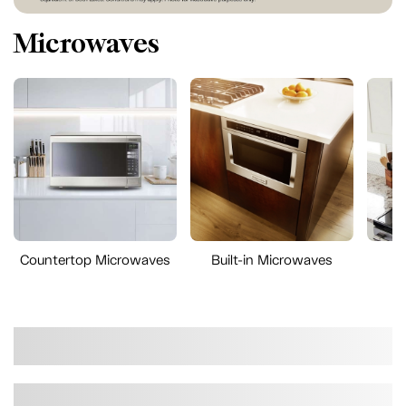
Microwaves
Countertop Microwaves
Built-in Microwaves