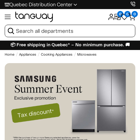
Quebec Distribution Center
0
0
0
📦 Free shipping in Quebec* – No minimum purchase. 🚚
Home
Appliances
Cooking Appliances
Microwaves