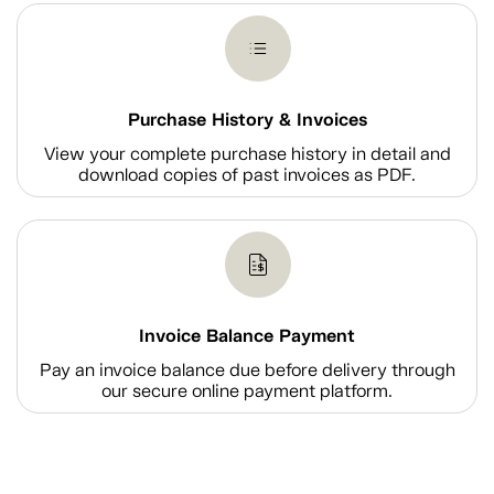
Purchase History & Invoices
View your complete purchase history in detail and
download copies of past invoices as PDF.
Invoice Balance Payment
Pay an invoice balance due before delivery through
our secure online payment platform.