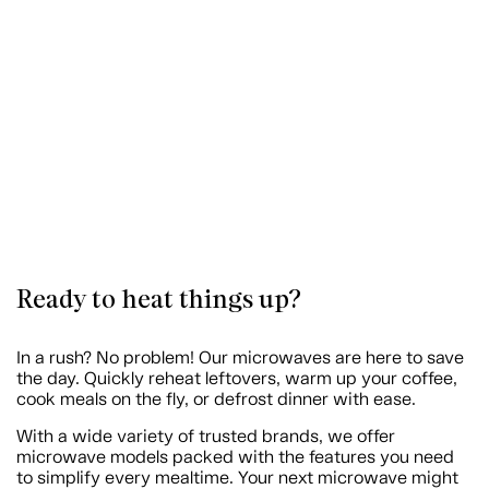
Ready to heat things up?
In a rush? No problem! Our microwaves are here to save
the day. Quickly reheat leftovers, warm up your coffee,
cook meals on the fly, or defrost dinner with ease.
With a wide variety of trusted brands, we offer
microwave models packed with the features you need
to simplify every mealtime. Your next microwave might