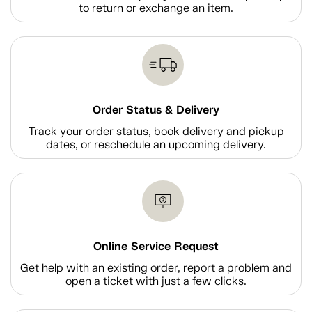
to return or exchange an item.
Order Status & Delivery
Track your order status, book delivery and pickup
dates, or reschedule an upcoming delivery.
Online Service Request
Get help with an existing order, report a problem and
open a ticket with just a few clicks.