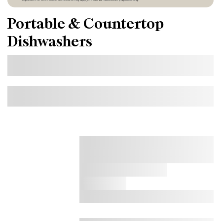
Portable & Countertop
Dishwashers