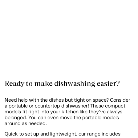
Ready to make dishwashing easier?
Need help with the dishes but tight on space? Consider
a portable or countertop dishwasher! These compact
models fit right into your kitchen like they've always
belonged. You can even move the portable models
around as needed.
Quick to set up and lightweight, our range includes