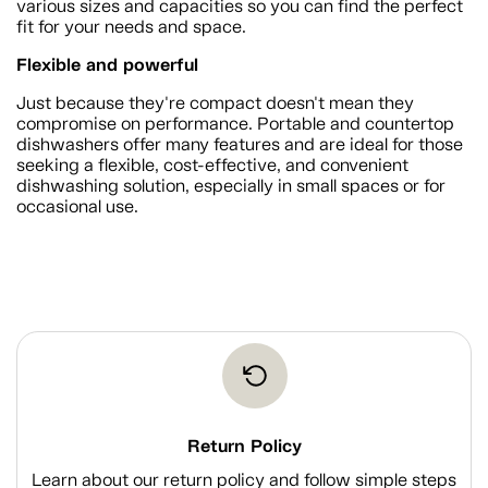
various sizes and capacities so you can find the perfect
fit for your needs and space.
Flexible and powerful
Just because they're compact doesn't mean they
compromise on performance. Portable and countertop
dishwashers offer many features and are ideal for those
seeking a flexible, cost-effective, and convenient
dishwashing solution, especially in small spaces or for
occasional use.
Return Policy
Learn about our return policy and follow simple steps