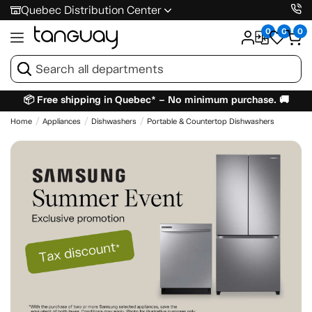
Quebec Distribution Center
0
0
0
📦 Free shipping in Quebec* – No minimum purchase. 🚚
Home
Appliances
Dishwashers
Portable & Countertop Dishwashers