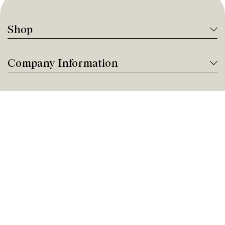
Shop
Company Information
Tanguay Services
Payment and Financing
Contact us
Need help?
Give us a call!