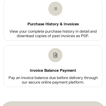
Purchase History & Invoices
View your complete purchase history in detail and
download copies of past invoices as PDF.
Invoice Balance Payment
Pay an invoice balance due before delivery through
our secure online payment platform.