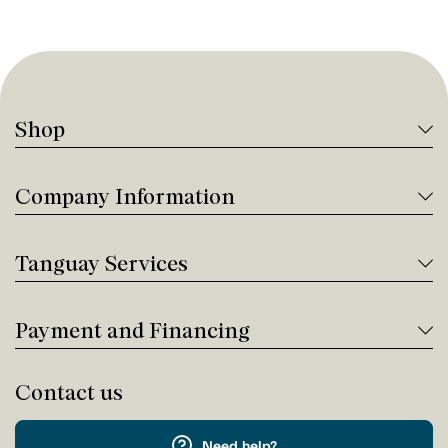
Shop
Company Information
Tanguay Services
Payment and Financing
Contact us
Need help?