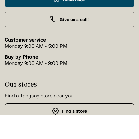
Give us a call!
Customer service
Monday 9:00 AM - 5:00 PM
Buy by Phone
Monday 9:00 AM - 9:00 PM
Our stores
Find a Tanguay store near you
Find a store
Follow us