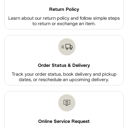
Return Policy
Learn about our return policy and follow simple steps
to return or exchange an item.
Order Status & Delivery
Track your order status, book delivery and pickup
dates, or reschedule an upcoming delivery.
Online Service Request