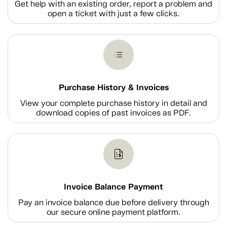
Get help with an existing order, report a problem and
open a ticket with just a few clicks.
Purchase History & Invoices
View your complete purchase history in detail and
download copies of past invoices as PDF.
Invoice Balance Payment
Pay an invoice balance due before delivery through
our secure online payment platform.