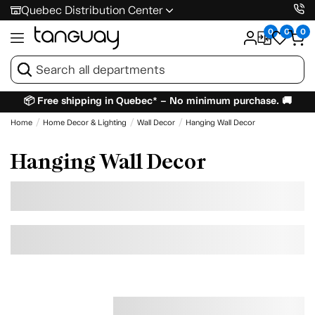
Quebec Distribution Center
0
0
0
📦 Free shipping in Quebec* – No minimum purchase. 🚚
Home
Home Decor & Lighting
Wall Decor
Hanging Wall Decor
Hanging Wall Decor