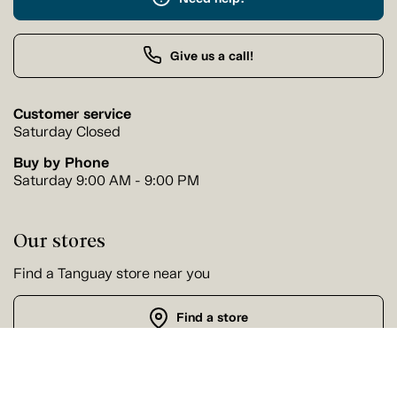
Give us a call!
Customer service
Saturday Closed
Buy by Phone
Saturday 9:00 AM - 9:00 PM
Our stores
Find a Tanguay store near you
Find a store
Follow us