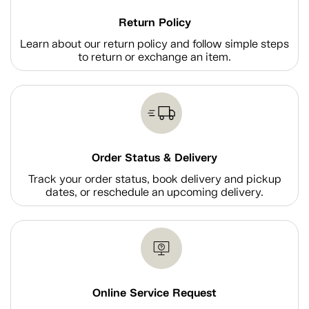
Return Policy
Learn about our return policy and follow simple steps
to return or exchange an item.
Order Status & Delivery
Track your order status, book delivery and pickup
dates, or reschedule an upcoming delivery.
Online Service Request