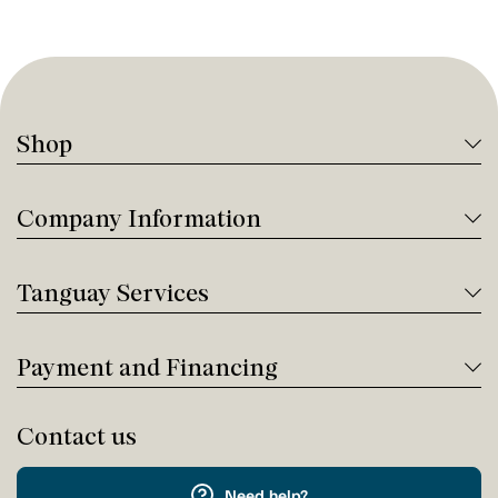
Shop
Company Information
Tanguay Services
Payment and Financing
Contact us
Need help?