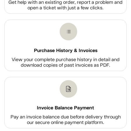
Get help with an existing order, report a problem and
open a ticket with just a few clicks.
Purchase History & Invoices
View your complete purchase history in detail and
download copies of past invoices as PDF.
Invoice Balance Payment
Pay an invoice balance due before delivery through
our secure online payment platform.