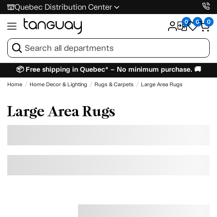
Quebec Distribution Center
0
0
0
📦 Free shipping in Quebec* – No minimum purchase. 🚚
Home
Home Decor & Lighting
Rugs & Carpets
Large Area Rugs
Large Area Rugs