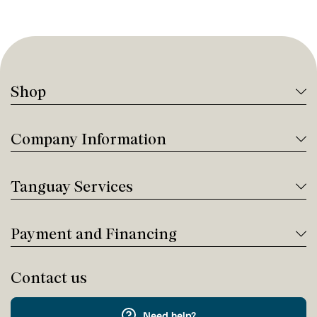
Shop
Company Information
Tanguay Services
Payment and Financing
Contact us
Need help?