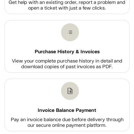
Get help with an existing order, report a problem and
open a ticket with just a few clicks.
Purchase History & Invoices
View your complete purchase history in detail and
download copies of past invoices as PDF.
Invoice Balance Payment
Pay an invoice balance due before delivery through
our secure online payment platform.