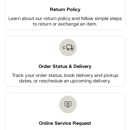
Return Policy
Learn about our return policy and follow simple steps
to return or exchange an item.
Order Status & Delivery
Track your order status, book delivery and pickup
dates, or reschedule an upcoming delivery.
Online Service Request