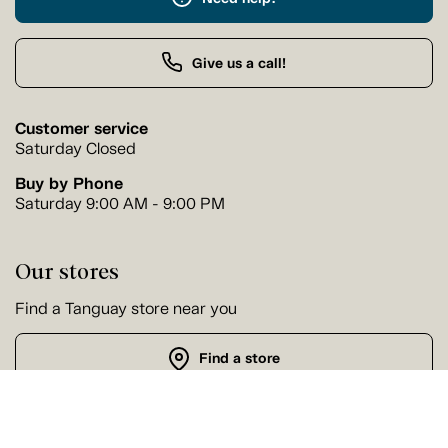
Give us a call!
Customer service
Saturday Closed
Buy by Phone
Saturday 9:00 AM - 9:00 PM
Our stores
Find a Tanguay store near you
Find a store
Follow us