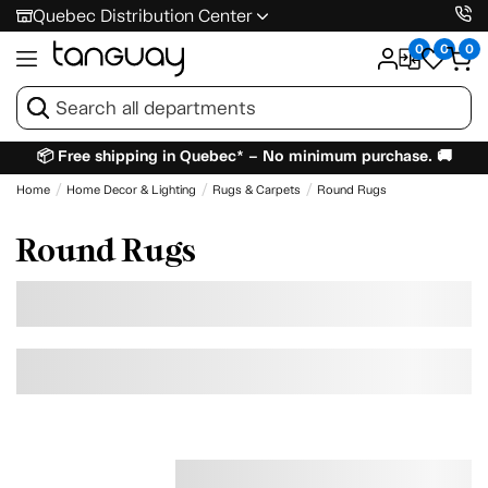
Quebec Distribution Center
0
0
0
📦 Free shipping in Quebec* – No minimum purchase. 🚚
Home
Home Decor & Lighting
Rugs & Carpets
Round Rugs
Round Rugs