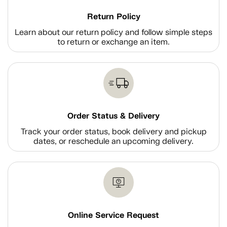
Return Policy
Learn about our return policy and follow simple steps
to return or exchange an item.
Order Status & Delivery
Track your order status, book delivery and pickup
dates, or reschedule an upcoming delivery.
Online Service Request