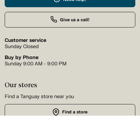
Give us a call!
Customer service
Sunday Closed
Buy by Phone
Sunday 9:00 AM - 9:00 PM
Our stores
Find a Tanguay store near you
Find a store
Follow us