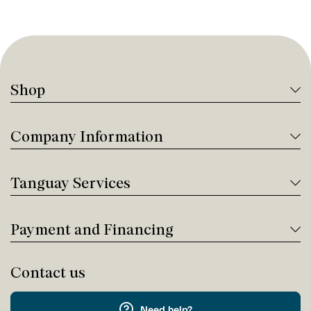
Shop
Company Information
Tanguay Services
Payment and Financing
Contact us
Need help?