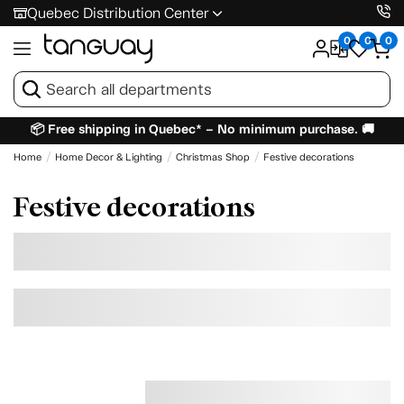
Quebec Distribution Center
0
0
0
📦 Free shipping in Quebec* – No minimum purchase. 🚚
Home
Home Decor & Lighting
Christmas Shop
Festive decorations
Festive decorations