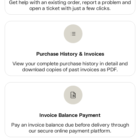
Get help with an existing order, report a problem and
open a ticket with just a few clicks.
Purchase History & Invoices
View your complete purchase history in detail and
download copies of past invoices as PDF.
Invoice Balance Payment
Pay an invoice balance due before delivery through
our secure online payment platform.