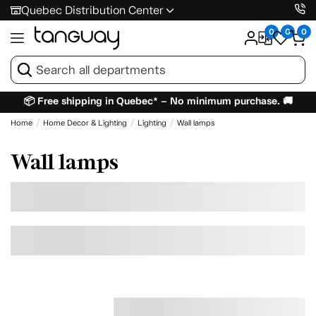
Quebec Distribution Center
0
0
0
📦 Free shipping in Quebec* – No minimum purchase. 🚚
Home
Home Decor & Lighting
Lighting
Wall lamps
Wall lamps