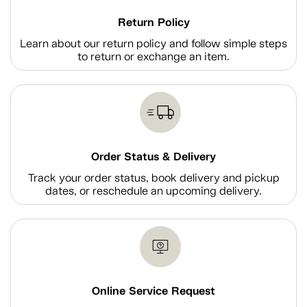
Return Policy
Learn about our return policy and follow simple steps
to return or exchange an item.
Order Status & Delivery
Track your order status, book delivery and pickup
dates, or reschedule an upcoming delivery.
Online Service Request