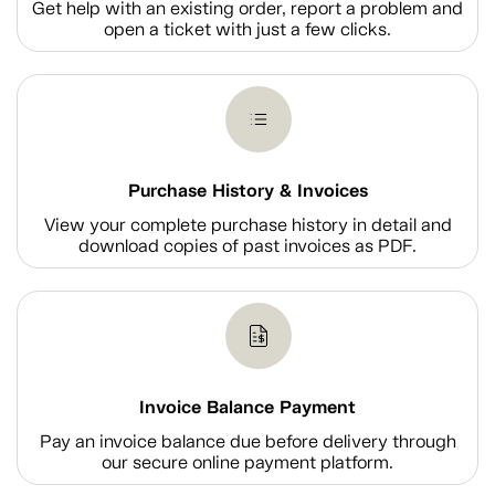
Get help with an existing order, report a problem and
open a ticket with just a few clicks.
Purchase History & Invoices
View your complete purchase history in detail and
download copies of past invoices as PDF.
Invoice Balance Payment
Pay an invoice balance due before delivery through
our secure online payment platform.