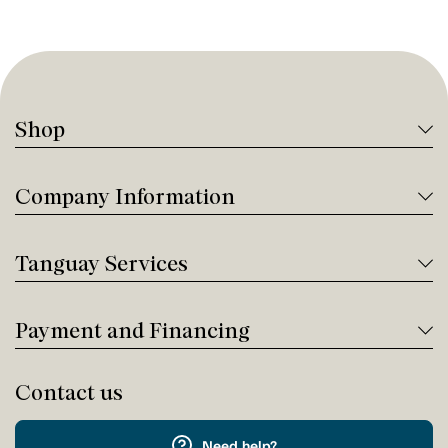
Shop
Company Information
Tanguay Services
Payment and Financing
Contact us
Need help?