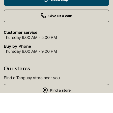
Give us a call!
Customer service
Thursday 9:00 AM - 5:00 PM
Buy by Phone
Thursday 9:00 AM - 9:00 PM
Our stores
Find a Tanguay store near you
Find a store
Follow us