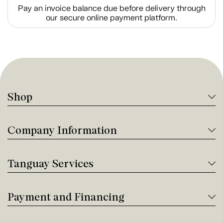
Pay an invoice balance due before delivery through
our secure online payment platform.
Shop
Company Information
Tanguay Services
Payment and Financing