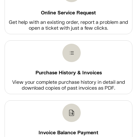
Online Service Request
Get help with an existing order, report a problem and
open a ticket with just a few clicks.
Purchase History & Invoices
View your complete purchase history in detail and
download copies of past invoices as PDF.
Invoice Balance Payment