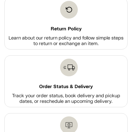
Return Policy
Learn about our return policy and follow simple steps
to return or exchange an item.
Order Status & Delivery
Track your order status, book delivery and pickup
dates, or reschedule an upcoming delivery.