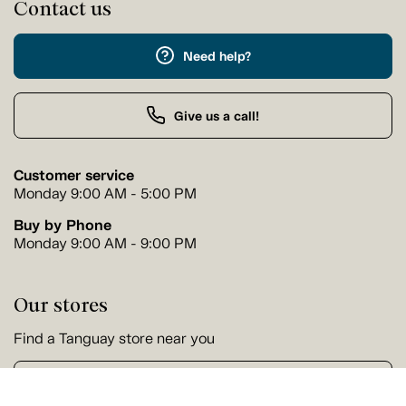
Contact us
Need help?
Give us a call!
Customer service
Monday 9:00 AM - 5:00 PM
Buy by Phone
Monday 9:00 AM - 9:00 PM
Our stores
Find a Tanguay store near you
Find a store