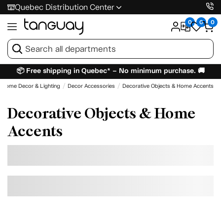
Quebec Distribution Center
0
0
0
📦 Free shipping in Quebec* – No minimum purchase. 🚚
Home Decor & Lighting
Decor Accessories
Decorative Objects & Home Accents
Decorative Objects & Home
Accents