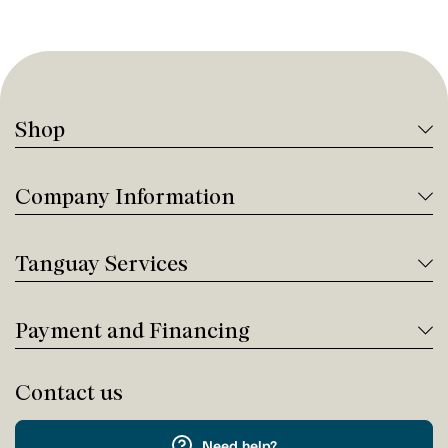
Shop
Company Information
Tanguay Services
Payment and Financing
Contact us
Need help?