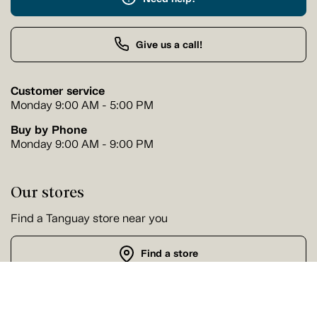
Give us a call!
Customer service
Monday 9:00 AM - 5:00 PM
Buy by Phone
Monday 9:00 AM - 9:00 PM
Our stores
Find a Tanguay store near you
Find a store
Follow us