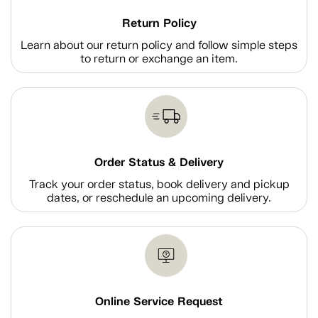
Return Policy
Learn about our return policy and follow simple steps
to return or exchange an item.
Order Status & Delivery
Track your order status, book delivery and pickup
dates, or reschedule an upcoming delivery.
Online Service Request