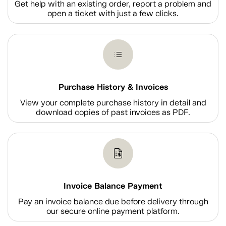
Get help with an existing order, report a problem and
open a ticket with just a few clicks.
Purchase History & Invoices
View your complete purchase history in detail and
download copies of past invoices as PDF.
Invoice Balance Payment
Pay an invoice balance due before delivery through
our secure online payment platform.