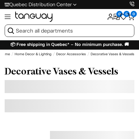
Quebec Distribution Center
0
0
0
📦 Free shipping in Quebec* – No minimum purchase. 🚚
Home
Home Decor & Lighting
Decor Accessories
Decorative Vases & Vessels
Decorative Vases & Vessels