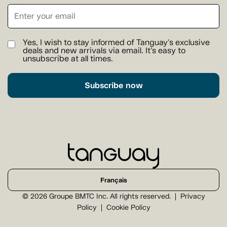
Yes, I wish to stay informed of Tanguay's exclusive
deals and new arrivals via email. It's easy to
unsubscribe at all times.
Subscribe now
Français
© 2026 Groupe BMTC Inc. All rights reserved.
Privacy
Policy
Cookie Policy