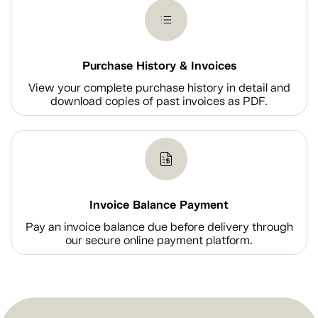
Purchase History & Invoices
View your complete purchase history in detail and
download copies of past invoices as PDF.
Invoice Balance Payment
Pay an invoice balance due before delivery through
our secure online payment platform.