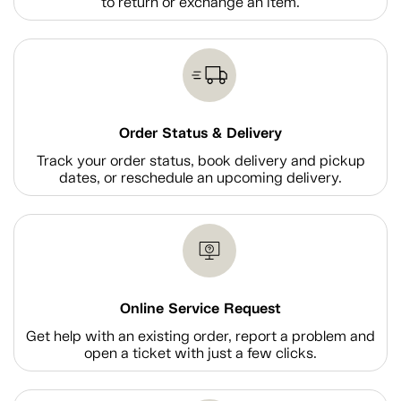
to return or exchange an item.
Order Status & Delivery
Track your order status, book delivery and pickup
dates, or reschedule an upcoming delivery.
Online Service Request
Get help with an existing order, report a problem and
open a ticket with just a few clicks.