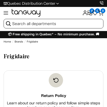
Quebec Distribution Center
0
0
0
📦 Free shipping in Quebec* – No minimum purchase. 🚚
Home
Brands
Frigidaire
Frigidaire
Return Policy
Learn about our return policy and follow simple steps