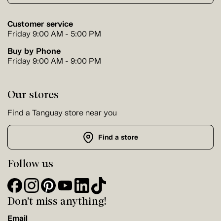
Customer service
Friday 9:00 AM - 5:00 PM
Buy by Phone
Friday 9:00 AM - 9:00 PM
Our stores
Find a Tanguay store near you
Find a store
Follow us
Don't miss anything!
Email