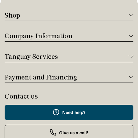
Shop
Company Information
Tanguay Services
Payment and Financing
Contact us
Need help?
Give us a call!