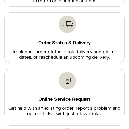
to return or exchange an item.
Order Status & Delivery
Track your order status, book delivery and pickup
dates, or reschedule an upcoming delivery.
Online Service Request
Get help with an existing order, report a problem and
open a ticket with just a few clicks.