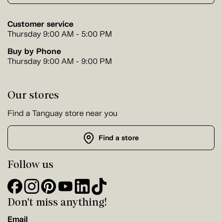
Customer service
Thursday 9:00 AM - 5:00 PM
Buy by Phone
Thursday 9:00 AM - 9:00 PM
Our stores
Find a Tanguay store near you
Find a store
Follow us
Don't miss anything!
Email