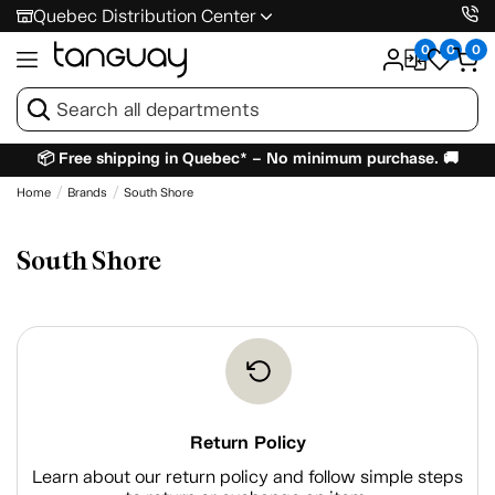
Quebec Distribution Center
0
0
0
📦 Free shipping in Quebec* – No minimum purchase. 🚚
Home
Brands
South Shore
South Shore
Return Policy
Learn about our return policy and follow simple steps