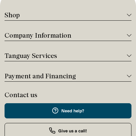
Shop
Company Information
Tanguay Services
Payment and Financing
Contact us
Need help?
Give us a call!