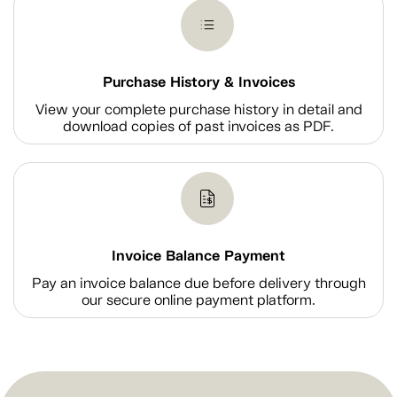
Purchase History & Invoices
View your complete purchase history in detail and
download copies of past invoices as PDF.
Invoice Balance Payment
Pay an invoice balance due before delivery through
our secure online payment platform.