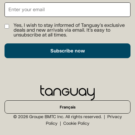
Yes, I wish to stay informed of Tanguay's exclusive
deals and new arrivals via email. It's easy to
unsubscribe at all times.
Subscribe now
Français
© 2026 Groupe BMTC Inc. All rights reserved.
Privacy
Policy
Cookie Policy