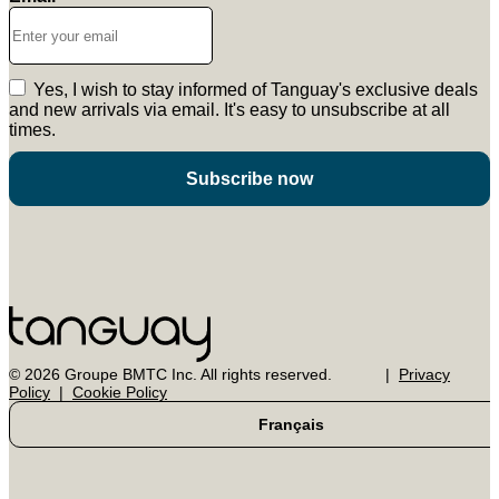
Yes, I wish to stay informed of Tanguay's exclusive deals
and new arrivals via email. It's easy to unsubscribe at all
times.
Subscribe now
© 2026 Groupe BMTC Inc. All rights reserved.
Privacy
Policy
Cookie Policy
Français