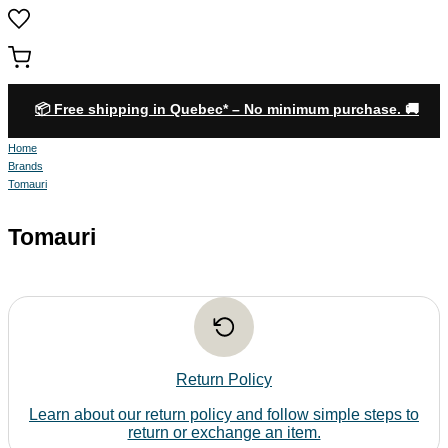
0
📦 Free shipping in Quebec* – No minimum purchase. 🚚
Home
Brands
Tomauri
Tomauri
Return Policy
Learn about our return policy and follow simple steps to
return or exchange an item.