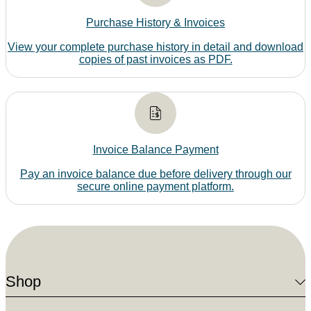
Purchase History & Invoices
View your complete purchase history in detail and download
copies of past invoices as PDF.
Invoice Balance Payment
Pay an invoice balance due before delivery through our
secure online payment platform.
Shop