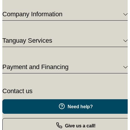
Company Information
Tanguay Services
Payment and Financing
Contact us
Need help?
Give us a call!