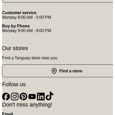
Customer service
Monday 9:00 AM - 5:00 PM
Buy by Phone
Monday 9:00 AM - 9:00 PM
Our stores
Find a Tanguay store near you
Find a store
Follow us
Don't miss anything!
Email