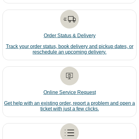
Order Status & Delivery
Track your order status, book delivery and pickup dates, or
reschedule an upcoming delivery.
Online Service Request
Get help with an existing order, report a problem and open a
ticket with just a few clicks.