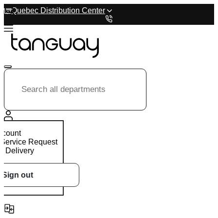
Quebec Distribution Center
ccount
 Service Request
 Delivery
Sign out
0