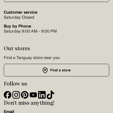
Customer service
Saturday Closed
Buy by Phone
Saturday 9:00 AM - 9:00 PM
Our stores
Find a Tanguay store near you
Find a store
Follow us
Don't miss anything!
Email