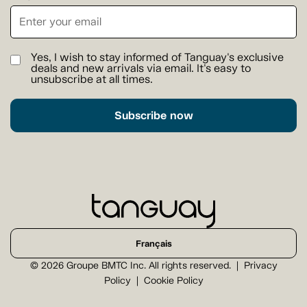
Yes, I wish to stay informed of Tanguay's exclusive
deals and new arrivals via email. It's easy to
unsubscribe at all times.
Subscribe now
Français
© 2026 Groupe BMTC Inc. All rights reserved.
Privacy
Policy
Cookie Policy