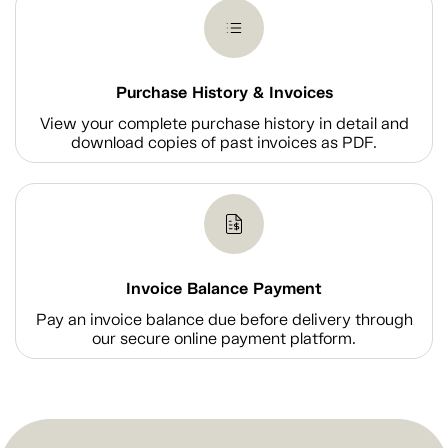
Purchase History & Invoices
View your complete purchase history in detail and
download copies of past invoices as PDF.
Invoice Balance Payment
Pay an invoice balance due before delivery through
our secure online payment platform.