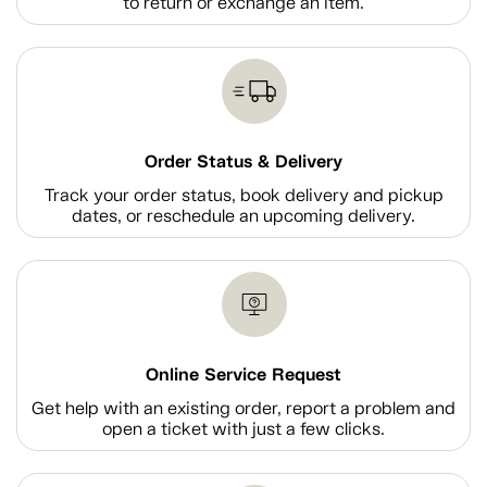
to return or exchange an item.
Order Status & Delivery
Track your order status, book delivery and pickup
dates, or reschedule an upcoming delivery.
Online Service Request
Get help with an existing order, report a problem and
open a ticket with just a few clicks.