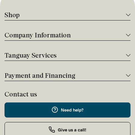
Shop
Company Information
Tanguay Services
Payment and Financing
Contact us
Need help?
Give us a call!