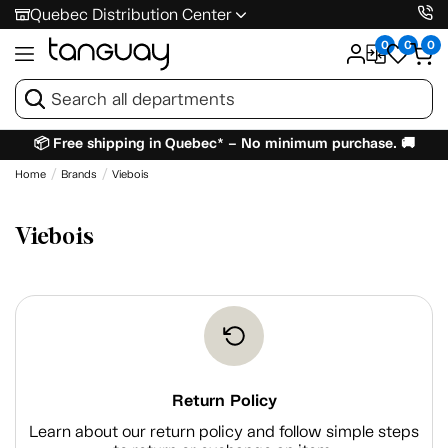
Quebec Distribution Center
0
0
0
📦 Free shipping in Quebec* – No minimum purchase. 🚚
Home
Brands
Viebois
Viebois
Return Policy
Learn about our return policy and follow simple steps