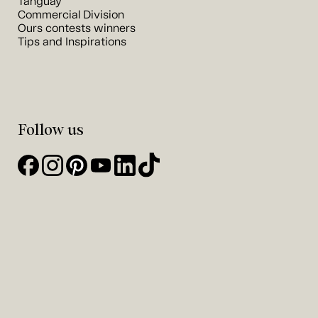
Tanguay
Commercial Division
Ours contests winners
Tips and Inspirations
Follow us