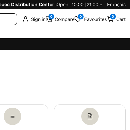
bec Distribution Center :
Open : 10:00 | 21:00
Français
0
0
0
Sign in
Compare
Favourites
Cart