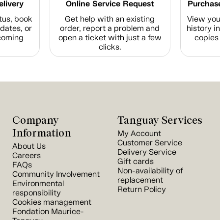
elivery
Online Service Request
Purchase
tus, book
Get help with an existing
View you
dates, or
order, report a problem and
history i
coming
open a ticket with just a few
copies 
clicks.
Company
Tanguay Services
Information
My Account
Customer Service
About Us
Delivery Service
Careers
Gift cards
FAQs
Non-availability of
Community Involvement
replacement
Environmental
Return Policy
responsibility
Cookies management
Fondation Maurice-