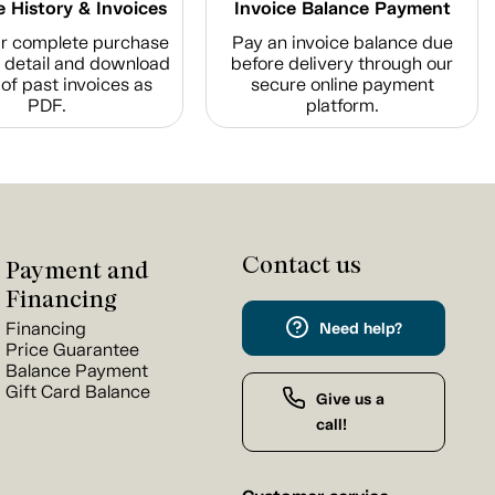
 History & Invoices
Invoice Balance Payment
r complete purchase
Pay an invoice balance due
n detail and download
before delivery through our
of past invoices as
secure online payment
PDF.
platform.
Contact us
Payment and
Financing
Financing
Need help?
Price Guarantee
Balance Payment
Gift Card Balance
Give us a
call!