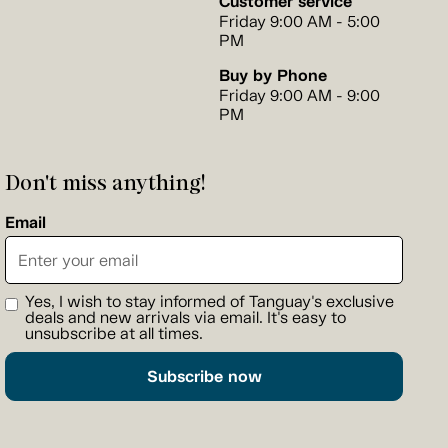
Customer service
Friday 9:00 AM - 5:00
PM
Buy by Phone
Friday 9:00 AM - 9:00
PM
Don't miss anything!
Email
Yes, I wish to stay informed of Tanguay's exclusive
deals and new arrivals via email. It's easy to
unsubscribe at all times.
Subscribe now