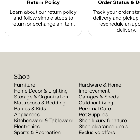
Return Policy
Order Status & D
Learn about our return policy
Track your order sta
and follow simple steps to
delivery and pickup 
return or exchange an item.
reschedule an up
delivery.
Shop
Furniture
Hardware & Home
Home Decor & Lighting
Improvement
Storage & Organization
Garages & Sheds
Mattresses & Bedding
Outdoor Living
Babies & Kids
Personal Care
Appliances
Pet Supplies
Kitchenware & Tableware
Shop luxury furniture
Electronics
Shop clearance deals
Sports & Recreation
Exclusive offers