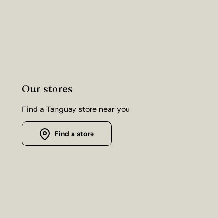
Our stores
Find a Tanguay store near you
Find a store