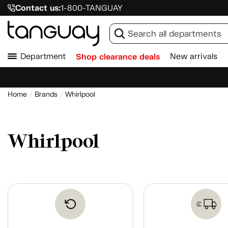
Contact us:
1-800-TANGUAY
Department
Shop clearance deals
New arrivals
Home
Brands
Whirlpool
Whirlpool