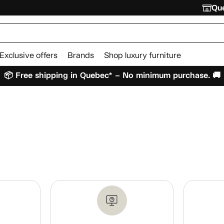
Que
Exclusive offers
Brands
Shop luxury furniture
📦 Free shipping in Quebec* – No minimum purchase. 🚚