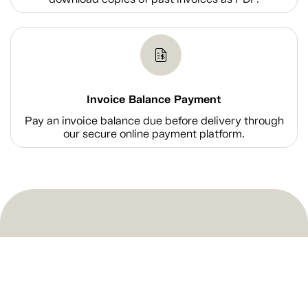
Invoice Balance Payment
Pay an invoice balance due before delivery through
our secure online payment platform.
Shop
Company Information