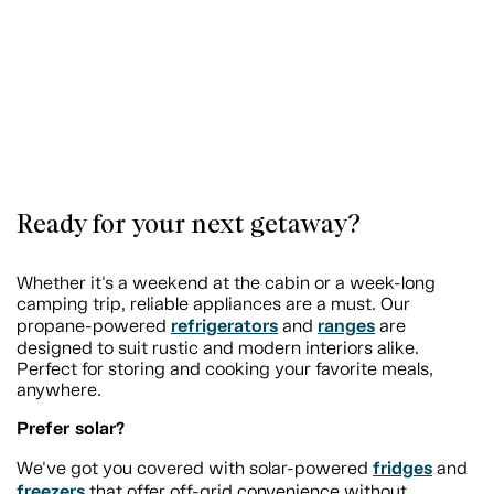
Ready for your next getaway?
Whether it's a weekend at the cabin or a week-long
camping trip, reliable appliances are a must. Our
refrigerators
ranges
propane-powered
and
are
designed to suit rustic and modern interiors alike.
Perfect for storing and cooking your favorite meals,
anywhere.
Prefer solar?
fridges
We've got you covered with solar-powered
and
freezers
that offer off-grid convenience without