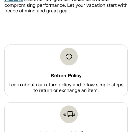
compromising performance. Let your vacation start with
peace of mind and great gear.
Return Policy
Learn about our return policy and follow simple steps
to return or exchange an item.