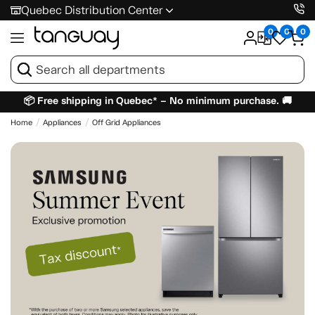
Quebec Distribution Center
0
0
0
📦 Free shipping in Quebec* – No minimum purchase. 🚚
Home
Appliances
Off Grid Appliances