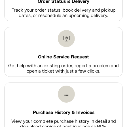
Order Status & Delivery
Track your order status, book delivery and pickup
dates, or reschedule an upcoming delivery.
Online Service Request
Get help with an existing order, report a problem and
open a ticket with just a few clicks.
Purchase History & Invoices
View your complete purchase history in detail and
download copies of past invoices as PDF.