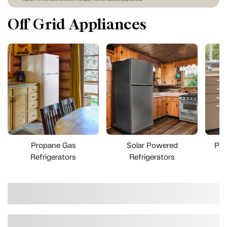
Off Grid Appliances
Propane Gas
Solar Powered
Pro
Refrigerators
Refrigerators