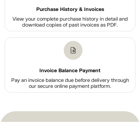
Purchase History & Invoices
View your complete purchase history in detail and
download copies of past invoices as PDF.
Invoice Balance Payment
Pay an invoice balance due before delivery through
our secure online payment platform.
Shop