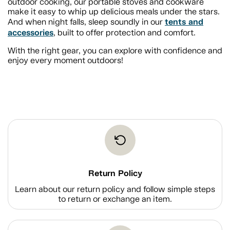
outdoor cooking, our portable stoves and cookware
make it easy to whip up delicious meals under the stars.
tents and
And when night falls, sleep soundly in our
accessories
, built to offer protection and comfort.
With the right gear, you can explore with confidence and
enjoy every moment outdoors!
Return Policy
Learn about our return policy and follow simple steps
to return or exchange an item.