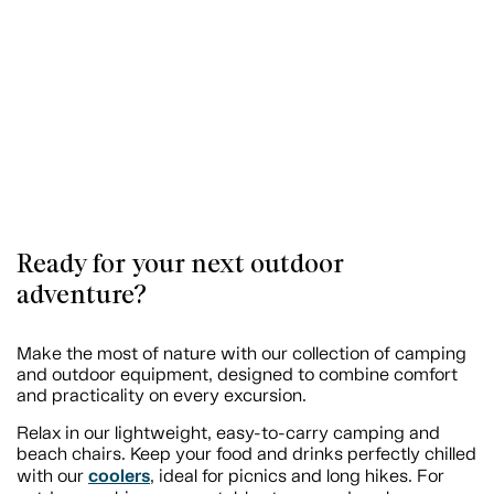
Ready for your next outdoor
adventure?
Make the most of nature with our collection of camping
and outdoor equipment, designed to combine comfort
and practicality on every excursion.
Relax in our lightweight, easy-to-carry camping and
beach chairs. Keep your food and drinks perfectly chilled
coolers
with our
, ideal for picnics and long hikes. For