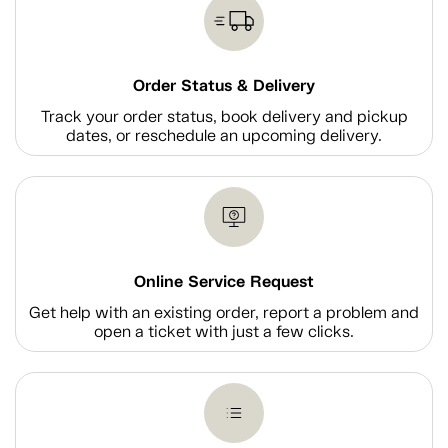
Order Status & Delivery
Track your order status, book delivery and pickup
dates, or reschedule an upcoming delivery.
Online Service Request
Get help with an existing order, report a problem and
open a ticket with just a few clicks.