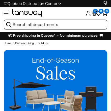
Quebec Distribution Center
0
0
0
📦 Free shipping in Quebec* – No minimum purchase. 🚚
Home
Outdoor Living
Outdoor