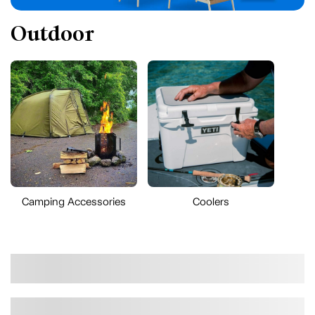
Outdoor
Camping Accessories
Coolers