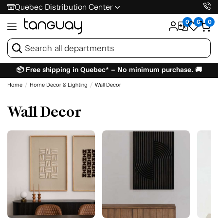
Quebec Distribution Center
0
0
0
📦 Free shipping in Quebec* – No minimum purchase. 🚚
Home
Home Decor & Lighting
Wall Decor
Wall Decor