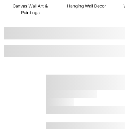
Canvas Wall Art &
Hanging Wall Decor
Wa
Paintings