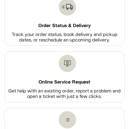
Order Status & Delivery
Track your order status, book delivery and pickup
dates, or reschedule an upcoming delivery.
Online Service Request
Get help with an existing order, report a problem and
open a ticket with just a few clicks.