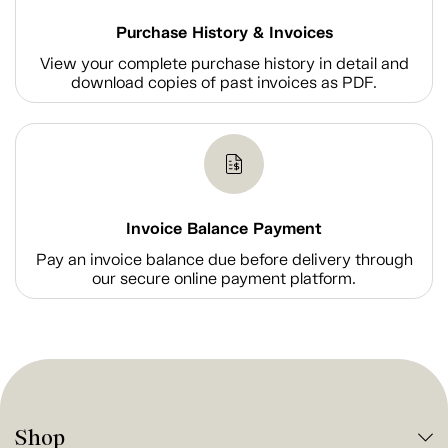
Purchase History & Invoices
View your complete purchase history in detail and
download copies of past invoices as PDF.
Invoice Balance Payment
Pay an invoice balance due before delivery through
our secure online payment platform.
Shop