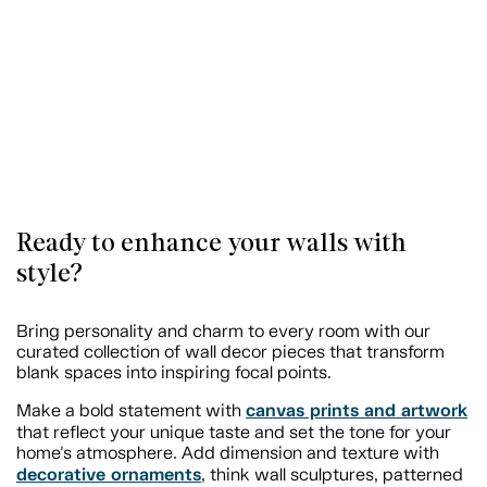
Ready to enhance your walls with
style?
Bring personality and charm to every room with our
curated collection of wall decor pieces that transform
blank spaces into inspiring focal points.
canvas prints and artwork
Make a bold statement with
that reflect your unique taste and set the tone for your
home's atmosphere. Add dimension and texture with
decorative ornaments
, think wall sculptures, patterned