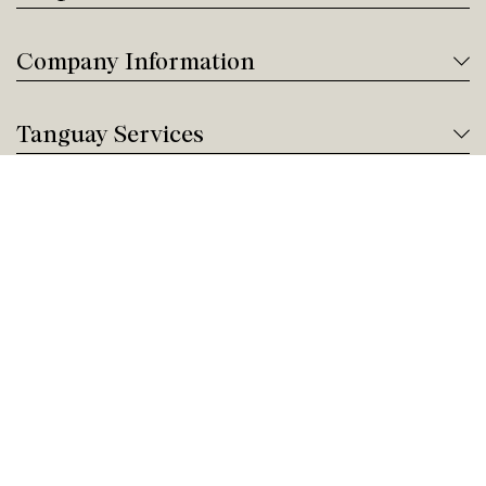
Company Information
Tanguay Services
Payment and Financing
Contact us
Need help?
Give us a call!
Customer service