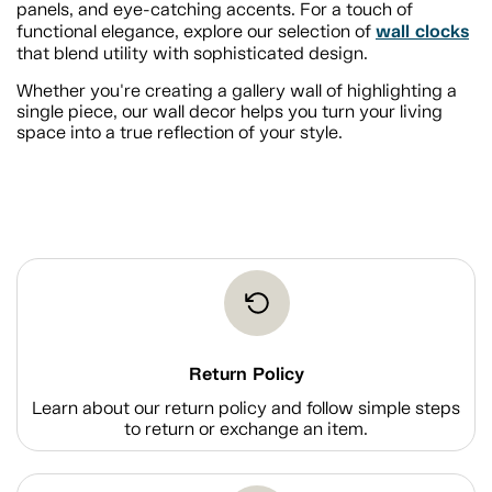
panels, and eye-catching accents. For a touch of
wall clocks
functional elegance, explore our selection of
that blend utility with sophisticated design.
Whether you're creating a gallery wall of highlighting a
single piece, our wall decor helps you turn your living
space into a true reflection of your style.
Return Policy
Learn about our return policy and follow simple steps
to return or exchange an item.