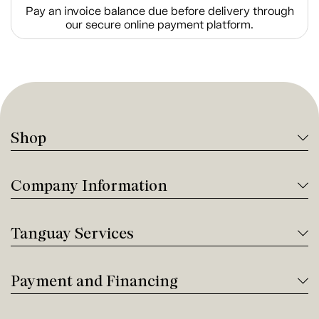
Pay an invoice balance due before delivery through
our secure online payment platform.
Shop
Company Information
Tanguay Services
Payment and Financing