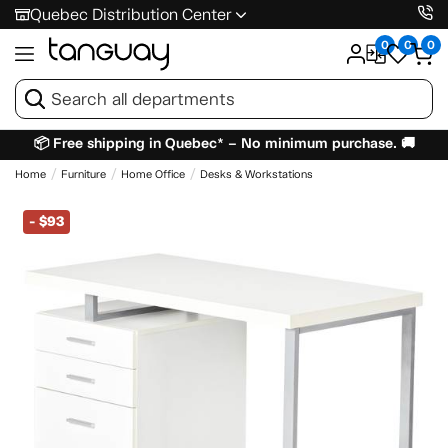
Quebec Distribution Center
0
0
0
📦 Free shipping in Quebec* – No minimum purchase. 🚚
Home
Furniture
Home Office
Desks & Workstations
-
$93