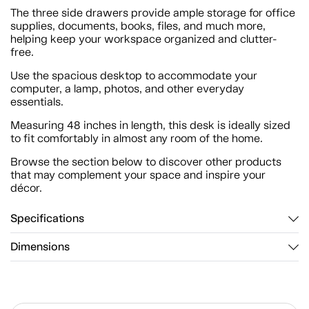
The three side drawers provide ample storage for office
supplies, documents, books, files, and much more,
helping keep your workspace organized and clutter-
free.
Use the spacious desktop to accommodate your
computer, a lamp, photos, and other everyday
essentials.
Measuring 48 inches in length, this desk is ideally sized
to fit comfortably in almost any room of the home.
Browse the section below to discover other products
that may complement your space and inspire your
décor.
Specifications
Dimensions