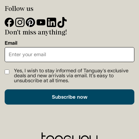
Follow us
Don't miss anything!
Email
Yes, I wish to stay informed of Tanguay's exclusive
deals and new arrivals via email. It's easy to
unsubscribe at all times.
Subscribe now