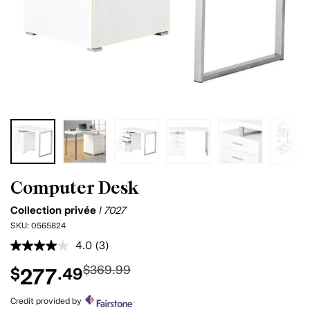
Computer Desk
Collection privée
I 7027
SKU:
0565824
4.0
(3)
Read
3
$369.99
277
$
.49
Reviews.
Same
page
Credit provided by
link.