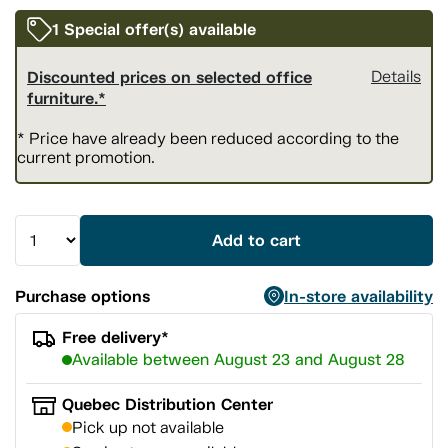
1 Special offer(s) available
Discounted prices on selected office
Details
furniture.*
* Price have already been reduced according to the
current promotion.
Add to cart
Purchase options
In-store availability
Free delivery*
Available between August 23 and August 28
Quebec Distribution Center
Pick up not available