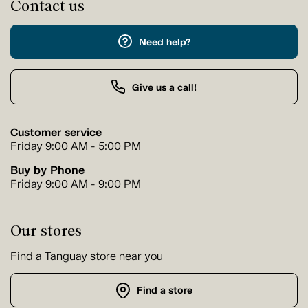
Contact us
Need help?
Give us a call!
Customer service
Friday 9:00 AM - 5:00 PM
Buy by Phone
Friday 9:00 AM - 9:00 PM
Our stores
Find a Tanguay store near you
Find a store