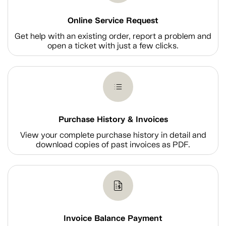
Online Service Request
Get help with an existing order, report a problem and
open a ticket with just a few clicks.
Purchase History & Invoices
View your complete purchase history in detail and
download copies of past invoices as PDF.
Invoice Balance Payment