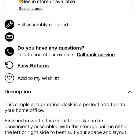
See in store unavailable
See all stores
Full assembly required
Do you have any questions?
Callback service
Talk to one of our experts.
Easy Returns
Add to my wishlist
Description
This simple and practical desk is a perfect addition to
your home office.
Finished in white, this versatile desk can be
conveniently assembled with the storage unit on either
the left or right side to best suit your space and layout.