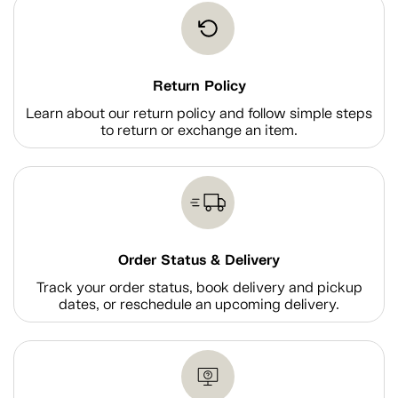
Return Policy
Learn about our return policy and follow simple steps
to return or exchange an item.
Order Status & Delivery
Track your order status, book delivery and pickup
dates, or reschedule an upcoming delivery.