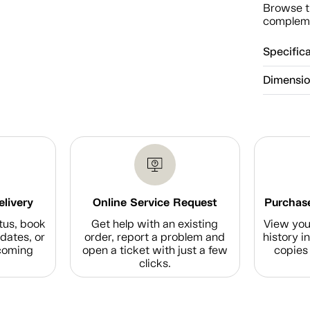
Browse t
compleme
Specific
Dimensi
elivery
Online Service Request
Purchase
tus, book
Get help with an existing
View you
dates, or
order, report a problem and
history i
coming
open a ticket with just a few
copies 
clicks.