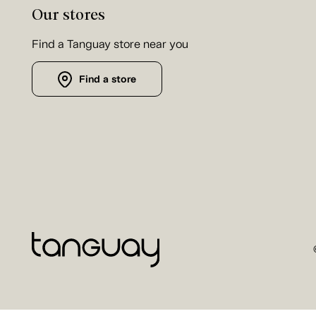
Our stores
Find a Tanguay store near you
Find a store