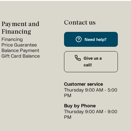
Contact us
Payment and
Financing
Financing
Need help?
Price Guarantee
Balance Payment
Gift Card Balance
Give us a
call!
Customer service
Thursday 9:00 AM - 5:00
PM
Buy by Phone
Thursday 9:00 AM - 9:00
PM