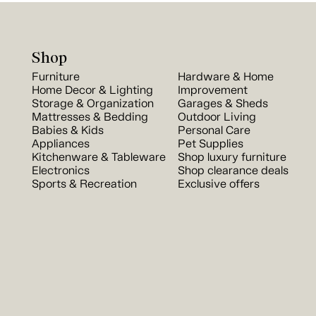
Shop
Furniture
Hardware & Home
Home Decor & Lighting
Improvement
Storage & Organization
Garages & Sheds
Mattresses & Bedding
Outdoor Living
Babies & Kids
Personal Care
Appliances
Pet Supplies
Kitchenware & Tableware
Shop luxury furniture
Electronics
Shop clearance deals
Sports & Recreation
Exclusive offers