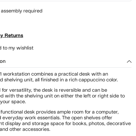
l assembly required
y Returns
 to my wishlist
ion
-1 workstation combines a practical desk with an
d shelving unit, all finished in a rich cappuccino color.
for versatility, the desk is reversible and can be
 with the shelving unit on either the left or right side to
 your space.
tifunctional desk provides ample room for a computer,
d everyday work essentials. The open shelves offer
nt display and storage space for books, photos, decorative
 and other accessories.