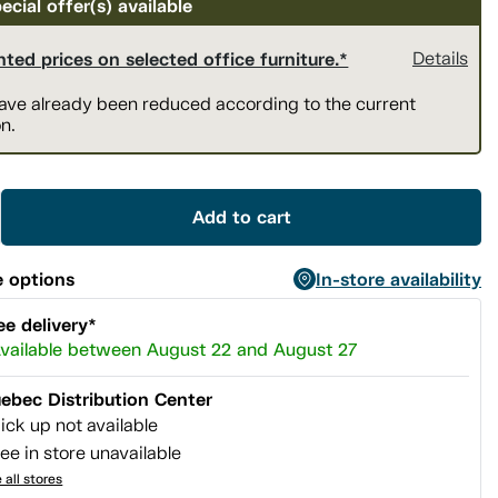
ecial offer(s) available
ted prices on selected office furniture.*
Details
have already been reduced according to the current
n.
Add to cart
 options
In-store availability
ee delivery*
vailable between August 22 and August 27
ebec Distribution Center
ick up not available
ee in store unavailable
 all stores