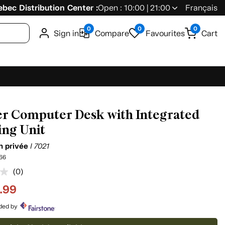
bec Distribution Center :
Open : 10:00 | 21:00
Français
0
0
0
Sign in
Compare
Favourites
Cart
r Computer Desk with Integrated
ing Unit
on privée
I 7021
66
(0)
No
rating
.99
value.
Same
page
ided by
link.