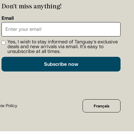
Don't miss anything!
Email
Yes, I wish to stay informed of Tanguay's exclusive
deals and new arrivals via email. It's easy to
unsubscribe at all times.
Subscribe now
ie Policy
Français