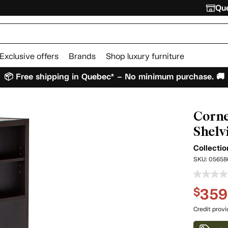
Que
Exclusive offers
Brands
Shop luxury furniture
📦 Free shipping in Quebec* – No minimum purchase. 🚚
Corne
Shelv
Collecti
SKU:
05658
359
$
Credit prov