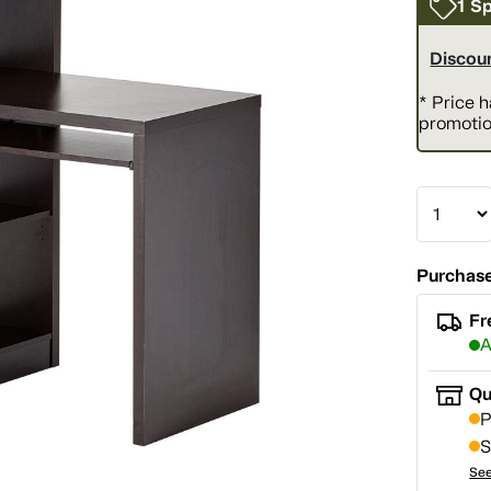
1 Sp
Discoun
* Price 
promotio
Purchase
Fr
A
Qu
P
S
See