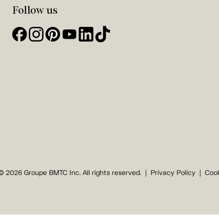
Follow us
© 2026 Groupe BMTC Inc. All rights reserved.
Privacy Policy
Cook