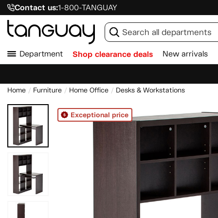
Contact us:
1-800-TANGUAY
Department
Shop clearance deals
New arrivals
Home
Furniture
Home Office
Desks & Workstations
Exceptional price