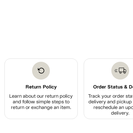
Return Policy
Order Status & D
Learn about our return policy
Track your order sta
and follow simple steps to
delivery and pickup 
return or exchange an item.
reschedule an up
delivery.