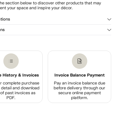
he section below to discover other products that may
nt your space and inspire your décor.
ations
ons
 History & Invoices
Invoice Balance Payment
r complete purchase
Pay an invoice balance due
n detail and download
before delivery through our
of past invoices as
secure online payment
PDF.
platform.