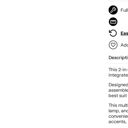
Ful
Eas
Add
Descript
This 2-in
integrate
Designed 
assembled
best suit
This mul
lamp, an
convenie
accents,