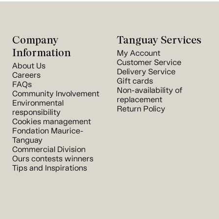
Company
Tanguay Services
Information
My Account
Customer Service
About Us
Delivery Service
Careers
Gift cards
FAQs
Non-availability of
Community Involvement
replacement
Environmental
Return Policy
responsibility
Cookies management
Fondation Maurice-
Tanguay
Commercial Division
Ours contests winners
Tips and Inspirations