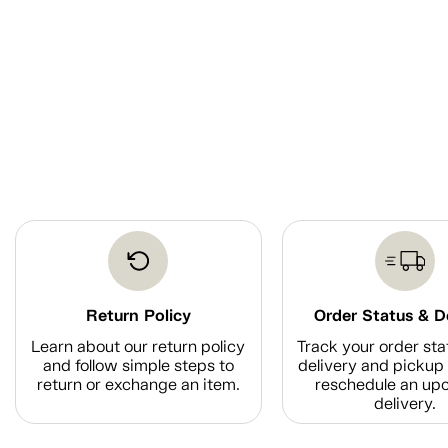
Return Policy
Order Status & D
Learn about our return policy
Track your order sta
and follow simple steps to
delivery and pickup 
return or exchange an item.
reschedule an up
delivery.