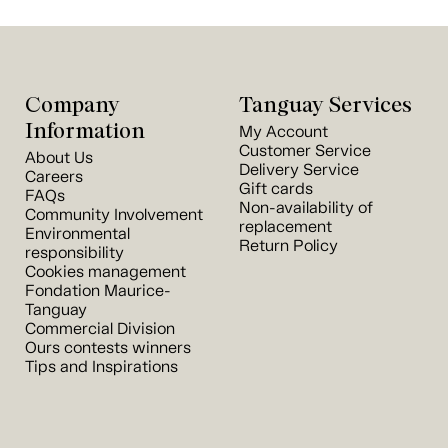
Company
Tanguay Services
Information
My Account
Customer Service
About Us
Delivery Service
Careers
Gift cards
FAQs
Non-availability of
Community Involvement
replacement
Environmental
Return Policy
responsibility
Cookies management
Fondation Maurice-
Tanguay
Commercial Division
Ours contests winners
Tips and Inspirations