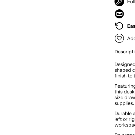
Ful
Eas
Add
Descript
Designed 
shaped c
finish to
Featurin
this desk
size draw
supplies.
Durable 
left or r
workspa