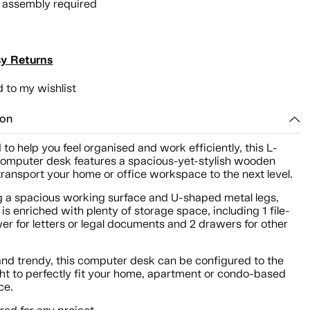
l assembly required
y Returns
 to my wishlist
ion
to help you feel organised and work efficiently, this L-
omputer desk features a spacious-yet-stylish wooden
 transport your home or office workspace to the next level.
g a spacious working surface and U-shaped metal legs,
 is enriched with plenty of storage space, including 1 file-
er for letters or legal documents and 2 drawers for other
and trendy, this computer desk can be configured to the
ight to perfectly fit your home, apartment or condo-based
ce.