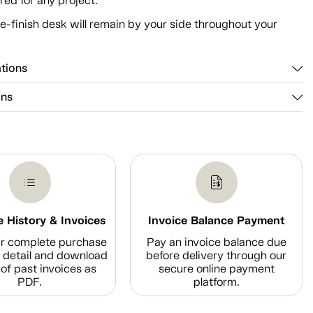
ed for any project.
e-finish desk will remain by your side throughout your
ations
ons
 History & Invoices
Invoice Balance Payment
r complete purchase
Pay an invoice balance due
n detail and download
before delivery through our
of past invoices as
secure online payment
PDF.
platform.