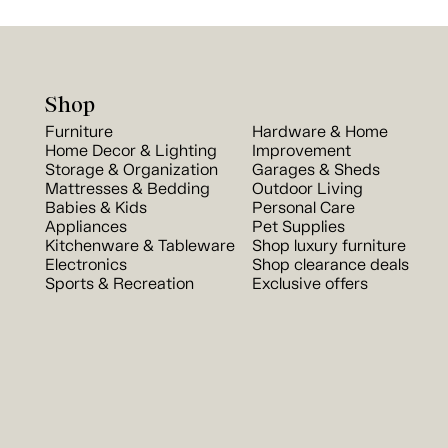
Shop
Furniture
Hardware & Home
Home Decor & Lighting
Improvement
Storage & Organization
Garages & Sheds
Mattresses & Bedding
Outdoor Living
Babies & Kids
Personal Care
Appliances
Pet Supplies
Kitchenware & Tableware
Shop luxury furniture
Electronics
Shop clearance deals
Sports & Recreation
Exclusive offers