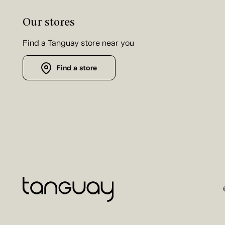
Our stores
Find a Tanguay store near you
Find a store