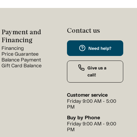
Contact us
Payment and
Financing
Financing
Need help?
Price Guarantee
Balance Payment
Gift Card Balance
Give us a
call!
Customer service
Friday 9:00 AM - 5:00
PM
Buy by Phone
Friday 9:00 AM - 9:00
PM