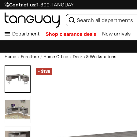
Contact us:
1-800-TANGUAY
Department
Shop clearance deals
New arrivals
Home
Furniture
Home Office
Desks & Workstations
-
$138