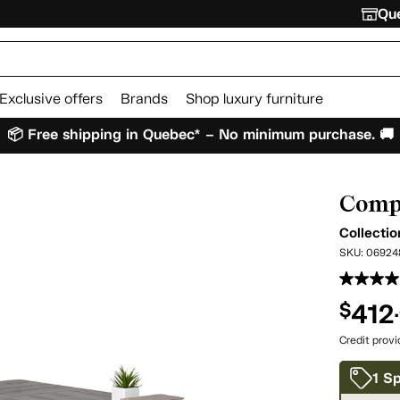
Que
Exclusive offers
Brands
Shop luxury furniture
📦 Free shipping in Quebec* – No minimum purchase. 🚚
Comp
Collecti
SKU:
06924
412
$
Credit prov
1 Sp