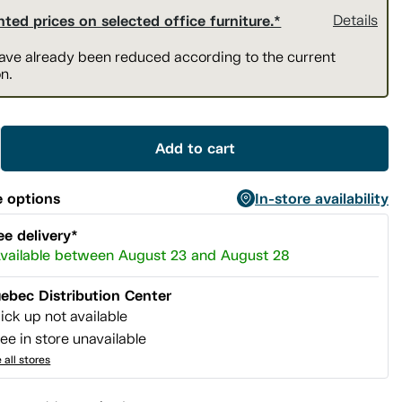
ted prices on selected office furniture.*
Details
have already been reduced according to the current
n.
Add to cart
 options
In-store availability
ee delivery*
vailable between August 23 and August 28
ebec Distribution Center
ick up not available
ee in store unavailable
 all stores