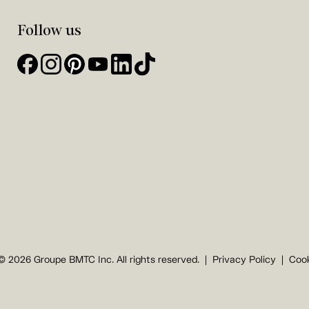
Follow us
© 2026 Groupe BMTC Inc. All rights reserved.
Privacy Policy
Cook