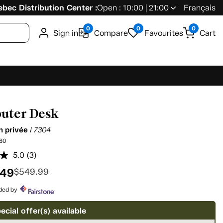
bec Distribution Center :
Open : 10:00 | 21:00
Français
0
0
0
Sign in
Compare
Favourites
Cart
uter Desk
on privée
I 7304
80
5.0
(3)
Read
3
.49
$549.99
Reviews.
Same
page
ided by
link.
ecial offer(s) available