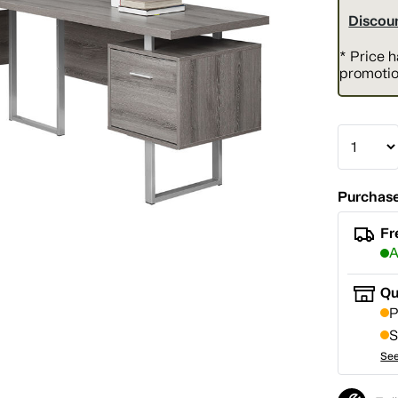
Discoun
* Price 
promotio
Purchase
Fr
A
Qu
P
S
See