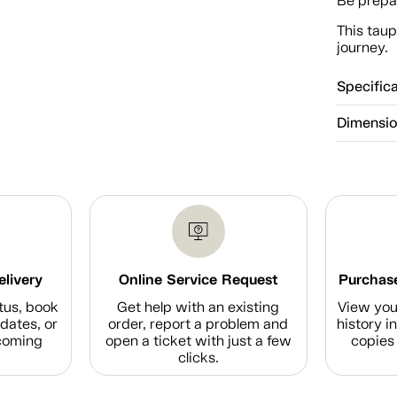
Be prepar
This taup
journey.
Specific
Dimensi
elivery
Online Service Request
Purchase
tus, book
Get help with an existing
View you
dates, or
order, report a problem and
history i
coming
open a ticket with just a few
copies 
clicks.