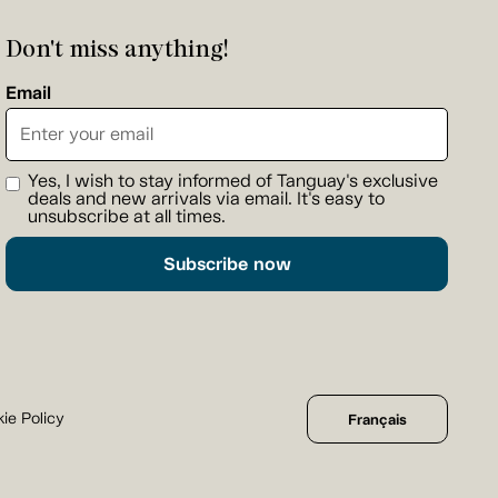
Don't miss anything!
Email
Yes, I wish to stay informed of Tanguay's exclusive
deals and new arrivals via email. It's easy to
unsubscribe at all times.
Subscribe now
ie Policy
Français