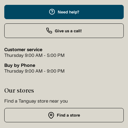
Need help?
Give us a call!
Customer service
Thursday 9:00 AM - 5:00 PM
Buy by Phone
Thursday 9:00 AM - 9:00 PM
Our stores
Find a Tanguay store near you
Find a store