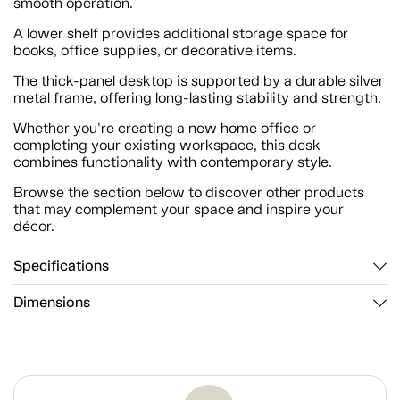
smooth operation.
A lower shelf provides additional storage space for
books, office supplies, or decorative items.
The thick-panel desktop is supported by a durable silver
metal frame, offering long-lasting stability and strength.
Whether you're creating a new home office or
completing your existing workspace, this desk
combines functionality with contemporary style.
Browse the section below to discover other products
that may complement your space and inspire your
décor.
Specifications
Dimensions