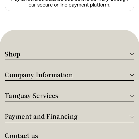
our secure online payment platform.
Shop
Company Information
Tanguay Services
Payment and Financing
Contact us