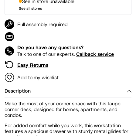
See in store unavailable
See all stores
Full assembly required
Do you have any questions?
Callback service
Talk to one of our experts.
Easy Returns
Add to my wishlist
Description
Make the most of your corner space with this taupe
corner desk, designed for homes, apartments, and
condos.
For added comfort while you work, this workstation
features a spacious drawer with sturdy metal glides for