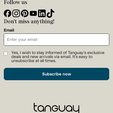
Follow us
Don't miss anything!
Email
Yes, I wish to stay informed of Tanguay's exclusive
deals and new arrivals via email. It's easy to
unsubscribe at all times.
Subscribe now