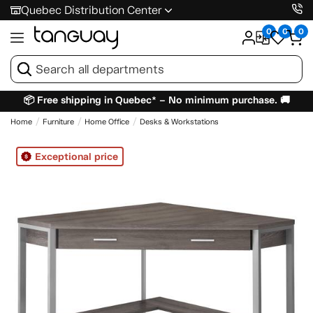
Quebec Distribution Center
0
0
0
📦 Free shipping in Quebec* – No minimum purchase. 🚚
Home
Furniture
Home Office
Desks & Workstations
Exceptional price