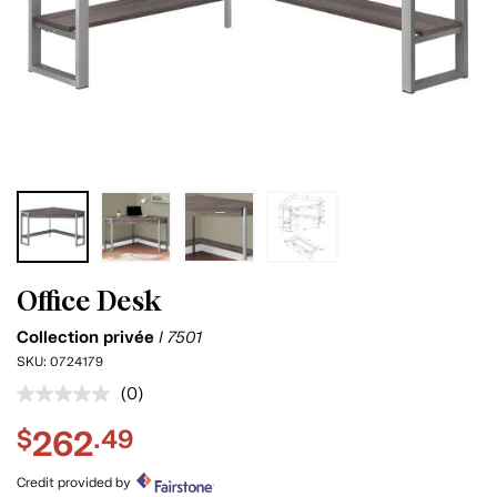
Office Desk
Collection privée
I 7501
SKU:
0724179
(0)
No
rating
262
$
.49
value.
Same
page
Credit provided by
link.