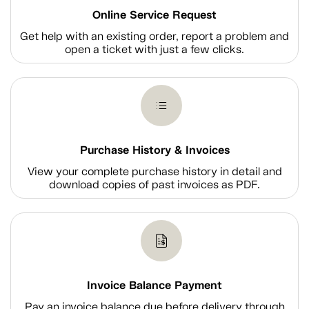
Online Service Request
Get help with an existing order, report a problem and
open a ticket with just a few clicks.
Purchase History & Invoices
View your complete purchase history in detail and
download copies of past invoices as PDF.
Invoice Balance Payment
Pay an invoice balance due before delivery through