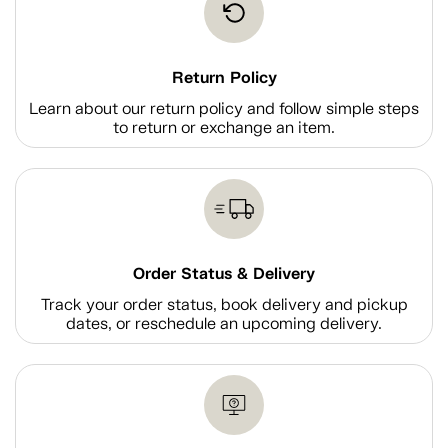
Return Policy
Learn about our return policy and follow simple steps
to return or exchange an item.
Order Status & Delivery
Track your order status, book delivery and pickup
dates, or reschedule an upcoming delivery.