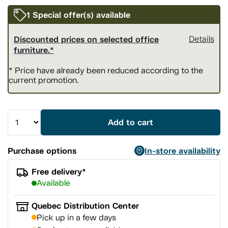
1 Special offer(s) available
Discounted prices on selected office
Details
furniture.*
* Price have already been reduced according to the
current promotion.
Add to cart
Purchase options
In-store availability
Free delivery*
Available
Quebec Distribution Center
Pick up in a few days