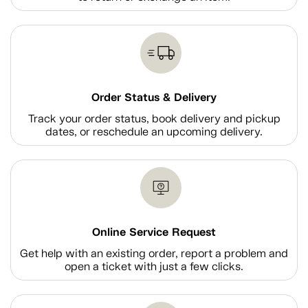
Order Status & Delivery
Track your order status, book delivery and pickup
dates, or reschedule an upcoming delivery.
Online Service Request
Get help with an existing order, report a problem and
open a ticket with just a few clicks.