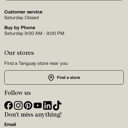
Customer service
Saturday Closed
Buy by Phone
Saturday 9:00 AM - 9:00 PM
Our stores
Find a Tanguay store near you
Find a store
Follow us
Don't miss anything!
Email