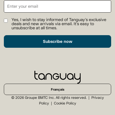
Yes, I wish to stay informed of Tanguay's exclusive
deals and new arrivals via email. It's easy to
unsubscribe at all times.
Subscribe now
Français
© 2026 Groupe BMTC Inc. All rights reserved.
Privacy
Policy
Cookie Policy