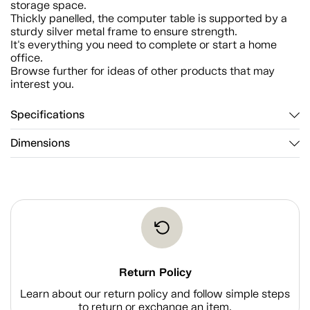
storage space.
Thickly panelled, the computer table is supported by a
sturdy silver metal frame to ensure strength.
It's everything you need to complete or start a home
office.
Browse further for ideas of other products that may
interest you.
Specifications
Dimensions
Return Policy
Learn about our return policy and follow simple steps
to return or exchange an item.