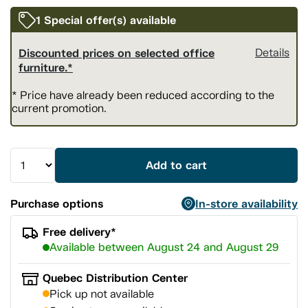
1 Special offer(s) available
Discounted prices on selected office
Details
furniture.*
* Price have already been reduced according to the
current promotion.
Add to cart
Purchase options
In-store availability
Free delivery*
Available between August 24 and August 29
Quebec Distribution Center
Pick up not available