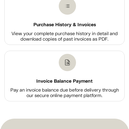
Purchase History & Invoices
View your complete purchase history in detail and
download copies of past invoices as PDF.
Invoice Balance Payment
Pay an invoice balance due before delivery through
our secure online payment platform.