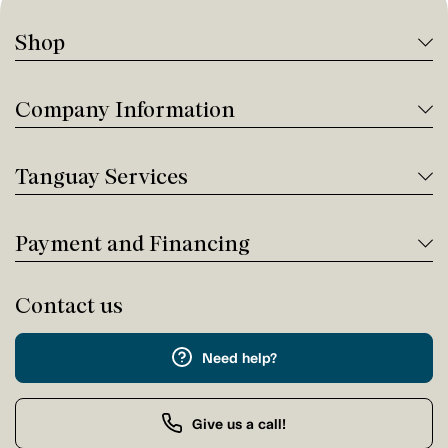
Shop
Company Information
Tanguay Services
Payment and Financing
Contact us
Need help?
Give us a call!