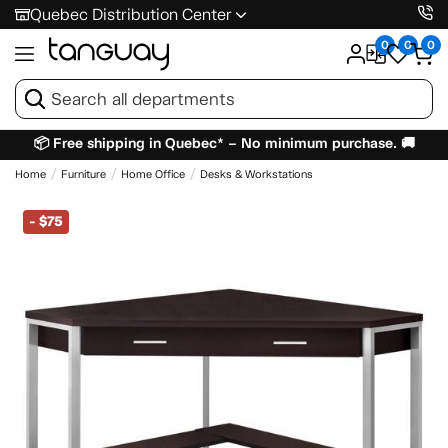
Quebec Distribution Center
0
0
0
📦 Free shipping in Quebec* – No minimum purchase. 🚚
Home
Furniture
Home Office
Desks & Workstations
-
$75