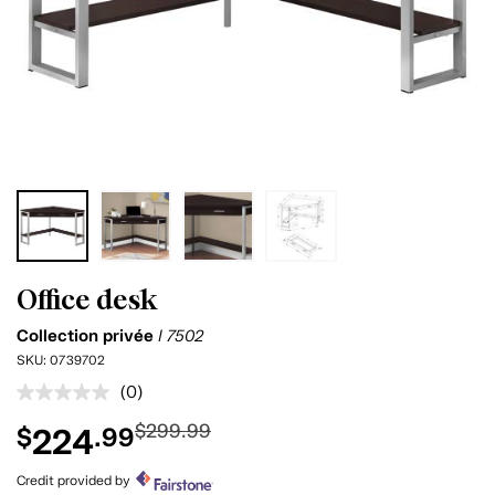
Office desk
Collection privée
I 7502
SKU:
0739702
(0)
No
rating
$299.99
224
$
.99
value.
Same
page
Credit provided by
link.