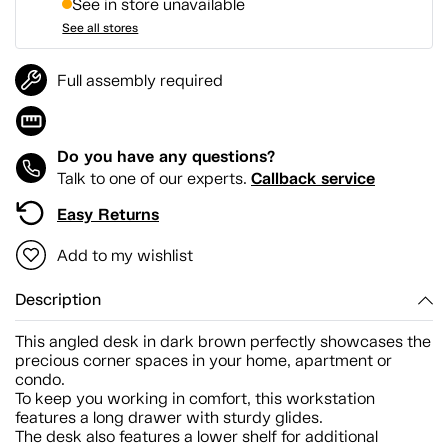
See in store unavailable
See all stores
Full assembly required
Do you have any questions?
Callback service
Talk to one of our experts.
Easy Returns
Add to my wishlist
Description
This angled desk in dark brown perfectly showcases the
precious corner spaces in your home, apartment or
condo.
To keep you working in comfort, this workstation
features a long drawer with sturdy glides.
The desk also features a lower shelf for additional