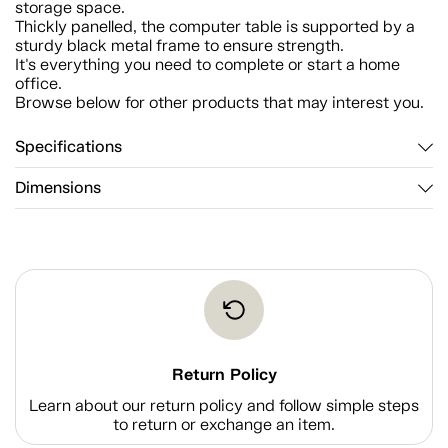
storage space.
Thickly panelled, the computer table is supported by a
sturdy black metal frame to ensure strength.
It's everything you need to complete or start a home
office.
Browse below for other products that may interest you.
Specifications
Dimensions
Return Policy
Learn about our return policy and follow simple steps
to return or exchange an item.