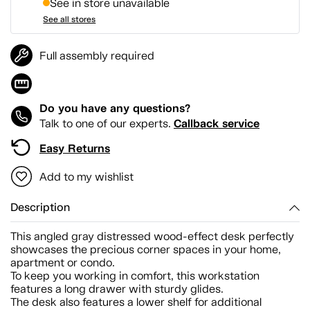
See in store unavailable
See all stores
Full assembly required
Do you have any questions?
Callback service
Talk to one of our experts.
Easy Returns
Add to my wishlist
Description
This angled gray distressed wood-effect desk perfectly
showcases the precious corner spaces in your home,
apartment or condo.
To keep you working in comfort, this workstation
features a long drawer with sturdy glides.
The desk also features a lower shelf for additional