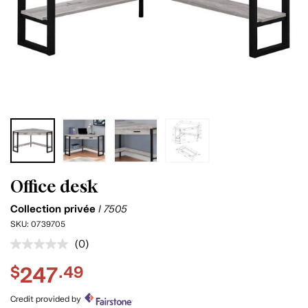
Office desk
Collection privée
I 7505
SKU:
0739705
(0)
No
rating
247
$
.49
value.
Same
page
Credit provided by
link.