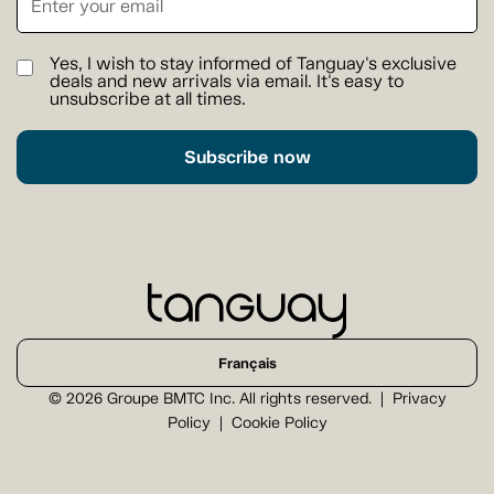
Yes, I wish to stay informed of Tanguay's exclusive
deals and new arrivals via email. It's easy to
unsubscribe at all times.
Subscribe now
Français
© 2026 Groupe BMTC Inc. All rights reserved.
Privacy
Policy
Cookie Policy