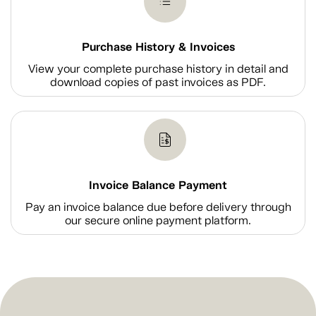
Purchase History & Invoices
View your complete purchase history in detail and
download copies of past invoices as PDF.
Invoice Balance Payment
Pay an invoice balance due before delivery through
our secure online payment platform.