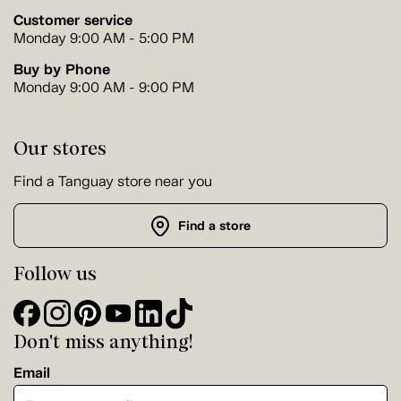
Customer service
Monday 9:00 AM - 5:00 PM
Buy by Phone
Monday 9:00 AM - 9:00 PM
Our stores
Find a Tanguay store near you
Find a store
Follow us
Don't miss anything!
Email