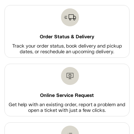
Order Status & Delivery
Track your order status, book delivery and pickup
dates, or reschedule an upcoming delivery.
Online Service Request
Get help with an existing order, report a problem and
open a ticket with just a few clicks.