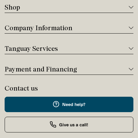
Shop
Company Information
Tanguay Services
Payment and Financing
Contact us
Need help?
Give us a call!