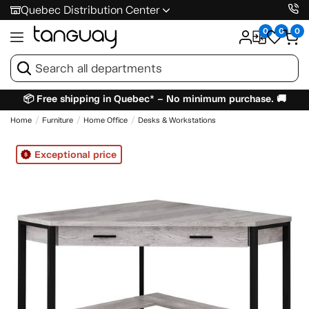
Quebec Distribution Center
0
0
0
📦 Free shipping in Quebec* – No minimum purchase. 🚚
Home
Furniture
Home Office
Desks & Workstations
Exceptional price