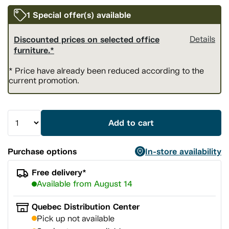
1 Special offer(s) available
Discounted prices on selected office
Details
furniture.*
* Price have already been reduced according to the
current promotion.
Add to cart
Purchase options
In-store availability
Free delivery*
Available from August 14
Quebec Distribution Center
Pick up not available