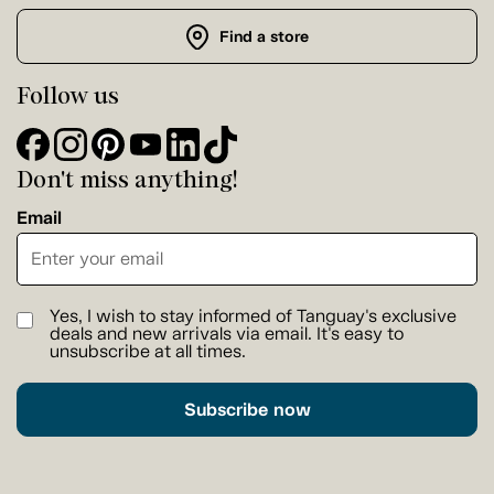
Find a store
Follow us
Don't miss anything!
Email
Yes, I wish to stay informed of Tanguay's exclusive
deals and new arrivals via email. It's easy to
unsubscribe at all times.
Subscribe now