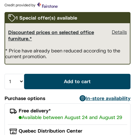
page
Credit provided by
link.
1 Special offer(s) available
Discounted prices on selected office
Details
furniture.*
* Price have already been reduced according to the
current promotion.
Add to cart
Purchase options
In-store availability
Free delivery*
Available between August 24 and August 29
Quebec Distribution Center