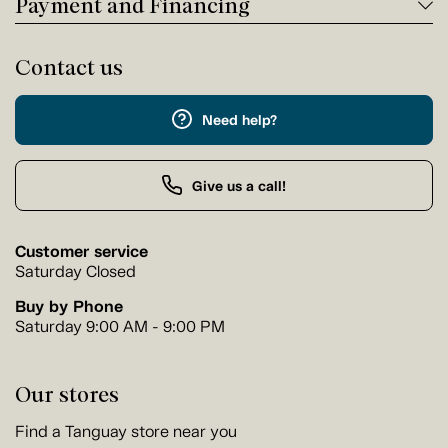
Payment and Financing
Contact us
Need help?
Give us a call!
Customer service
Saturday Closed
Buy by Phone
Saturday 9:00 AM - 9:00 PM
Our stores
Find a Tanguay store near you