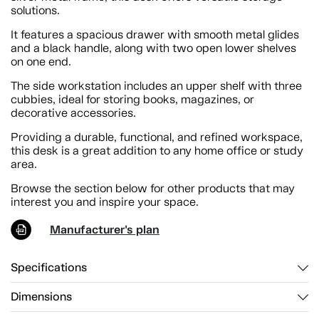
solutions.
It features a spacious drawer with smooth metal glides
and a black handle, along with two open lower shelves
on one end.
The side workstation includes an upper shelf with three
cubbies, ideal for storing books, magazines, or
decorative accessories.
Providing a durable, functional, and refined workspace,
this desk is a great addition to any home office or study
area.
Browse the section below for other products that may
interest you and inspire your space.
Manufacturer's plan
Specifications
Dimensions