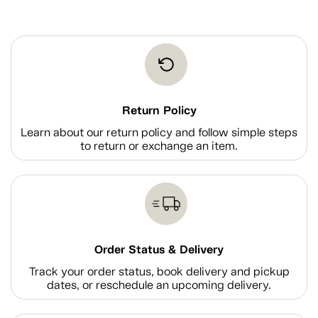
Return Policy
Learn about our return policy and follow simple steps
to return or exchange an item.
Order Status & Delivery
Track your order status, book delivery and pickup
dates, or reschedule an upcoming delivery.