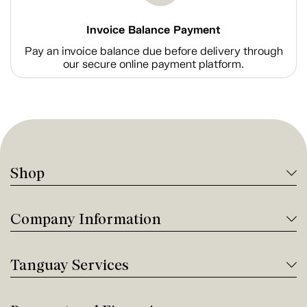
Invoice Balance Payment
Pay an invoice balance due before delivery through
our secure online payment platform.
Shop
Company Information
Tanguay Services