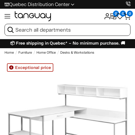
Quebec Distribution Center
0
0
0
📦 Free shipping in Quebec* – No minimum purchase. 🚚
Home
Furniture
Home Office
Desks & Workstations
Exceptional price