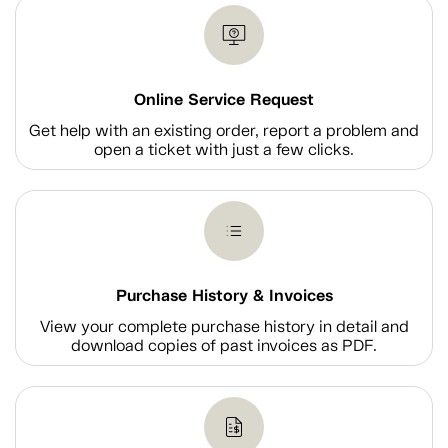
Online Service Request
Get help with an existing order, report a problem and
open a ticket with just a few clicks.
Purchase History & Invoices
View your complete purchase history in detail and
download copies of past invoices as PDF.