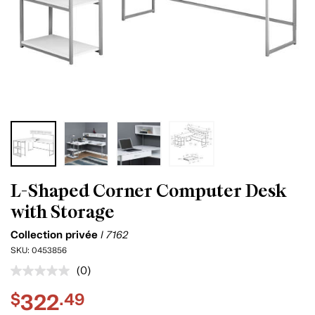
L-Shaped Corner Computer Desk
with Storage
Collection privée
I 7162
SKU:
0453856
(0)
No
rating
322
$
.49
value.
Same