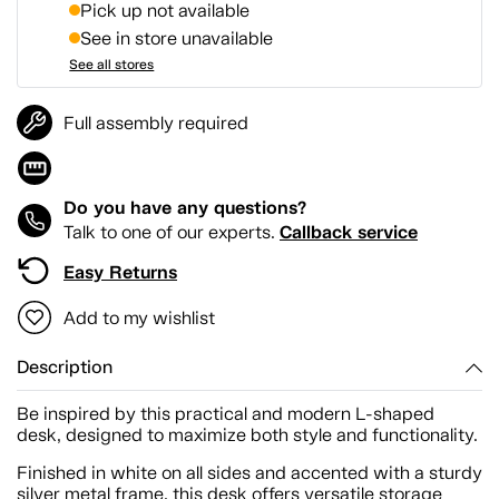
Pick up not available
See in store unavailable
See all stores
Full assembly required
Do you have any questions?
Callback service
Talk to one of our experts.
Easy Returns
Add to my wishlist
Description
Be inspired by this practical and modern L-shaped
desk, designed to maximize both style and functionality.
Finished in white on all sides and accented with a sturdy
silver metal frame, this desk offers versatile storage