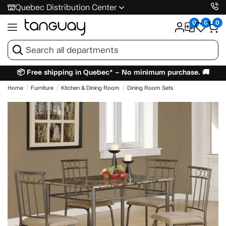
Quebec Distribution Center
0
0
0
📦 Free shipping in Quebec* – No minimum purchase. 🚚
Home
Furniture
Kitchen & Dining Room
Dining Room Sets