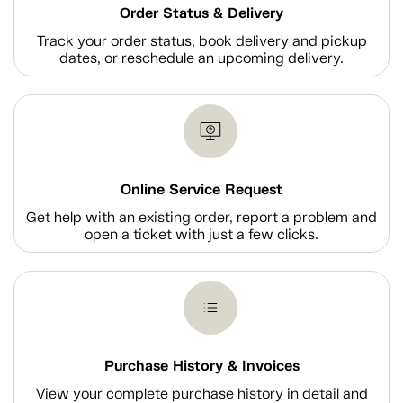
Order Status & Delivery
Track your order status, book delivery and pickup
dates, or reschedule an upcoming delivery.
Online Service Request
Get help with an existing order, report a problem and
open a ticket with just a few clicks.
Purchase History & Invoices
View your complete purchase history in detail and