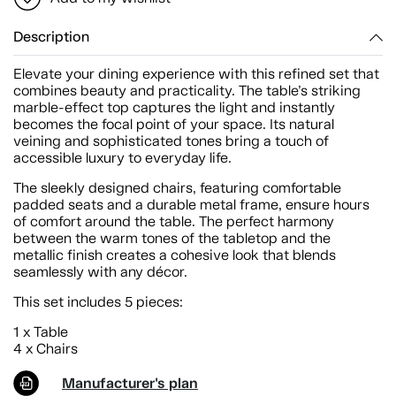
Description
Elevate your dining experience with this refined set that
combines beauty and practicality. The table’s striking
marble-effect top captures the light and instantly
becomes the focal point of your space. Its natural
veining and sophisticated tones bring a touch of
accessible luxury to everyday life.
The sleekly designed chairs, featuring comfortable
padded seats and a durable metal frame, ensure hours
of comfort around the table. The perfect harmony
between the warm tones of the tabletop and the
metallic finish creates a cohesive look that blends
seamlessly with any décor.
This set includes 5 pieces:
1 x Table
4 x Chairs
Manufacturer's plan