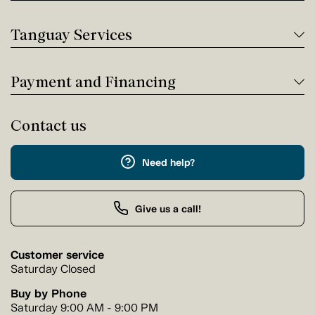
Tanguay Services
Payment and Financing
Contact us
Need help?
Give us a call!
Customer service
Saturday Closed
Buy by Phone
Saturday 9:00 AM - 9:00 PM