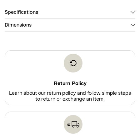
Specifications
Dimensions
Return Policy
Learn about our return policy and follow simple steps
to return or exchange an item.