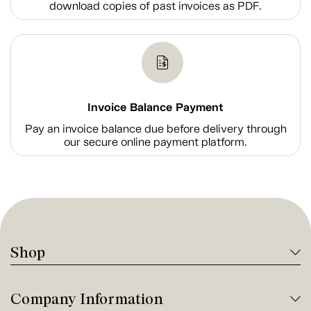
download copies of past invoices as PDF.
Invoice Balance Payment
Pay an invoice balance due before delivery through
our secure online payment platform.
Shop
Company Information