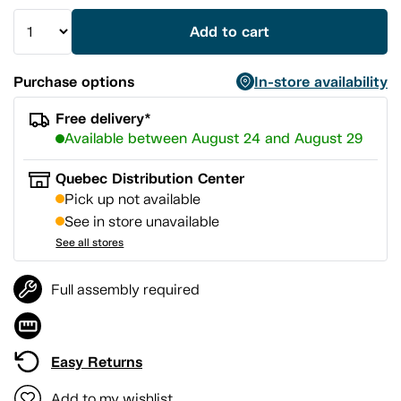
Add to cart
Purchase options
In-store availability
Free delivery*
Available between August 24 and August 29
Quebec Distribution Center
Pick up not available
See in store unavailable
See all stores
Full assembly required
Easy Returns
Add to my wishlist