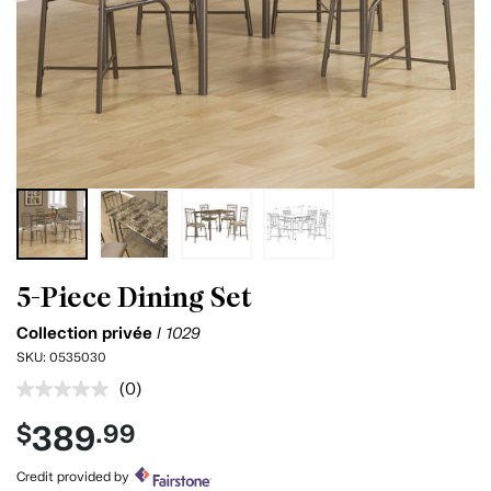
5-Piece Dining Set
Collection privée
I 1029
SKU:
0535030
(0)
No
rating
389
$
.99
value.
Same
page
Credit provided by
link.