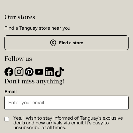
Our stores
Find a Tanguay store near you
Find a store
Follow us
Don't miss anything!
Email
Yes, I wish to stay informed of Tanguay's exclusive
deals and new arrivals via email. It's easy to
unsubscribe at all times.