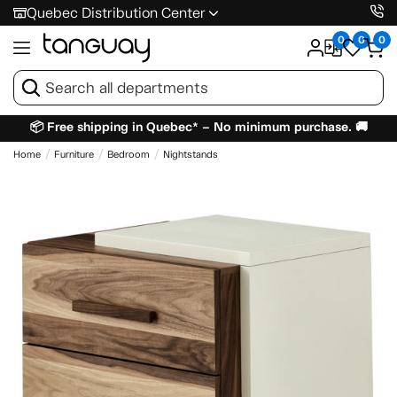
Quebec Distribution Center
0
0
0
📦 Free shipping in Quebec* – No minimum purchase. 🚚
Home
Furniture
Bedroom
Nightstands