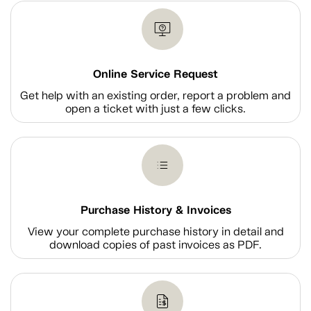
Online Service Request
Get help with an existing order, report a problem and
open a ticket with just a few clicks.
Purchase History & Invoices
View your complete purchase history in detail and
download copies of past invoices as PDF.