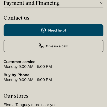
Payment and Financing
Contact us
Need help?
Give us a call!
Customer service
Monday 9:00 AM - 5:00 PM
Buy by Phone
Monday 9:00 AM - 9:00 PM
Our stores
Find a Tanguay store near you