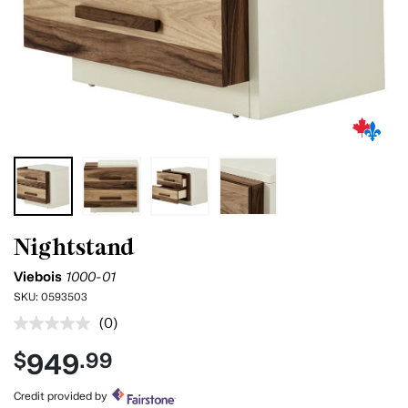
Nightstand
Viebois
1000-01
SKU:
0593503
(0)
No
rating
949
$
.99
value.
Same
page
Credit provided by
link.