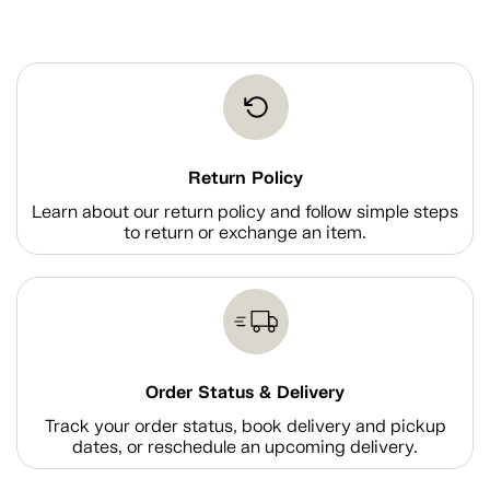
Return Policy
Learn about our return policy and follow simple steps
to return or exchange an item.
Order Status & Delivery
Track your order status, book delivery and pickup
dates, or reschedule an upcoming delivery.