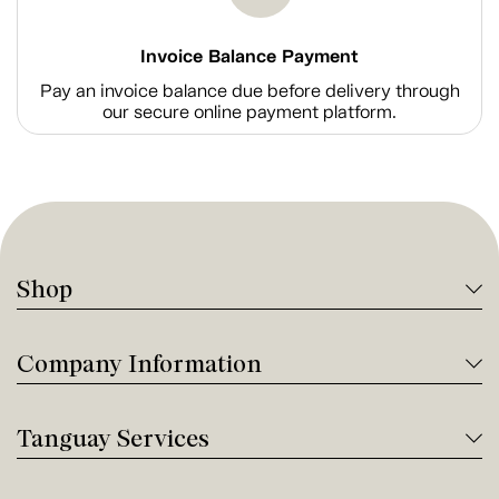
Invoice Balance Payment
Pay an invoice balance due before delivery through
our secure online payment platform.
Shop
Company Information
Tanguay Services