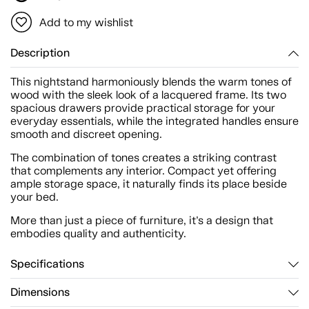
Add to my wishlist
Description
This nightstand harmoniously blends the warm tones of
wood with the sleek look of a lacquered frame. Its two
spacious drawers provide practical storage for your
everyday essentials, while the integrated handles ensure
smooth and discreet opening.
The combination of tones creates a striking contrast
that complements any interior. Compact yet offering
ample storage space, it naturally finds its place beside
your bed.
More than just a piece of furniture, it’s a design that
embodies quality and authenticity.
Specifications
Dimensions