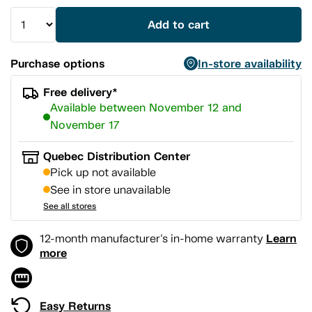
Add to cart
Purchase options
In-store availability
Free delivery*
Available between November 12 and
November 17
Quebec Distribution Center
Pick up not available
See in store unavailable
See all stores
Learn
12-month manufacturer's in-home warranty
more
Easy Returns