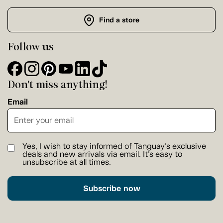
Find a store
Follow us
Don't miss anything!
Email
Yes, I wish to stay informed of Tanguay's exclusive
deals and new arrivals via email. It's easy to
unsubscribe at all times.
Subscribe now