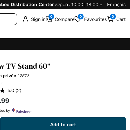
bec Distribution Center :
Open : 10:00 | 18:00
Français
0
0
0
Sign in
Compare
Favourites
Cart
w TV Stand 60"
on privée
I 2573
13
5.0
(2)
Read
2
.99
Reviews.
Same
page
ided by
link.
Add to cart