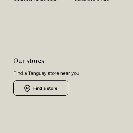
Our stores
Find a Tanguay store near you
Find a store