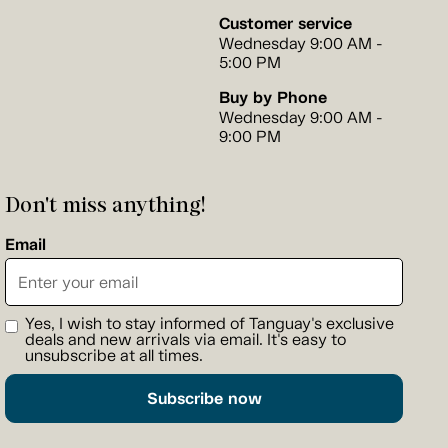
Customer service
Wednesday 9:00 AM -
5:00 PM
Buy by Phone
Wednesday 9:00 AM -
9:00 PM
Don't miss anything!
Email
Yes, I wish to stay informed of Tanguay's exclusive
deals and new arrivals via email. It's easy to
unsubscribe at all times.
Subscribe now