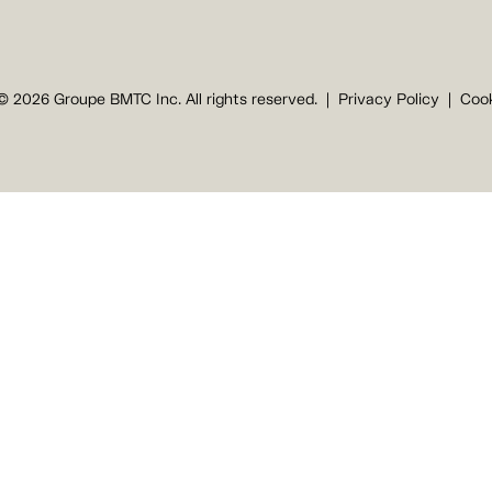
© 2026 Groupe BMTC Inc. All rights reserved.
Privacy Policy
Cook