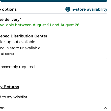
 options
In-store availability
ee delivery*
vailable between August 21 and August 26
ebec Distribution Center
ick up not available
ee in store unavailable
 all stores
l assembly required
y Returns
 to my wishlist
ion