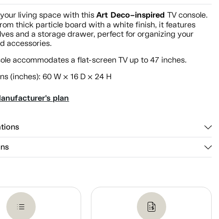
Art Deco–inspired
your living space with this
TV console.
rom thick particle board with a white finish, it features
ves and a storage drawer, perfect for organizing your
d accessories.
sole accommodates a flat-screen TV up to 47 inches.
ns (inches): 60 W × 16 D × 24 H
anufacturer's plan
ations
ons