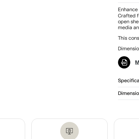
Enhance 
Crafted f
open shel
media an
This con
Dimensio
M
Specific
Dimensi