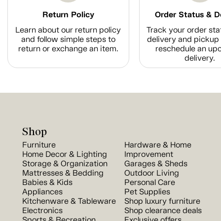
Return Policy
Order Status & D
Learn about our return policy
Track your order sta
and follow simple steps to
delivery and pickup 
return or exchange an item.
reschedule an up
delivery.
Shop
Furniture
Hardware & Home
Home Decor & Lighting
Improvement
Storage & Organization
Garages & Sheds
Mattresses & Bedding
Outdoor Living
Babies & Kids
Personal Care
Appliances
Pet Supplies
Kitchenware & Tableware
Shop luxury furniture
Electronics
Shop clearance deals
Sports & Recreation
Exclusive offers