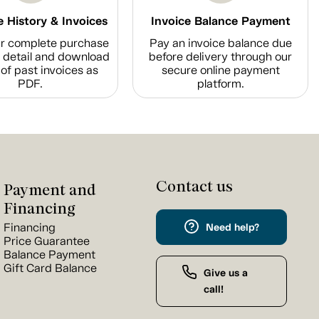
 History & Invoices
Invoice Balance Payment
r complete purchase
Pay an invoice balance due
n detail and download
before delivery through our
of past invoices as
secure online payment
PDF.
platform.
Contact us
Payment and
Financing
Financing
Need help?
Price Guarantee
Balance Payment
Gift Card Balance
Give us a
call!