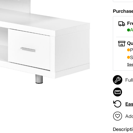
Purchase
Fr
A
Qu
P
S
See
Ful
Eas
Add
Descript