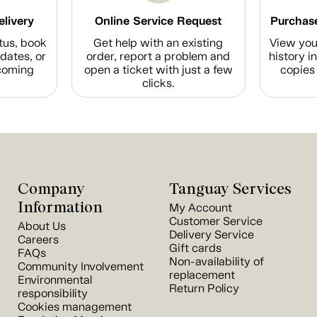
elivery
Online Service Request
Purchase
tus, book
Get help with an existing
View you
dates, or
order, report a problem and
history i
coming
open a ticket with just a few
copies 
clicks.
Company
Tanguay Services
Information
My Account
Customer Service
About Us
Delivery Service
Careers
Gift cards
FAQs
Non-availability of
Community Involvement
replacement
Environmental
Return Policy
responsibility
Cookies management