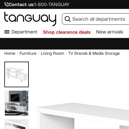
Contact us:
1-800-TANGUAY
Department
Shop clearance deals
New arrivals
Home
Furniture
Living Room
TV Stands & Media Storage