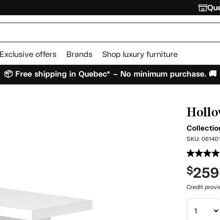
Que
Exclusive offers
Brands
Shop luxury furniture
📦 Free shipping in Quebec* – No minimum purchase. 🚚
Hollo
Collecti
SKU:
06140
259
$
Credit prov