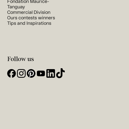
Fondation Maurice-
Tanguay
Commercial Division
Ours contests winners
Tips and Inspirations
Follow us