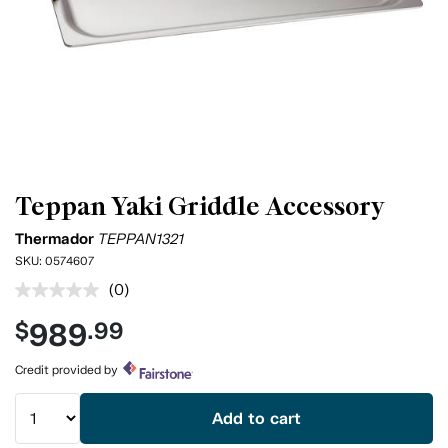
Teppan Yaki Griddle Accessory
Thermador
TEPPAN1321
SKU:
0574607
(0)
No
rating
989
$
.99
value.
Same
page
Credit provided by
link.
Add to cart