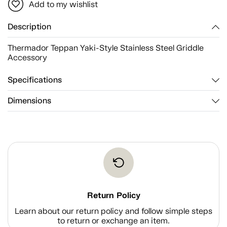
Add to my wishlist
Description
Thermador Teppan Yaki-Style Stainless Steel Griddle
Accessory
Specifications
Dimensions
Return Policy
Learn about our return policy and follow simple steps
to return or exchange an item.