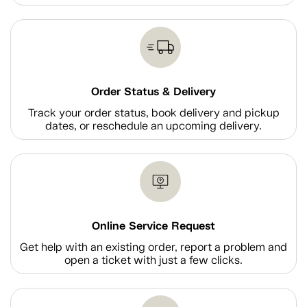
Order Status & Delivery
Track your order status, book delivery and pickup
dates, or reschedule an upcoming delivery.
Online Service Request
Get help with an existing order, report a problem and
open a ticket with just a few clicks.