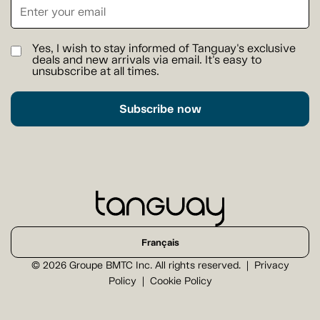
Yes, I wish to stay informed of Tanguay's exclusive
deals and new arrivals via email. It's easy to
unsubscribe at all times.
Subscribe now
Français
© 2026 Groupe BMTC Inc. All rights reserved.
Privacy
Policy
Cookie Policy