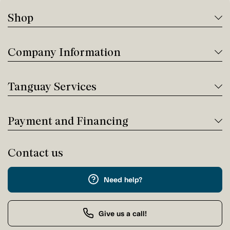
Shop
Company Information
Tanguay Services
Payment and Financing
Contact us
Need help?
Give us a call!