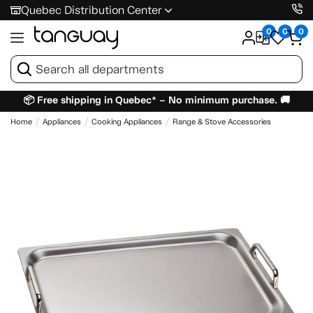
Quebec Distribution Center
0
0
0
📦 Free shipping in Quebec* – No minimum purchase. 🚚
Home
Appliances
Cooking Appliances
Range & Stove Accessories