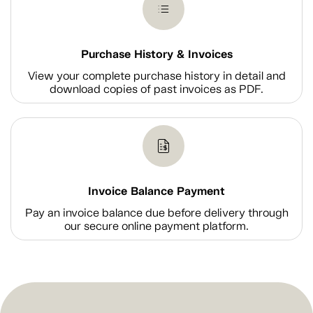
Purchase History & Invoices
View your complete purchase history in detail and
download copies of past invoices as PDF.
Invoice Balance Payment
Pay an invoice balance due before delivery through
our secure online payment platform.