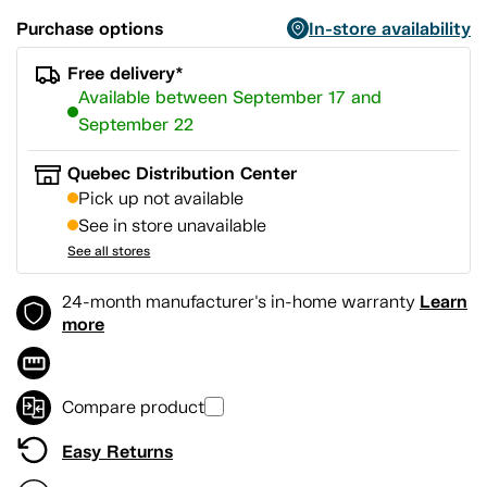
Purchase options
In-store availability
Free delivery*
Available between September 17 and
September 22
Quebec Distribution Center
Pick up not available
See in store unavailable
See all stores
Learn
24-month manufacturer's in-home warranty
more
Compare product
Easy Returns