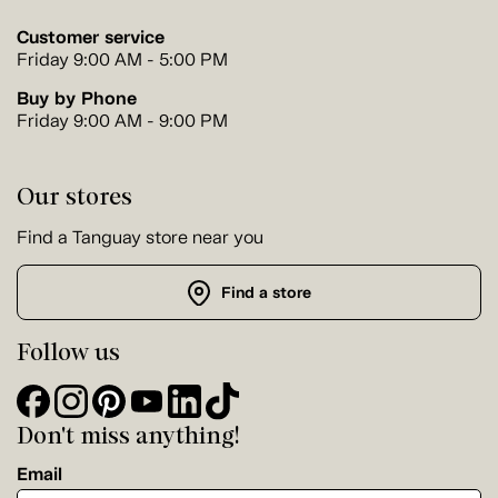
Customer service
Friday 9:00 AM - 5:00 PM
Buy by Phone
Friday 9:00 AM - 9:00 PM
Our stores
Find a Tanguay store near you
Find a store
Follow us
Don't miss anything!
Email