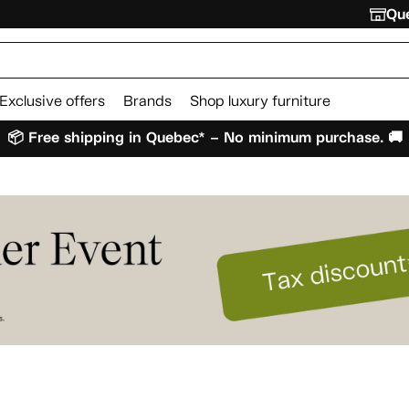
Que
Exclusive offers
Brands
Shop luxury furniture
📦 Free shipping in Quebec* – No minimum purchase. 🚚