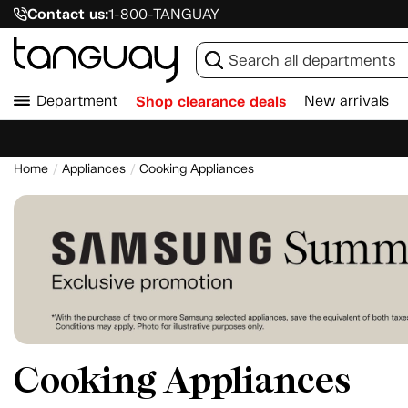
Contact us:
1-800-TANGUAY
Department
Shop clearance deals
New arrivals
Home
Appliances
Cooking Appliances
Cooking Appliances