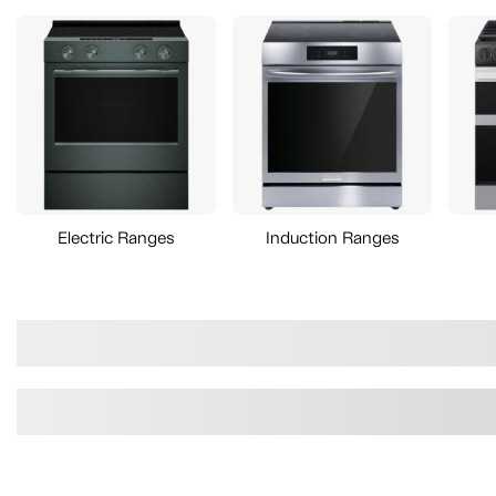
Electric Ranges
Induction Ranges