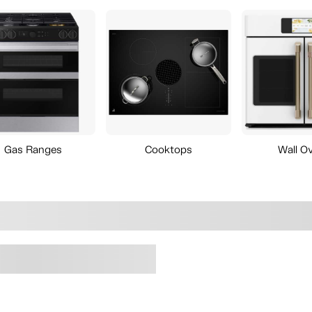
Gas Ranges
Cooktops
Wall O