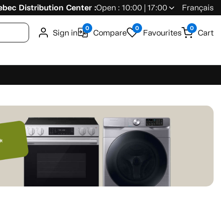
bec Distribution Center :
Open : 10:00 | 17:00
Français
0
0
0
Sign in
Compare
Favourites
Cart