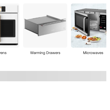
vens
Warming Drawers
Microwaves