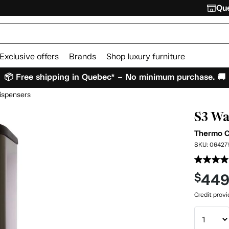
Que
Exclusive offers
Brands
Shop luxury furniture
📦 Free shipping in Quebec* – No minimum purchase. 🚚
ispensers
S3 Wa
Thermo 
SKU:
06427
44
$
Credit prov