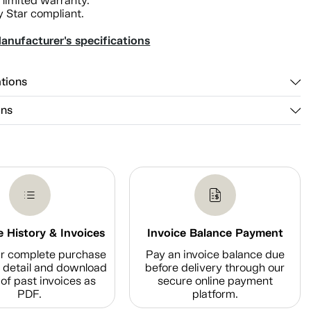
 limited warranty.
 Star compliant.
anufacturer's specifications
ations
ons
 History & Invoices
Invoice Balance Payment
r complete purchase
Pay an invoice balance due
n detail and download
before delivery through our
of past invoices as
secure online payment
PDF.
platform.