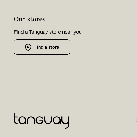
Our stores
Find a Tanguay store near you
Find a store