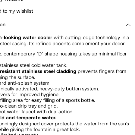
 to my wishlist
ion
-looking water cooler
with cutting-edge technology in a
 steel casing. Its refined accents complement your decor.
c, contemporary "D" shape housing takes up minimal floor
.
stainless steel cold water tank.
resistant stainless steel cladding
prevents fingers from
ng the surface.
rd anti-splash system
ically activated, heavy-duty button system.
vers for improved hygiene.
illing area for easy filling of a sports bottle.
o-clean drip tray and grid.
hot water faucet with dual action.
ld and temperate water.
unningly designed cover protects the water from the sun's
while giving the fountain a great look.