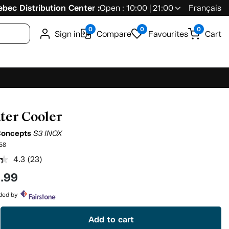
bec Distribution Center :
Open : 10:00 | 21:00
Français
0
0
0
Sign in
Compare
Favourites
Cart
ter Cooler
Concepts
S3 INOX
58
4.3
(23)
Read
23
9
.99
Reviews.
Same
page
ided by
link.
Add to cart