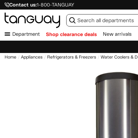
Contact us:
1-800-TANGUAY
Department
Shop clearance deals
New arrivals
Home
Appliances
Refrigerators & Freezers
Water Coolers & D