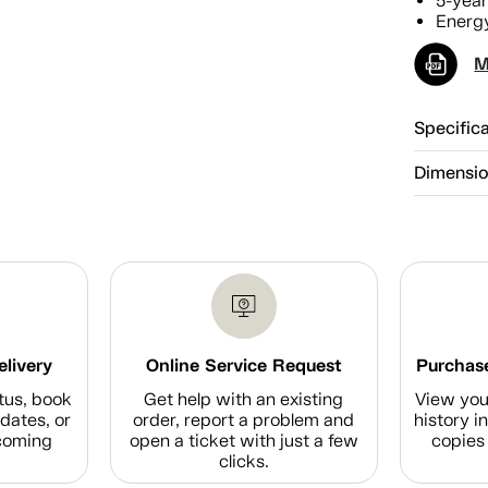
5-year
Energy
M
Specific
Dimensi
elivery
Online Service Request
Purchase
tus, book
Get help with an existing
View you
dates, or
order, report a problem and
history i
coming
open a ticket with just a few
copies 
clicks.