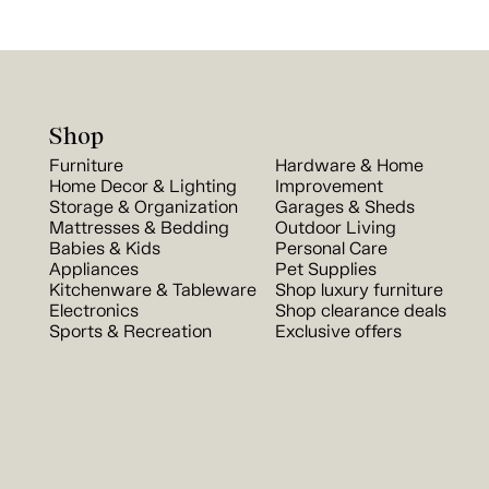
Shop
Furniture
Hardware & Home
Home Decor & Lighting
Improvement
Storage & Organization
Garages & Sheds
Mattresses & Bedding
Outdoor Living
Babies & Kids
Personal Care
Appliances
Pet Supplies
Kitchenware & Tableware
Shop luxury furniture
Electronics
Shop clearance deals
Sports & Recreation
Exclusive offers