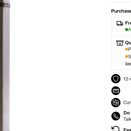
Purchase
Fr
A
Qu
P
S
See
12-
Co
Do 
Tal
Eas