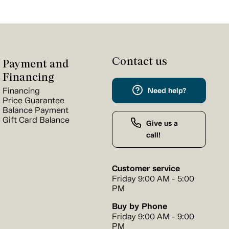
Contact us
Payment and
Financing
Financing
Need help?
Price Guarantee
Balance Payment
Gift Card Balance
Give us a
call!
Customer service
Friday 9:00 AM - 5:00
PM
Buy by Phone
Friday 9:00 AM - 9:00
PM