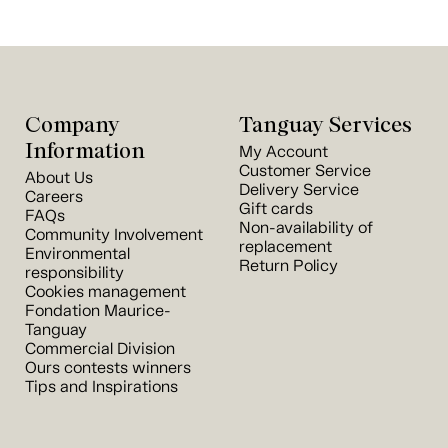
Company
Tanguay Services
Information
My Account
Customer Service
About Us
Delivery Service
Careers
Gift cards
FAQs
Non-availability of
Community Involvement
replacement
Environmental
Return Policy
responsibility
Cookies management
Fondation Maurice-
Tanguay
Commercial Division
Ours contests winners
Tips and Inspirations