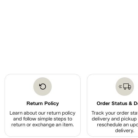
Return Policy
Order Status & D
Learn about our return policy
Track your order sta
and follow simple steps to
delivery and pickup 
return or exchange an item.
reschedule an up
delivery.