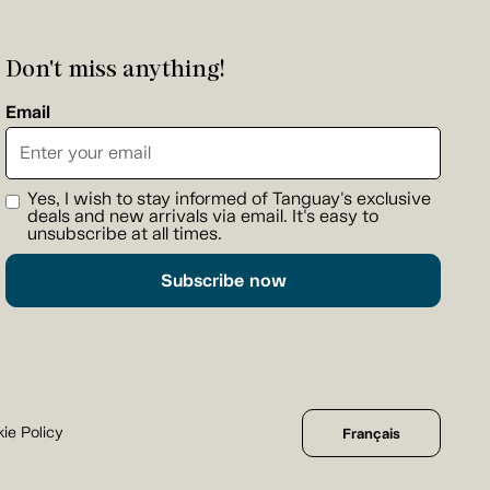
Don't miss anything!
Email
Yes, I wish to stay informed of Tanguay's exclusive
deals and new arrivals via email. It's easy to
unsubscribe at all times.
Subscribe now
ie Policy
Français