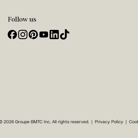
Follow us
© 2026 Groupe BMTC Inc. All rights reserved.
Privacy Policy
Cook