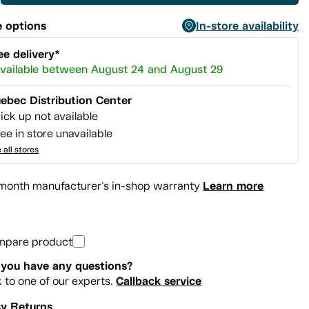
 options
In-store availability
ee delivery*
vailable between August 24 and August 29
ebec Distribution Center
ick up not available
ee in store unavailable
 all stores
Learn more
month manufacturer's in-shop warranty
mpare product
you have any questions?
Callback service
k to one of our experts.
y Returns