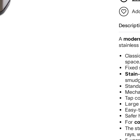
Add
Descript
modern
A
stainless
Classi
space
Fixed 
Stain-
smudgi
Standa
Mechan
Tap co
Large f
Easy-t
Safer 
co
For
The st
rays, 