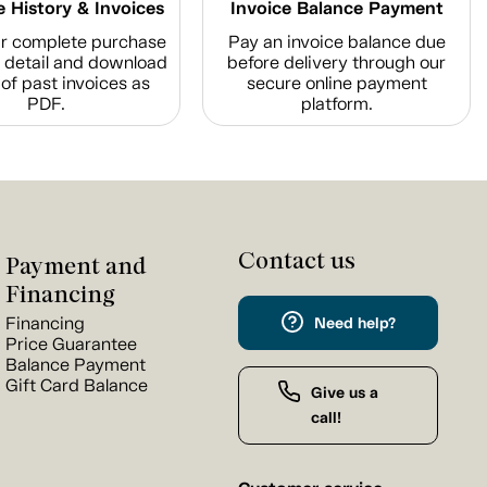
 History & Invoices
Invoice Balance Payment
r complete purchase
Pay an invoice balance due
n detail and download
before delivery through our
of past invoices as
secure online payment
PDF.
platform.
Contact us
Payment and
Financing
Financing
Need help?
Price Guarantee
Balance Payment
Gift Card Balance
Give us a
call!