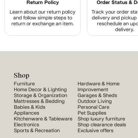
Return Policy
Order Status & D
Learn about our return policy
Track your order sta
and follow simple steps to
delivery and pickup 
return or exchange an item.
reschedule an up
delivery.
Shop
Furniture
Hardware & Home
Home Decor & Lighting
Improvement
Storage & Organization
Garages & Sheds
Mattresses & Bedding
Outdoor Living
Babies & Kids
Personal Care
Appliances
Pet Supplies
Kitchenware & Tableware
Shop luxury furniture
Electronics
Shop clearance deals
Sports & Recreation
Exclusive offers