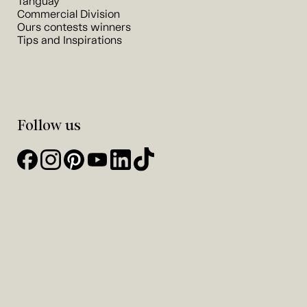
Tanguay
Commercial Division
Ours contests winners
Tips and Inspirations
Follow us