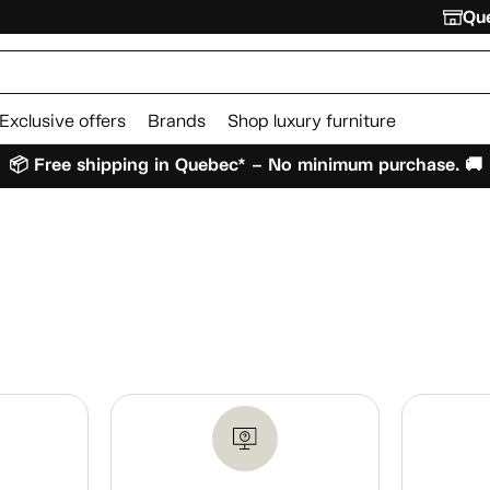
Que
Exclusive offers
Brands
Shop luxury furniture
📦 Free shipping in Quebec* – No minimum purchase. 🚚