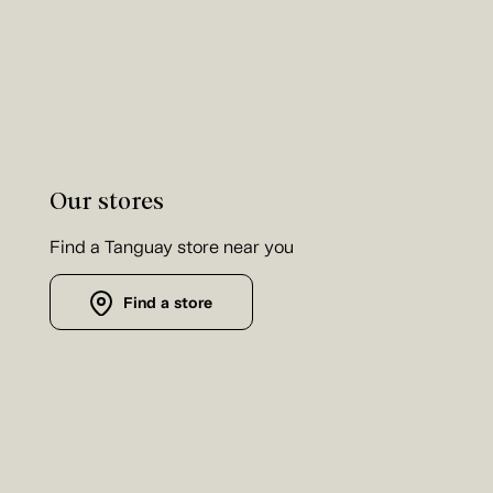
Our stores
Find a Tanguay store near you
Find a store