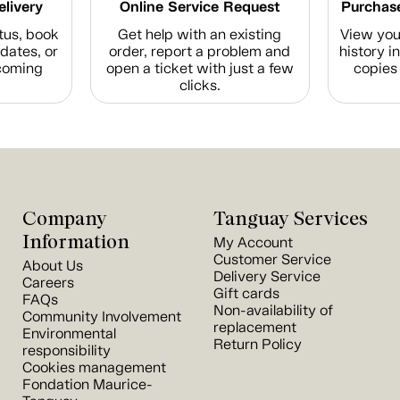
elivery
Online Service Request
Purchase
tus, book
Get help with an existing
View you
dates, or
order, report a problem and
history i
coming
open a ticket with just a few
copies 
clicks.
Company
Tanguay Services
Information
My Account
Customer Service
About Us
Delivery Service
Careers
Gift cards
FAQs
Non-availability of
Community Involvement
replacement
Environmental
Return Policy
responsibility
Cookies management
Fondation Maurice-