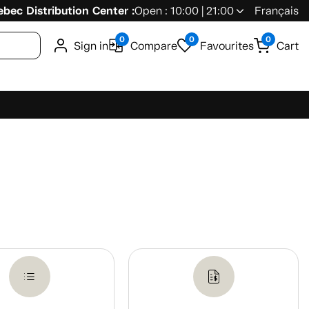
bec Distribution Center :
Open : 10:00 | 21:00
Français
0
0
0
Sign in
Compare
Favourites
Cart