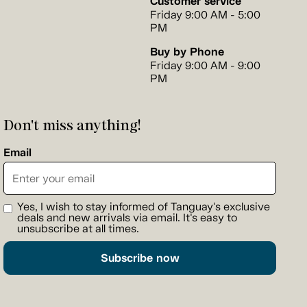
Customer service
Friday 9:00 AM - 5:00
PM
Buy by Phone
Friday 9:00 AM - 9:00
PM
Don't miss anything!
Email
Yes, I wish to stay informed of Tanguay's exclusive
deals and new arrivals via email. It's easy to
unsubscribe at all times.
Subscribe now