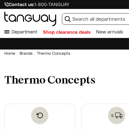
Contact us:
1-800-TANGUAY
Department
Shop clearance deals
New arrivals
Home
Brands
Thermo Concepts
Thermo Concepts