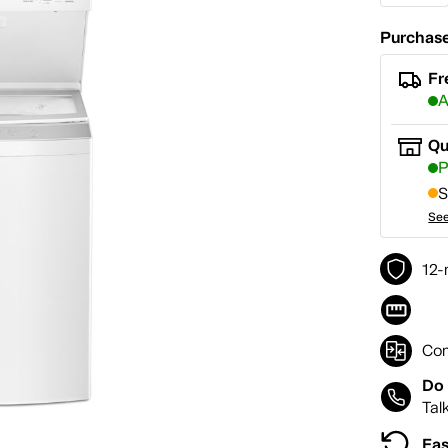
Purchase
Fr
A
Qu
P
S
See
12-
Co
Do 
Tal
Eas