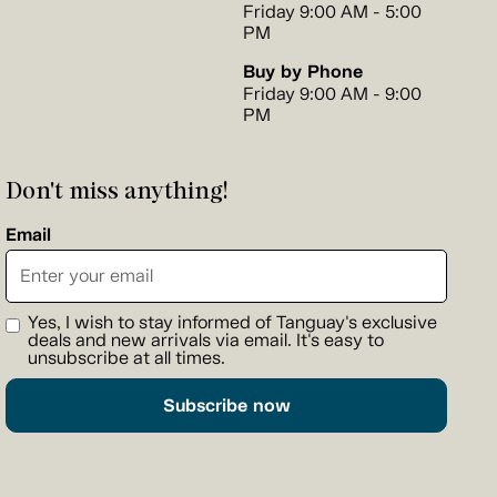
Friday 9:00 AM - 5:00
PM
Buy by Phone
Friday 9:00 AM - 9:00
PM
Don't miss anything!
Email
Yes, I wish to stay informed of Tanguay's exclusive
deals and new arrivals via email. It's easy to
unsubscribe at all times.
Subscribe now