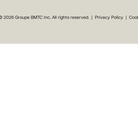
© 2026 Groupe BMTC Inc. All rights reserved.
Privacy Policy
Cook