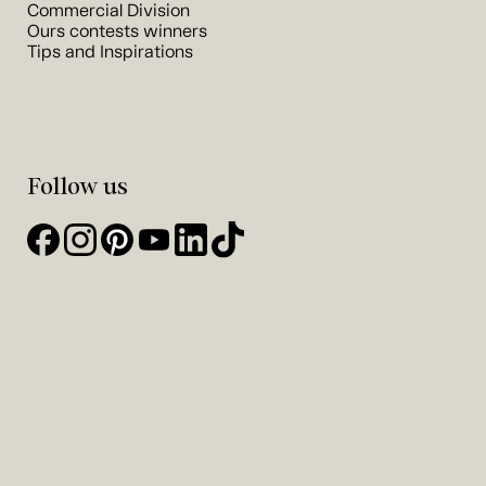
Commercial Division
Ours contests winners
Tips and Inspirations
Follow us