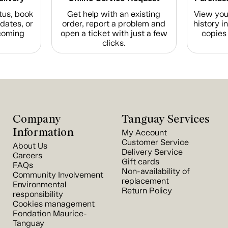
tus, book
Get help with an existing
View you
dates, or
order, report a problem and
history i
coming
open a ticket with just a few
copies 
clicks.
Company
Tanguay Services
Information
My Account
Customer Service
About Us
Delivery Service
Careers
Gift cards
FAQs
Non-availability of
Community Involvement
replacement
Environmental
Return Policy
responsibility
Cookies management
Fondation Maurice-
Tanguay