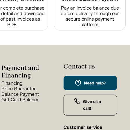
r complete purchase
Pay an invoice balance due
n detail and download
before delivery through our
of past invoices as
secure online payment
PDF.
platform.
Contact us
Payment and
Financing
Financing
Need help?
Price Guarantee
Balance Payment
Gift Card Balance
Give us a
call!
Customer service