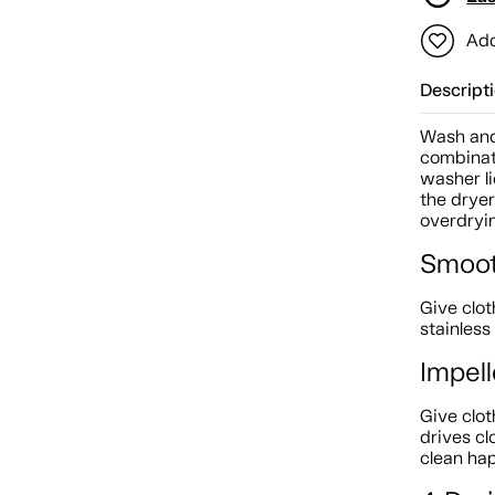
Add
Descript
Wash and 
combinat
washer li
the drye
overdryi
Smoot
Give clot
stainless
Impell
Give clot
drives cl
clean ha