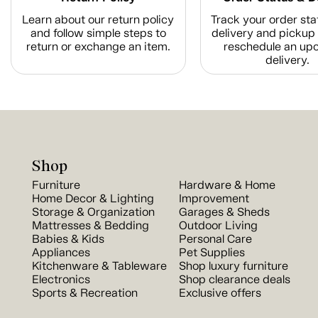
Learn about our return policy
Track your order sta
and follow simple steps to
delivery and pickup 
return or exchange an item.
reschedule an up
delivery.
Shop
Furniture
Hardware & Home
Home Decor & Lighting
Improvement
Storage & Organization
Garages & Sheds
Mattresses & Bedding
Outdoor Living
Babies & Kids
Personal Care
Appliances
Pet Supplies
Kitchenware & Tableware
Shop luxury furniture
Electronics
Shop clearance deals
Sports & Recreation
Exclusive offers