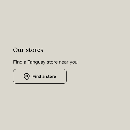
Our stores
Find a Tanguay store near you
Find a store