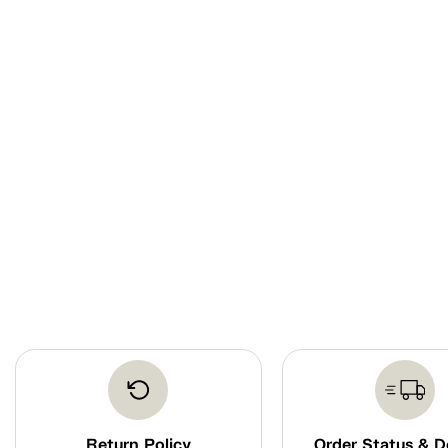
Return Policy
Order Status & D