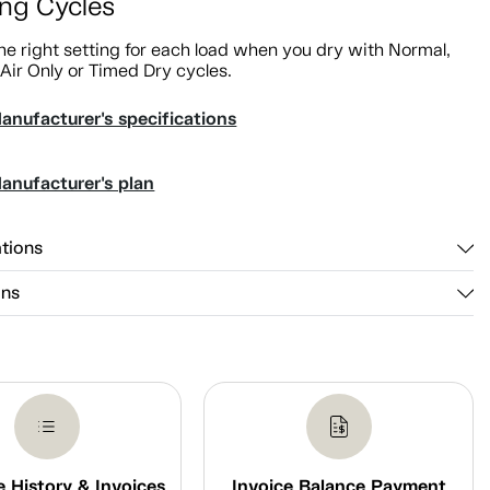
ing Cycles
e right setting for each load when you dry with Normal,
 Air Only or Timed Dry cycles.
anufacturer's specifications
anufacturer's plan
ations
ons
 History & Invoices
Invoice Balance Payment