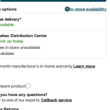
 options
In-store availability
ee delivery*
vailable
ebec Distribution Center
ick up today
ee in store unavailable
 all stores
Learn more
month manufacturer's in-home warranty
mpare product
you have any questions?
Callback service
k to one of our experts.
y Returns