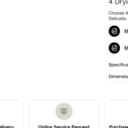
4 Dry
Choose th
Delicate,
M
M
Specific
Dimensi
elivery
Online Service Request
Purchase