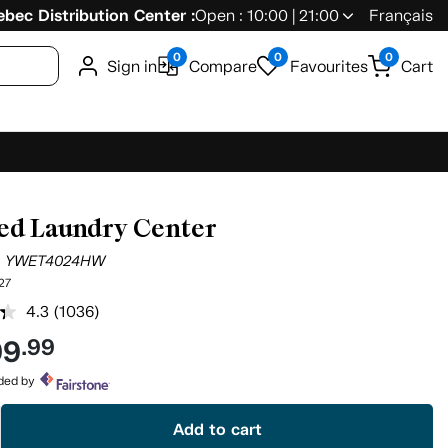
bec Distribution Center :
Open : 10:00 | 21:00
Français
0
0
0
Sign in
Compare
Favourites
Cart
ed Laundry Center
l
YWET4024HW
27
4.3
(1036)
Read
1036
99
.99
Reviews.
Same
page
ided by
link.
Add to cart