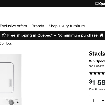
Que
Exclusive offers
Brands
Shop luxury furniture
📦 Free shipping in Quebec* – No minimum purchase. 🚚
r Combos
Stack
Whirlpoo
SKU:
06922
1 5
$
Credit prov