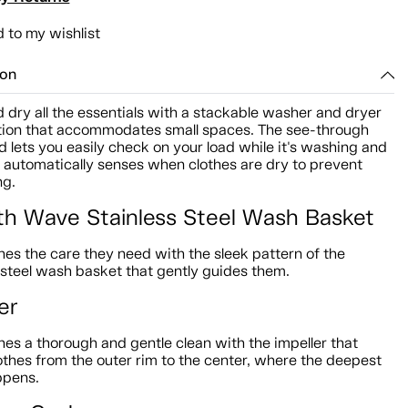
 to my wishlist
ion
dry all the essentials with a stackable washer and dryer
ion that accommodates small spaces. The see-through
d lets you easily check on your load while it's washing and
r automatically senses when clothes are dry to prevent
ng.
h Wave Stainless Steel Wash Basket
hes the care they need with the sleek pattern of the
 steel wash basket that gently guides them.
er
hes a thorough and gentle clean with the impeller that
othes from the outer rim to the center, where the deepest
ppens.