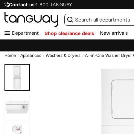
Contact us:
1-800-TANGUAY
Department
Shop clearance deals
New arrivals
Home
Appliances
Washers & Dryers
All-in-One Washer Drye