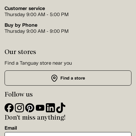
Customer service
Thursday 9:00 AM - 5:00 PM
Buy by Phone
Thursday 9:00 AM - 9:00 PM
Our stores
Find a Tanguay store near you
Find a store
Follow us
Don't miss anything!
Email