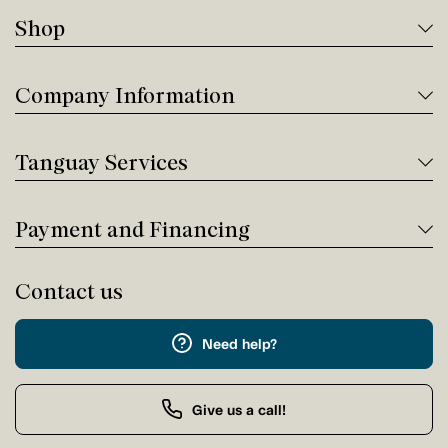
Shop
Company Information
Tanguay Services
Payment and Financing
Contact us
Need help?
Give us a call!