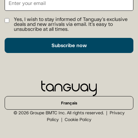
Yes, I wish to stay informed of Tanguay's exclusive
deals and new arrivals via email. It's easy to
unsubscribe at all times.
Subscribe now
Français
© 2026 Groupe BMTC Inc. All rights reserved.
Privacy
Policy
Cookie Policy