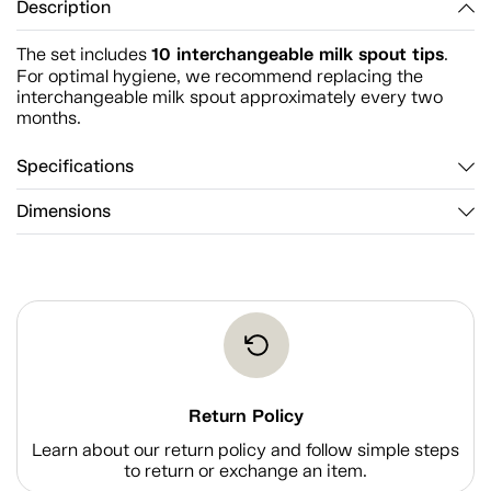
Description
10 interchangeable milk spout tips
The set includes
.
For optimal hygiene, we recommend replacing the
interchangeable milk spout approximately every two
months.
Specifications
Dimensions
Return Policy
Learn about our return policy and follow simple steps
to return or exchange an item.