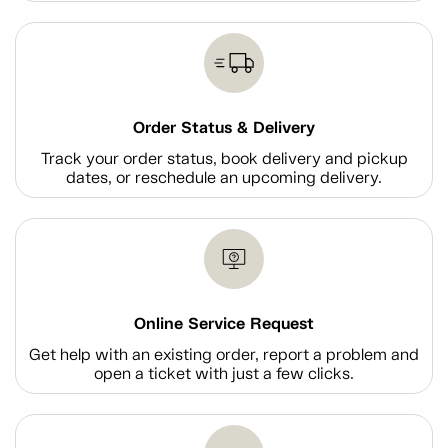
Order Status & Delivery
Track your order status, book delivery and pickup
dates, or reschedule an upcoming delivery.
Online Service Request
Get help with an existing order, report a problem and
open a ticket with just a few clicks.