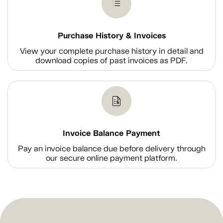
Purchase History & Invoices
View your complete purchase history in detail and
download copies of past invoices as PDF.
Invoice Balance Payment
Pay an invoice balance due before delivery through
our secure online payment platform.