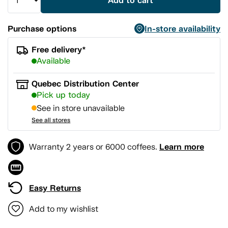
Add to cart
Purchase options
In-store availability
Free delivery*
Available
Quebec Distribution Center
Pick up today
See in store unavailable
See all stores
Learn more
Warranty 2 years or 6000 coffees.
Easy Returns
Add to my wishlist