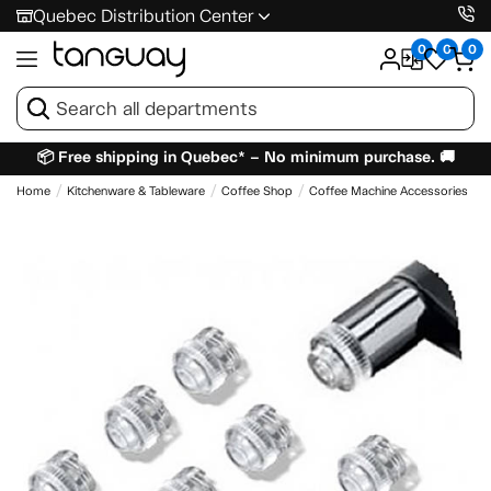
Quebec Distribution Center
0
0
0
📦 Free shipping in Quebec* – No minimum purchase. 🚚
Home
Kitchenware & Tableware
Coffee Shop
Coffee Machine Accessories