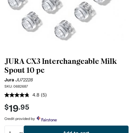
JURA CX3 Interchangeable Milk
Spout 10 pc
Jura
JU72228
SKU:
0682687
4.8
(5)
Read
5
19
$
.95
Reviews.
Same
page
Credit provided by
link.