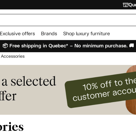
Que
Exclusive offers
Brands
Shop luxury furniture
📦 Free shipping in Quebec* – No minimum purchase. 🚚
 Accessories
ries