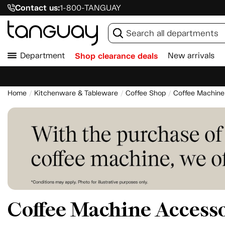
Contact us:
1-800-TANGUAY
Department
Shop clearance deals
New arrivals
Home
Kitchenware & Tableware
Coffee Shop
Coffee Machine
Coffee Machine Accesso