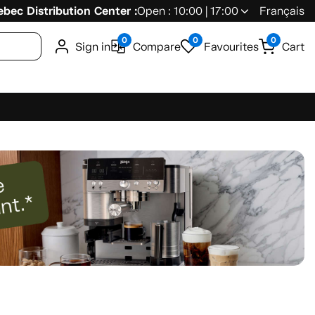
bec Distribution Center :
Open : 10:00 | 17:00
Français
0
0
0
Sign in
Compare
Favourites
Cart