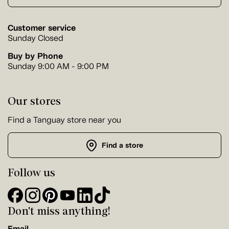
Customer service
Sunday Closed
Buy by Phone
Sunday 9:00 AM - 9:00 PM
Our stores
Find a Tanguay store near you
Find a store
Follow us
Don't miss anything!
Email