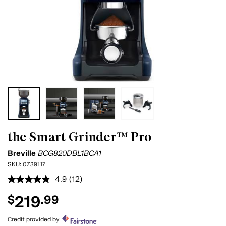
the Smart Grinder™ Pro
Breville
BCG820DBL1BCA1
SKU:
0739117
4.9
(12)
Read
12
219
$
.99
Reviews.
Same
page
Credit provided by
link.