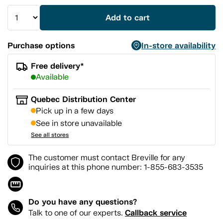
Add to cart
Purchase options
In-store availability
Free delivery*
Available
Quebec Distribution Center
Pick up in a few days
See in store unavailable
See all stores
The customer must contact Breville for any
inquiries at this phone number: 1-855-683-3535
Do you have any questions?
Callback service
Talk to one of our experts.