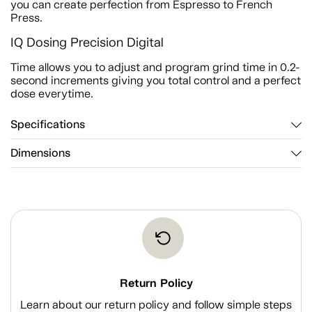
you can create perfection from Espresso to French
Press.
IQ Dosing Precision Digital
Time allows you to adjust and program grind time in 0.2-
second increments giving you total control and a perfect
dose everytime.
Specifications
Dimensions
Return Policy
Learn about our return policy and follow simple steps