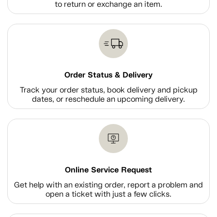
to return or exchange an item.
Order Status & Delivery
Track your order status, book delivery and pickup
dates, or reschedule an upcoming delivery.
Online Service Request
Get help with an existing order, report a problem and
open a ticket with just a few clicks.