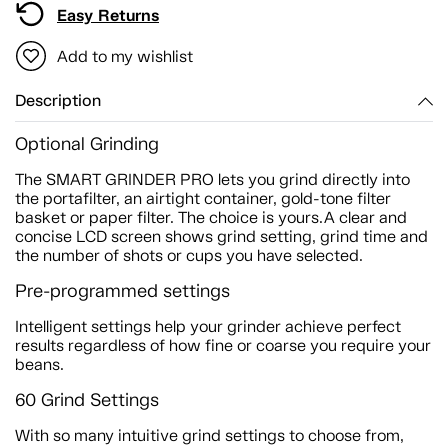
Easy Returns
Add to my wishlist
Description
Optional Grinding
The SMART GRINDER PRO lets you grind directly into
the portafilter, an airtight container, gold-tone filter
basket or paper filter. The choice is yours.A clear and
concise LCD screen shows grind setting, grind time and
the number of shots or cups you have selected.
Pre-programmed settings
Intelligent settings help your grinder achieve perfect
results regardless of how fine or coarse you require your
beans.
60 Grind Settings
With so many intuitive grind settings to choose from,