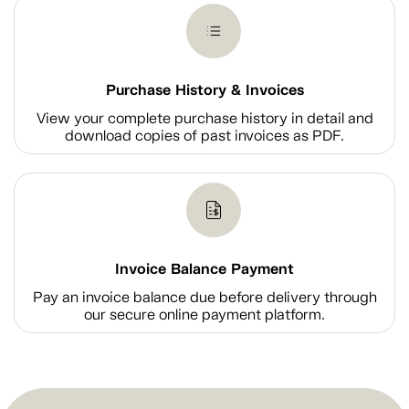
Purchase History & Invoices
View your complete purchase history in detail and
download copies of past invoices as PDF.
Invoice Balance Payment
Pay an invoice balance due before delivery through
our secure online payment platform.