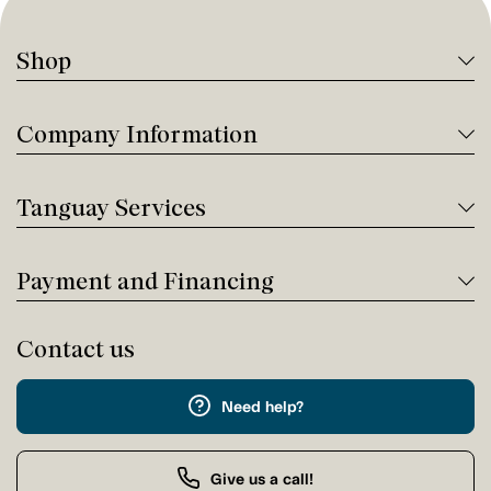
Shop
Company Information
Tanguay Services
Payment and Financing
Contact us
Need help?
Give us a call!