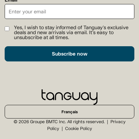
Yes, I wish to stay informed of Tanguay's exclusive
deals and new arrivals via email. It's easy to
unsubscribe at all times.
Subscribe now
Français
© 2026 Groupe BMTC Inc. All rights reserved.
Privacy
Policy
Cookie Policy