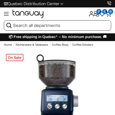
Quebec Distribution Center
0
0
0
📦 Free shipping in Quebec* – No minimum purchase. 🚚
Home
Kitchenware & Tableware
Coffee Shop
Coffee Grinders
On Sale