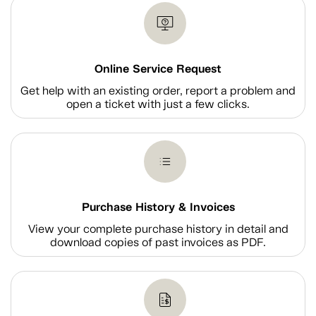
Online Service Request
Get help with an existing order, report a problem and
open a ticket with just a few clicks.
Purchase History & Invoices
View your complete purchase history in detail and
download copies of past invoices as PDF.