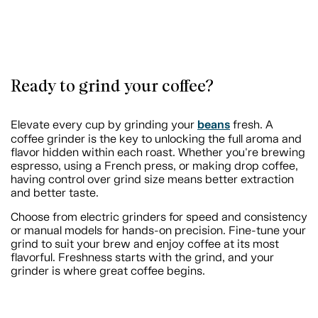
Ready to grind your coffee?
beans
Elevate every cup by grinding your
fresh. A
coffee grinder is the key to unlocking the full aroma and
flavor hidden within each roast. Whether you're brewing
espresso, using a French press, or making drop coffee,
having control over grind size means better extraction
and better taste.
Choose from electric grinders for speed and consistency
or manual models for hands-on precision. Fine-tune your
grind to suit your brew and enjoy coffee at its most
flavorful. Freshness starts with the grind, and your
grinder is where great coffee begins.