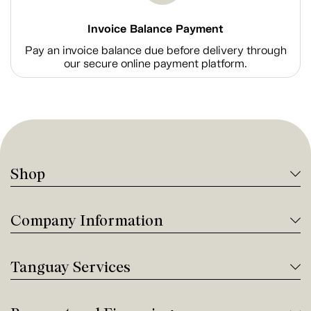
Invoice Balance Payment
Pay an invoice balance due before delivery through
our secure online payment platform.
Shop
Company Information
Tanguay Services