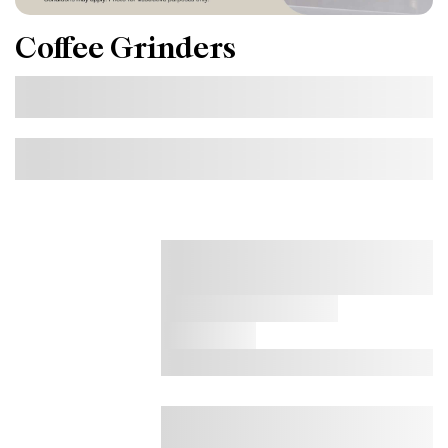
Coffee Grinders