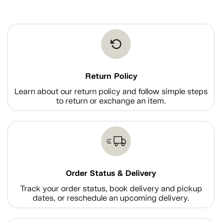
Return Policy
Learn about our return policy and follow simple steps
to return or exchange an item.
Order Status & Delivery
Track your order status, book delivery and pickup
dates, or reschedule an upcoming delivery.