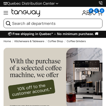
Quebec Distribution Center
0
0
0
📦 Free shipping in Quebec* – No minimum purchase. 🚚
Home
Kitchenware & Tableware
Coffee Shop
Coffee Grinders