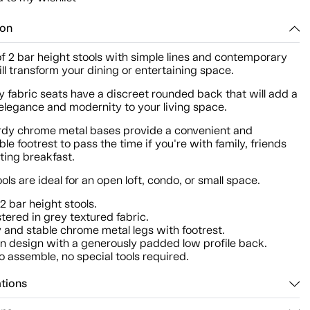
ion
of 2 bar height stools with simple lines and contemporary
ill transform your dining or entertaining space.
y fabric seats have a discreet rounded back that will add a
elegance and modernity to your living space.
urdy chrome metal bases provide a convenient and
le footrest to pass the time if you're with family, friends
ating breakfast.
ols are ideal for an open loft, condo, or small space.
 2 bar height stools.
tered in grey textured fabric.
 and stable chrome metal legs with footrest.
 design with a generously padded low profile back.
o assemble, no special tools required.
ations