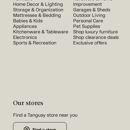
Home Decor & Lighting
Improvement
Storage & Organization
Garages & Sheds
Mattresses & Bedding
Outdoor Living
Babies & Kids
Personal Care
Appliances
Pet Supplies
Kitchenware & Tableware
Shop luxury furniture
Electronics
Shop clearance deals
Sports & Recreation
Exclusive offers
Our stores
Find a Tanguay store near you
Find a store