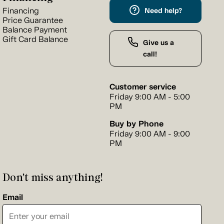
Financing
Need help?
Price Guarantee
Balance Payment
Gift Card Balance
Give us a
call!
Customer service
Friday 9:00 AM - 5:00
PM
Buy by Phone
Friday 9:00 AM - 9:00
PM
Don't miss anything!
Email