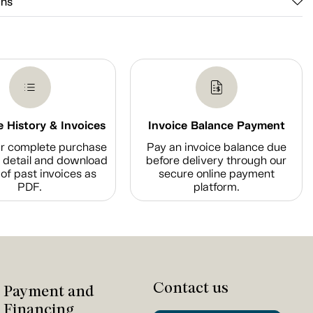
ons
 History & Invoices
Invoice Balance Payment
r complete purchase
Pay an invoice balance due
n detail and download
before delivery through our
of past invoices as
secure online payment
PDF.
platform.
Contact us
Payment and
Financing