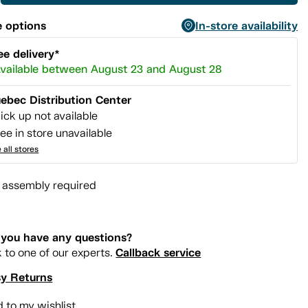
 options
In-store availability
ee delivery*
vailable between August 23 and August 28
ebec Distribution Center
ick up not available
ee in store unavailable
 all stores
l assembly required
you have any questions?
Callback service
k to one of our experts.
y Returns
 to my wishlist