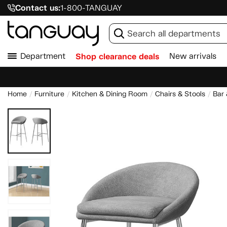
Contact us:
1-800-TANGUAY
Department
Shop clearance deals
New arrivals
Home
Furniture
Kitchen & Dining Room
Chairs & Stools
Bar 