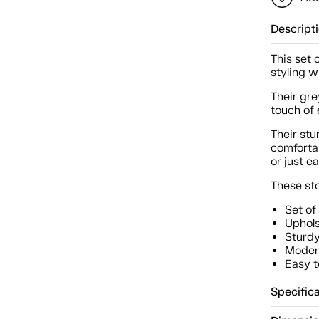
Descript
This set 
styling w
Their gre
touch of 
Their st
comfortab
or just e
These sto
Set of
Uphols
Sturdy
Modern
Easy t
Specific