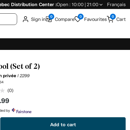
bec Distribution Center :
Open : 10:00 | 21:00
Français
0
0
0
Sign in
Compare
Favourites
Cart
ol (Set of 2)
on privée
I 2299
64
(0)
No
rating
.99
value.
Same
page
ided by
link.
Add to cart