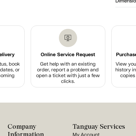
Dimensi
elivery
Online Service Request
Purchase
tus, book
Get help with an existing
View you
dates, or
order, report a problem and
history i
coming
open a ticket with just a few
copies 
clicks.
Company
Tanguay Services
Information
My Account