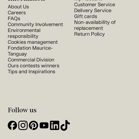
Customer Service
About Us
Delivery Service
Careers
Gift cards
FAQs
Non-availability of
Community Involvement
replacement
Environmental
Return Policy
responsibility
Cookies management
Fondation Maurice-
Tanguay
Commercial Division
Ours contests winners
Tips and Inspirations
Follow us