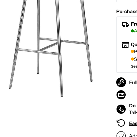
Purchase
Fr
A
Qu
P
S
See
Ful
Do 
Tal
Eas
Add