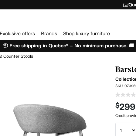
Que
Exclusive offers
Brands
Shop luxury furniture
📦 Free shipping in Quebec* – No minimum purchase. 🚚
& Counter Stools
Barsto
Collecti
SKU:
07396
299
$
Credit prov