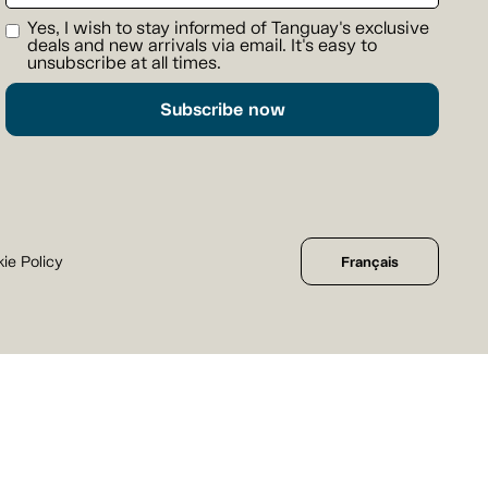
Yes, I wish to stay informed of Tanguay's exclusive
deals and new arrivals via email. It's easy to
unsubscribe at all times.
Subscribe now
ie Policy
Français