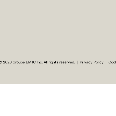
© 2026 Groupe BMTC Inc. All rights reserved.
Privacy Policy
Cook