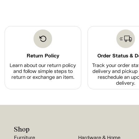
Return Policy
Order Status & D
Learn about our return policy
Track your order sta
and follow simple steps to
delivery and pickup 
return or exchange an item.
reschedule an up
delivery.
Shop
Furniture
Hardware & Home