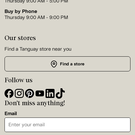
Thursday 9:00 AM - 5:00 PM
Buy by Phone
Thursday 9:00 AM - 9:00 PM
Our stores
Find a Tanguay store near you
Find a store
Follow us
Don't miss anything!
Email