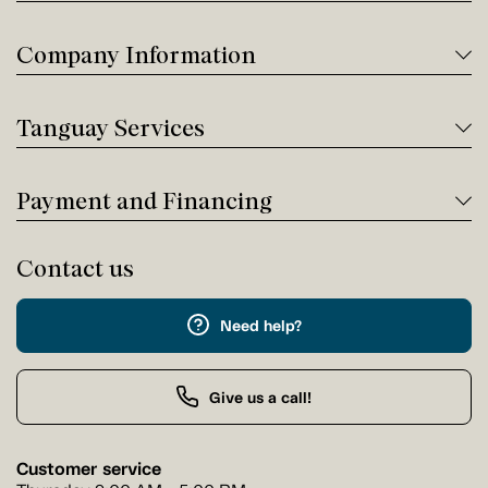
Company Information
Tanguay Services
Payment and Financing
Contact us
Need help?
Give us a call!
Customer service