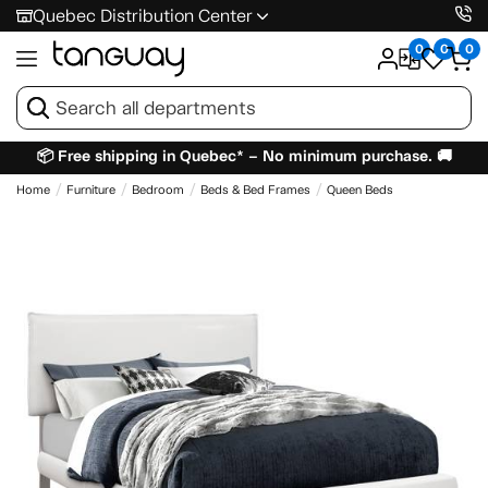
Quebec Distribution Center
0
0
0
📦 Free shipping in Quebec* – No minimum purchase. 🚚
Home
Furniture
Bedroom
Beds & Bed Frames
Queen Beds