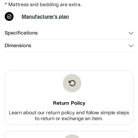
* Mattress and bedding are extra.
Manufacturer's plan
Specifications
Dimensions
Return Policy
Learn about our return policy and follow simple steps
to return or exchange an item.