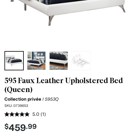
595 Faux Leather Upholstered Bed
(Queen)
Collection privée
I 5953Q
SKU:
0739653
5.0
(1)
Read
a
459
$
.99
Review.
Same