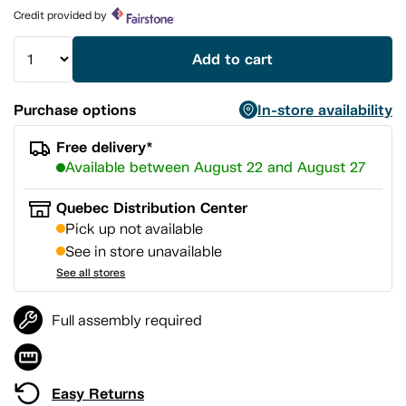
page
Credit provided by
link.
Add to cart
Purchase options
In-store availability
Free delivery*
Available between August 22 and August 27
Quebec Distribution Center
Pick up not available
See in store unavailable
See all stores
Full assembly required
Easy Returns