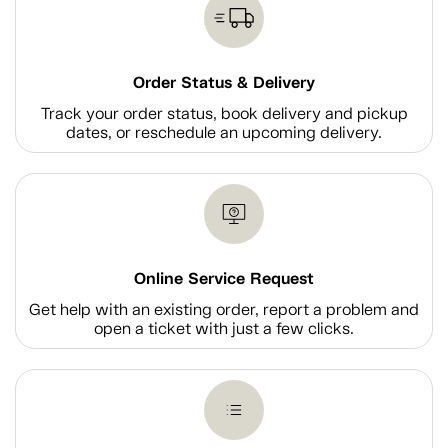
Order Status & Delivery
Track your order status, book delivery and pickup
dates, or reschedule an upcoming delivery.
Online Service Request
Get help with an existing order, report a problem and
open a ticket with just a few clicks.