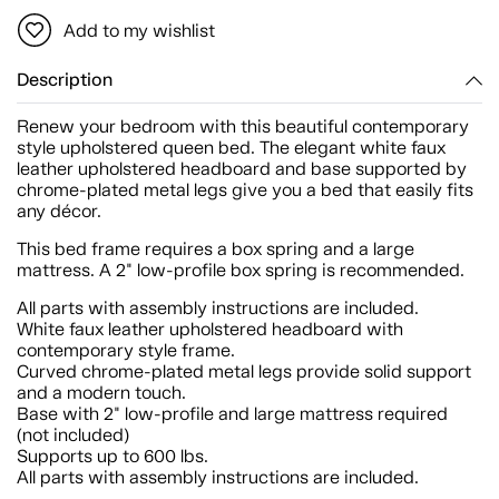
Add to my wishlist
Description
Renew your bedroom with this beautiful contemporary
style upholstered queen bed. The elegant white faux
leather upholstered headboard and base supported by
chrome-plated metal legs give you a bed that easily fits
any décor.
This bed frame requires a box spring and a large
mattress. A 2" low-profile box spring is recommended.
All parts with assembly instructions are included.
White faux leather upholstered headboard with
contemporary style frame.
Curved chrome-plated metal legs provide solid support
and a modern touch.
Base with 2" low-profile and large mattress required
(not included)
Supports up to 600 lbs.
All parts with assembly instructions are included.