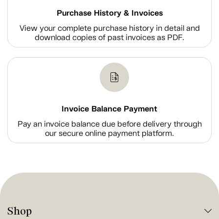
Purchase History & Invoices
View your complete purchase history in detail and
download copies of past invoices as PDF.
Invoice Balance Payment
Pay an invoice balance due before delivery through
our secure online payment platform.
Shop