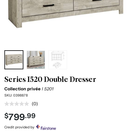
Series I520 Double Dresser
Collection privée
I 5201
SKU:
0398878
(0)
No
rating
799
$
.99
value.
Same
page
Credit provided by
link.