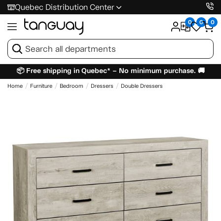
Quebec Distribution Center
0
0
0
📦 Free shipping in Quebec* – No minimum purchase. 🚚
Home
Furniture
Bedroom
Dressers
Double Dressers