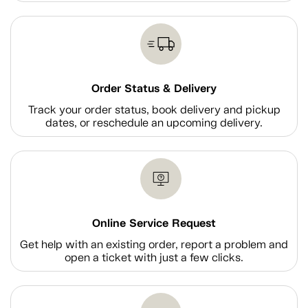
Order Status & Delivery
Track your order status, book delivery and pickup
dates, or reschedule an upcoming delivery.
Online Service Request
Get help with an existing order, report a problem and
open a ticket with just a few clicks.