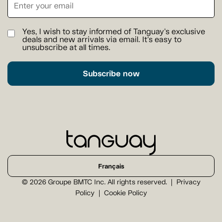
Yes, I wish to stay informed of Tanguay's exclusive
deals and new arrivals via email. It's easy to
unsubscribe at all times.
Subscribe now
Français
© 2026 Groupe BMTC Inc. All rights reserved.
Privacy
Policy
Cookie Policy