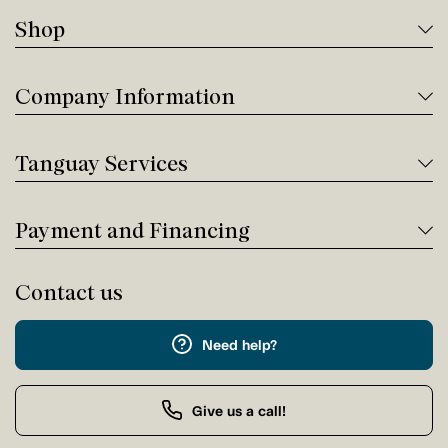
Shop
Company Information
Tanguay Services
Payment and Financing
Contact us
Need help?
Give us a call!