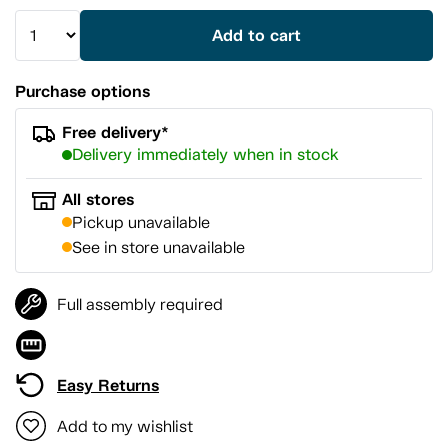
Add to cart
Purchase options
Free delivery*
Delivery immediately when in stock
All stores
Pickup unavailable
See in store unavailable
Full assembly required
Easy Returns
Add to my wishlist