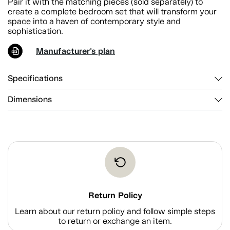
Pair it with the matching pieces (sold separately) to
create a complete bedroom set that will transform your
space into a haven of contemporary style and
sophistication.
Manufacturer's plan
Specifications
Dimensions
Return Policy
Learn about our return policy and follow simple steps
to return or exchange an item.