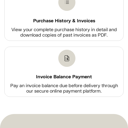
Purchase History & Invoices
View your complete purchase history in detail and
download copies of past invoices as PDF.
Invoice Balance Payment
Pay an invoice balance due before delivery through
our secure online payment platform.