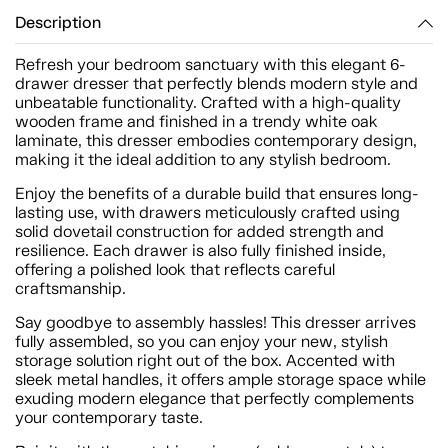
Description
Refresh your bedroom sanctuary with this elegant 6-
drawer dresser that perfectly blends modern style and
unbeatable functionality. Crafted with a high-quality
wooden frame and finished in a trendy white oak
laminate, this dresser embodies contemporary design,
making it the ideal addition to any stylish bedroom.
Enjoy the benefits of a durable build that ensures long-
lasting use, with drawers meticulously crafted using
solid dovetail construction for added strength and
resilience. Each drawer is also fully finished inside,
offering a polished look that reflects careful
craftsmanship.
Say goodbye to assembly hassles! This dresser arrives
fully assembled, so you can enjoy your new, stylish
storage solution right out of the box. Accented with
sleek metal handles, it offers ample storage space while
exuding modern elegance that perfectly complements
your contemporary taste.