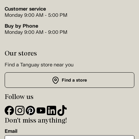
Customer service
Monday 9:00 AM - 5:00 PM
Buy by Phone
Monday 9:00 AM - 9:00 PM
Our stores
Find a Tanguay store near you
Find a store
Follow us
Don't miss anything!
Email