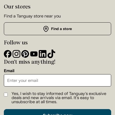
Our stores
Find a Tanguay store near you
Find a store
Follow us
Don't miss anything!
Email
Yes, I wish to stay informed of Tanguay's exclusive
deals and new arrivals via email. It's easy to
unsubscribe at all times.