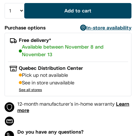
Add to cart
Purchase options
In-store availability
Free delivery*
Available between November 8 and
November 13
Quebec Distribution Center
Pick up not available
See in store unavailable
See all stores
Learn
12-month manufacturer's in-home warranty
more
Do you have any questions?