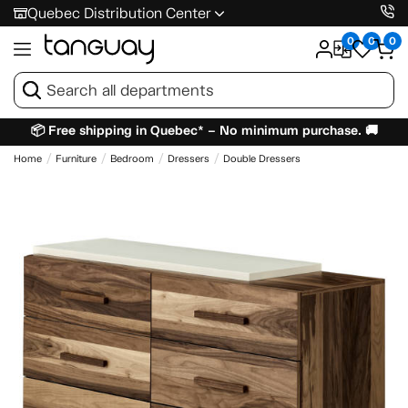
Quebec Distribution Center
0
0
0
📦 Free shipping in Quebec* – No minimum purchase. 🚚
Home
Furniture
Bedroom
Dressers
Double Dressers