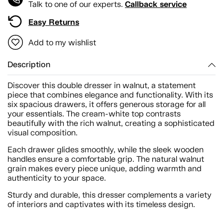
Callback service
Talk to one of our experts.
Easy Returns
Add to my wishlist
Description
Discover this double dresser in walnut, a statement
piece that combines elegance and functionality. With its
six spacious drawers, it offers generous storage for all
your essentials. The cream-white top contrasts
beautifully with the rich walnut, creating a sophisticated
visual composition.
Each drawer glides smoothly, while the sleek wooden
handles ensure a comfortable grip. The natural walnut
grain makes every piece unique, adding warmth and
authenticity to your space.
Sturdy and durable, this dresser complements a variety
of interiors and captivates with its timeless design.