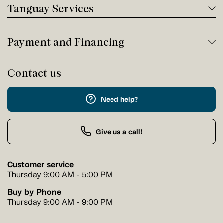
Tanguay Services
Payment and Financing
Contact us
Need help?
Give us a call!
Customer service
Thursday 9:00 AM - 5:00 PM
Buy by Phone
Thursday 9:00 AM - 9:00 PM