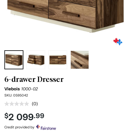
6-drawer Dresser
Viebois
1000-02
SKU:
0595042
(0)
No
rating
2 099
$
.99
value.
Same
page
Credit provided by
link.