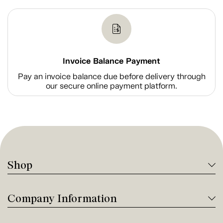
Invoice Balance Payment
Pay an invoice balance due before delivery through
our secure online payment platform.
Shop
Company Information