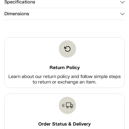
Specifications
Dimensions
Return Policy
Learn about our return policy and follow simple steps
to return or exchange an item.
Order Status & Delivery