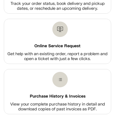
Track your order status, book delivery and pickup
dates, or reschedule an upcoming delivery.
Online Service Request
Get help with an existing order, report a problem and
open a ticket with just a few clicks.
Purchase History & Invoices
View your complete purchase history in detail and
download copies of past invoices as PDF.