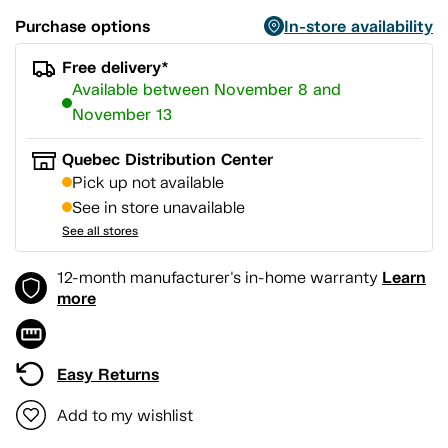
Purchase options
In-store availability
Free delivery*
Available between November 8 and
November 13
Quebec Distribution Center
Pick up not available
See in store unavailable
See all stores
Learn
12-month manufacturer's in-home warranty
more
Easy Returns
Add to my wishlist