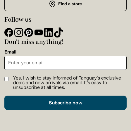
Find a store
Follow us
Don't miss anything!
Email
Yes, I wish to stay informed of Tanguay's exclusive
deals and new arrivals via email. It's easy to
unsubscribe at all times.
Subscribe now