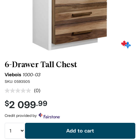
6-Drawer Tall Chest
Viebois
1000-03
SKU:
0593505
(0)
No
rating
2 099
$
.99
value.
Same
page
Credit provided by
link.
Add to cart