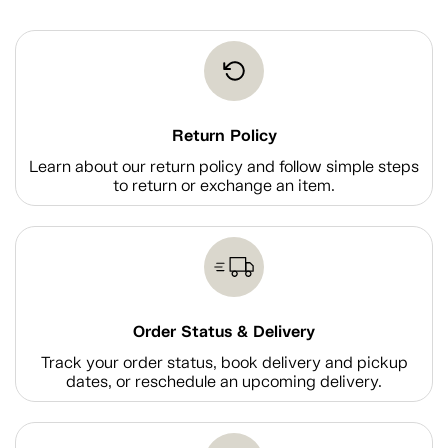
Return Policy
Learn about our return policy and follow simple steps
to return or exchange an item.
Order Status & Delivery
Track your order status, book delivery and pickup
dates, or reschedule an upcoming delivery.