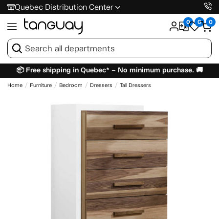
Quebec Distribution Center
0
0
0
📦 Free shipping in Quebec* – No minimum purchase. 🚚
Home
Furniture
Bedroom
Dressers
Tall Dressers