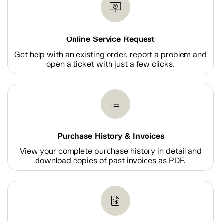
Online Service Request
Get help with an existing order, report a problem and
open a ticket with just a few clicks.
Purchase History & Invoices
View your complete purchase history in detail and
download copies of past invoices as PDF.