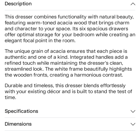
Description
This dresser combines functionality with natural beauty,
featuring warm-toned acacia wood that brings charm
and character to your space. Its six spacious drawers
offer optimal storage for your bedroom while creating an
elegant focal point in the room.
The unique grain of acacia ensures that each piece is
authentic and one of a kind. Integrated handles add a
refined touch while maintaining the dresser’s clean,
streamlined look. The white frame beautifully highlights
the wooden fronts, creating a harmonious contrast.
Durable and timeless, this dresser blends effortlessly
with your existing décor and is built to stand the test of
time.
Specifications
Dimensions