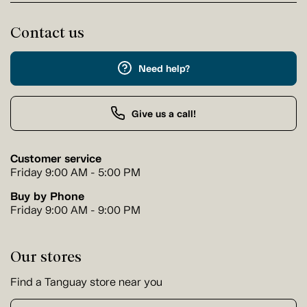
Contact us
Need help?
Give us a call!
Customer service
Friday 9:00 AM - 5:00 PM
Buy by Phone
Friday 9:00 AM - 9:00 PM
Our stores
Find a Tanguay store near you