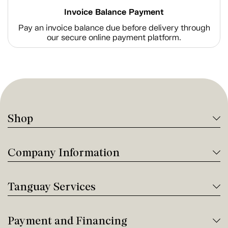
Invoice Balance Payment
Pay an invoice balance due before delivery through
our secure online payment platform.
Shop
Company Information
Tanguay Services
Payment and Financing