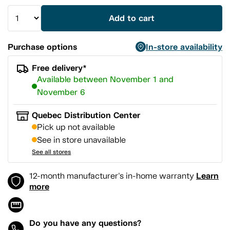
Add to cart
Purchase options
In-store availability
Free delivery*
Available between November 1 and
November 6
Quebec Distribution Center
Pick up not available
See in store unavailable
See all stores
Learn
12-month manufacturer's in-home warranty
more
Do you have any questions?