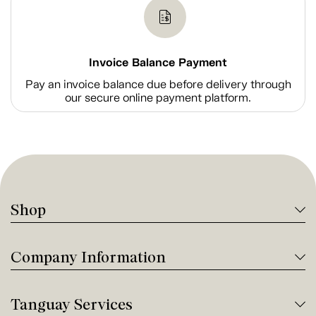
Invoice Balance Payment
Pay an invoice balance due before delivery through
our secure online payment platform.
Shop
Company Information
Tanguay Services