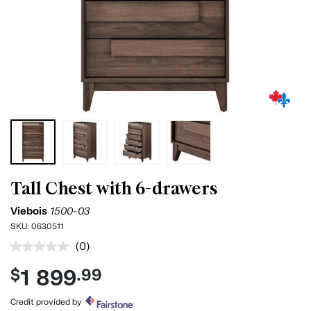
Tall Chest with 6-drawers
Viebois
1500-03
SKU:
0630511
(0)
No
rating
1 899
$
.99
value.
Same
page
Credit provided by
link.