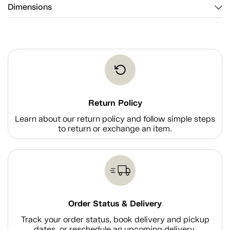
Dimensions
Return Policy
Learn about our return policy and follow simple steps
to return or exchange an item.
Order Status & Delivery
Track your order status, book delivery and pickup
dates, or reschedule an upcoming delivery.