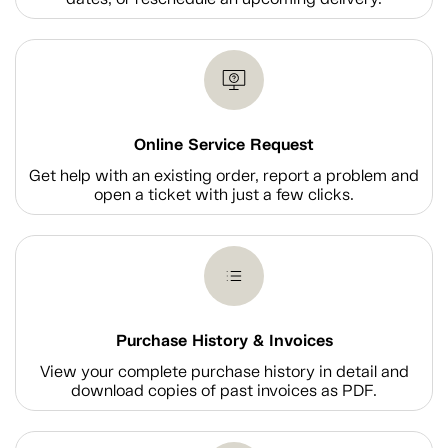
Online Service Request
Get help with an existing order, report a problem and
open a ticket with just a few clicks.
Purchase History & Invoices
View your complete purchase history in detail and
download copies of past invoices as PDF.