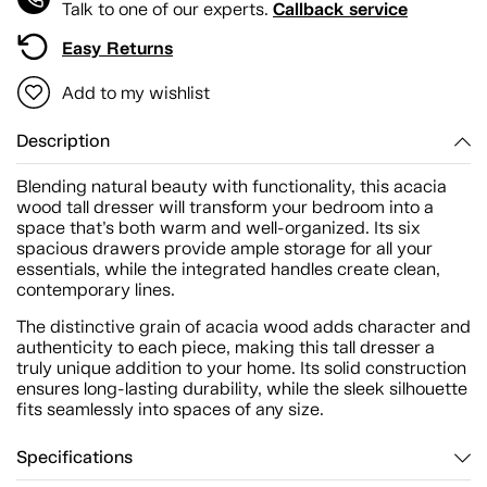
Callback service
Talk to one of our experts.
Easy Returns
Add to my wishlist
Description
Blending natural beauty with functionality, this acacia
wood tall dresser will transform your bedroom into a
space that’s both warm and well-organized. Its six
spacious drawers provide ample storage for all your
essentials, while the integrated handles create clean,
contemporary lines.
The distinctive grain of acacia wood adds character and
authenticity to each piece, making this tall dresser a
truly unique addition to your home. Its solid construction
ensures long-lasting durability, while the sleek silhouette
fits seamlessly into spaces of any size.
Specifications