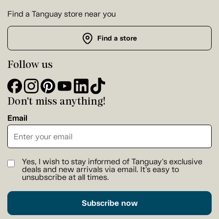
Find a Tanguay store near you
Find a store
Follow us
Don't miss anything!
Email
Yes, I wish to stay informed of Tanguay's exclusive
deals and new arrivals via email. It's easy to
unsubscribe at all times.
Subscribe now