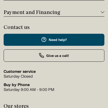
Payment and Financing
Contact us
Need help?
Give us a call!
Customer service
Saturday Closed
Buy by Phone
Saturday 9:00 AM - 9:00 PM
Our stores