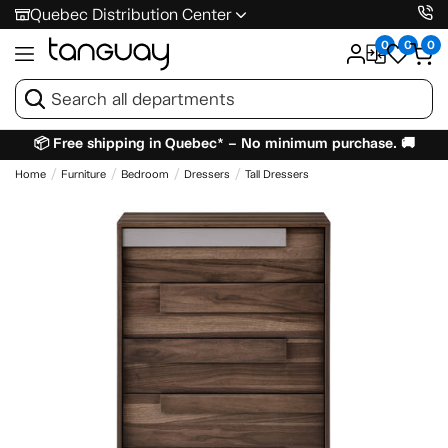
Quebec Distribution Center
0
0
0
📦 Free shipping in Quebec* – No minimum purchase. 🚚
Home
Furniture
Bedroom
Dressers
Tall Dressers