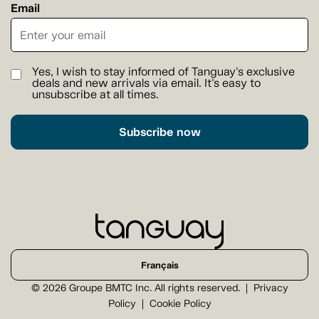
Email
Yes, I wish to stay informed of Tanguay's exclusive
deals and new arrivals via email. It's easy to
unsubscribe at all times.
Subscribe now
Français
© 2026 Groupe BMTC Inc. All rights reserved.
Privacy
Policy
Cookie Policy