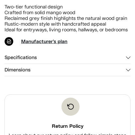
Two-tier functional design
Crafted from solid mango wood
Reclaimed grey finish highlights the natural wood grain
Rustic-modern style with handcrafted appeal
Ideal for entryways, living rooms, hallways, or bedrooms
Manufacturer's plan
Specifications
Dimensions
Return Policy