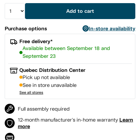
Add to cart
Purchase options
In-store availability
Free delivery*
Available between September 18 and
September 23
Quebec Distribution Center
Pick up not available
See in store unavailable
See all stores
Full assembly required
Learn
12-month manufacturer's in-home warranty
more