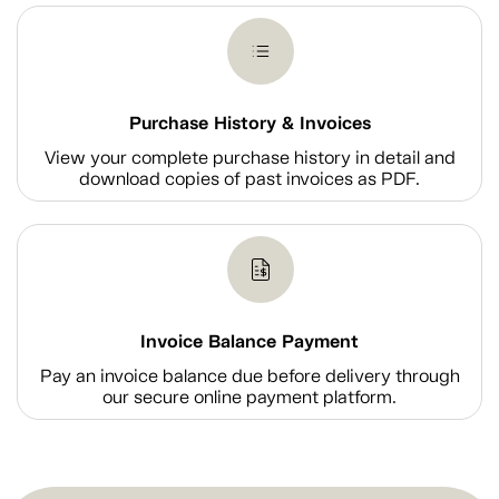
Purchase History & Invoices
View your complete purchase history in detail and
download copies of past invoices as PDF.
Invoice Balance Payment
Pay an invoice balance due before delivery through
our secure online payment platform.