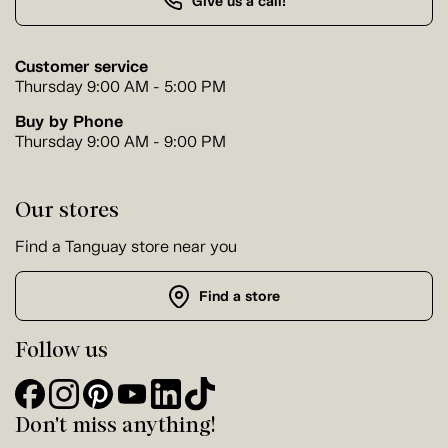
Give us a call!
Customer service
Thursday 9:00 AM - 5:00 PM
Buy by Phone
Thursday 9:00 AM - 9:00 PM
Our stores
Find a Tanguay store near you
Find a store
Follow us
Don't miss anything!