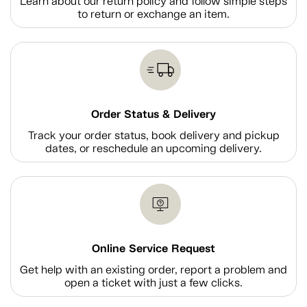
Learn about our return policy and follow simple steps
to return or exchange an item.
Order Status & Delivery
Track your order status, book delivery and pickup
dates, or reschedule an upcoming delivery.
Online Service Request
Get help with an existing order, report a problem and
open a ticket with just a few clicks.