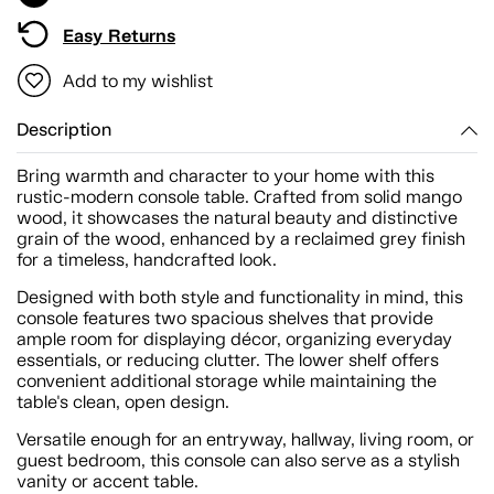
Easy Returns
Add to my wishlist
Description
Bring warmth and character to your home with this
rustic-modern console table. Crafted from solid mango
wood, it showcases the natural beauty and distinctive
grain of the wood, enhanced by a reclaimed grey finish
for a timeless, handcrafted look.
Designed with both style and functionality in mind, this
console features two spacious shelves that provide
ample room for displaying décor, organizing everyday
essentials, or reducing clutter. The lower shelf offers
convenient additional storage while maintaining the
table's clean, open design.
Versatile enough for an entryway, hallway, living room, or
guest bedroom, this console can also serve as a stylish
vanity or accent table.