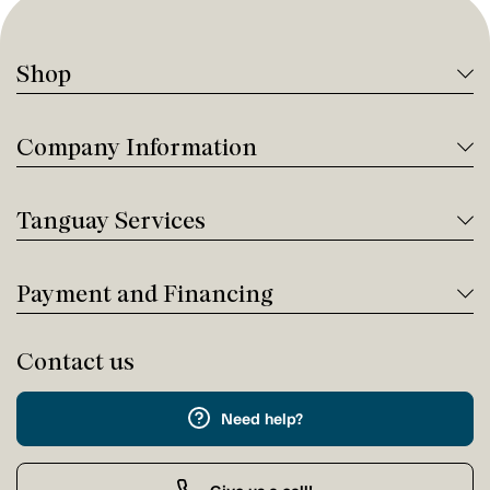
Shop
Company Information
Tanguay Services
Payment and Financing
Contact us
Need help?