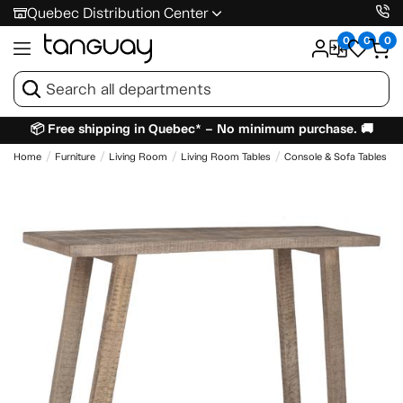
Quebec Distribution Center
0
0
0
📦 Free shipping in Quebec* – No minimum purchase. 🚚
Home
Furniture
Living Room
Living Room Tables
Console & Sofa Tables