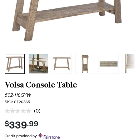
Volsa Console Table
502-118GYW
SKU:
0720865
(0)
No
rating
339
$
.99
value.
Same
page
Credit provided by
link.